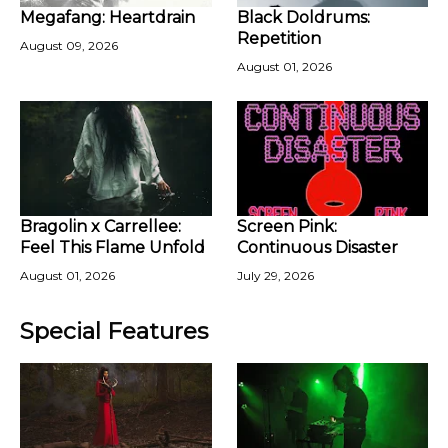
Megafang: Heartdrain
Black Doldrums:
Repetition
August 09, 2026
August 01, 2026
Bragolin x Carrellee:
Screen Pink:
Feel This Flame Unfold
Continuous Disaster
August 01, 2026
July 29, 2026
Special Features