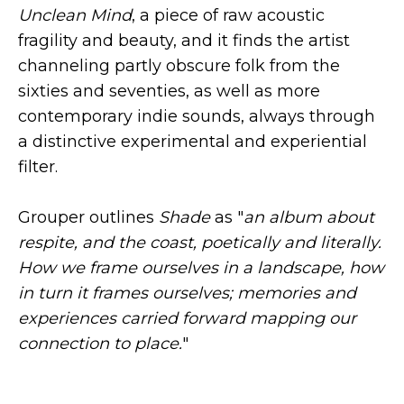
Unclean Mind
, a piece of raw acoustic
fragility and beauty, and it finds the artist
channeling partly obscure folk from the
sixties and seventies, as well as more
contemporary indie sounds, always through
a distinctive experimental and experiential
filter.
Grouper outlines
Shade
as "
an album about
respite, and the coast, poetically and literally.
How we frame ourselves in a landscape, how
in turn it frames ourselves; memories and
experiences carried forward mapping our
connection to place.
"