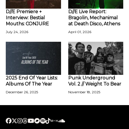
D//E Premiere +
D//E Live Report:
Interview: Bestial
Bragolin, Mechanimal
Mouths: CONJURE
at Death Disco, Athens
July 24, 2026
April 01, 2026
2025 End Of Year Lists:
Punk Underground
Albums Of The Year
Vol. 2 // Weight To Bear
December 26, 2025
November 18, 2025