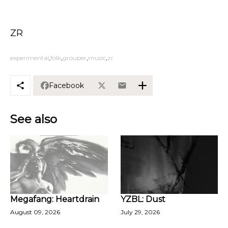
ZR
experimental
folk
grouper
music
zr
Facebook
See also
Megafang: Heartdrain
YZBL: Dust
August 09, 2026
July 29, 2026