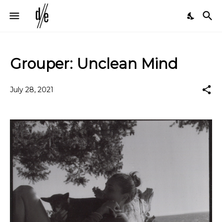
Grouper: Unclean Mind
July 28, 2021