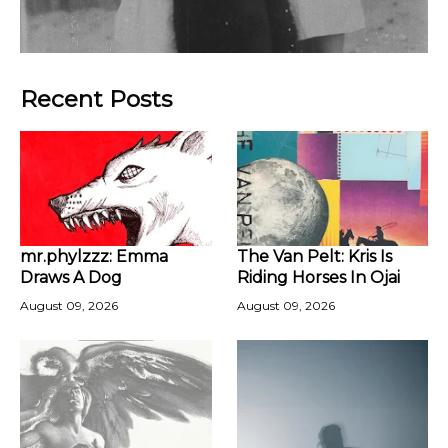
Recent Posts
mr.phylzzz: Emma
The Van Pelt: Kris Is
Draws A Dog
Riding Horses In Ojai
August 09, 2026
August 09, 2026