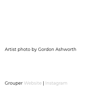
Artist photo by Gordon Ashworth
Grouper
Website
|
Instagram