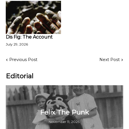
Dis Fig: The Account
July 29, 2026
Previous Post
Next Post
Editorial
Felix The Punk
November 11, 2025