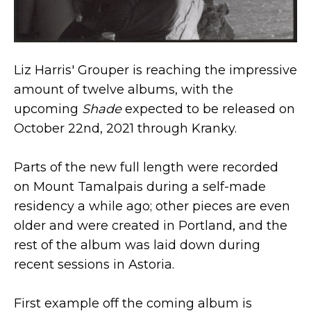
Liz Harris' Grouper is reaching the impressive
amount of twelve albums, with the
upcoming
Shade
expected to be released on
October 22nd, 2021 through Kranky.
Parts of the new full length were recorded
on Mount Tamalpais during a self-made
residency a while ago; other pieces are even
older and were created in Portland, and the
rest of the album was laid down during
recent sessions in Astoria.
First example off the coming album is