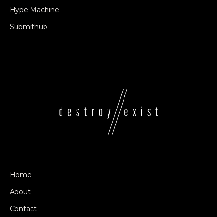
Hype Machine
Submithub
Home
About
Contact