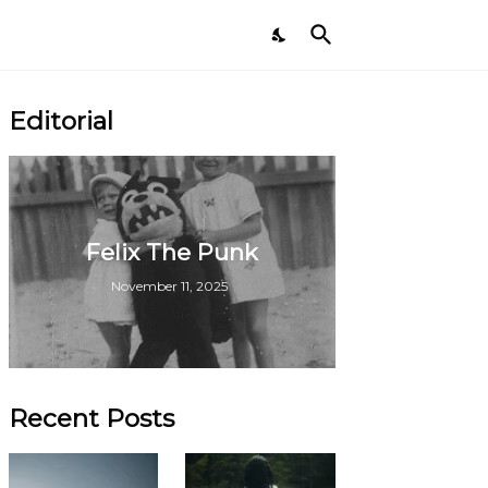
Editorial
Felix The Punk
November 11, 2025
Recent Posts