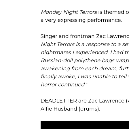
Monday Night Terrors
is themed on
a very expressing performance.
Singer and frontman Zac Lawrenc
Night Terrors is a response to a sev
nightmares I experienced. I had t
Russian-doll polythene bags wra
awakening from each dream, furthe
finally awoke, I was unable to tell
horror continued.
"
DEADLETTER are Zac Lawrence (voca
Alfie Husband (drums).