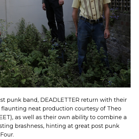
ost punk band, DEADLETTER return with their
, flaunting neat production courtesy of Theo
T), as well as their own ability to combine a
rsting brashness, hinting at great post punk
Four.