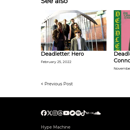
See also
Deadletter: Hero
Deadle
Conno
February 25, 2022
November
Previous Post
Hype Machine