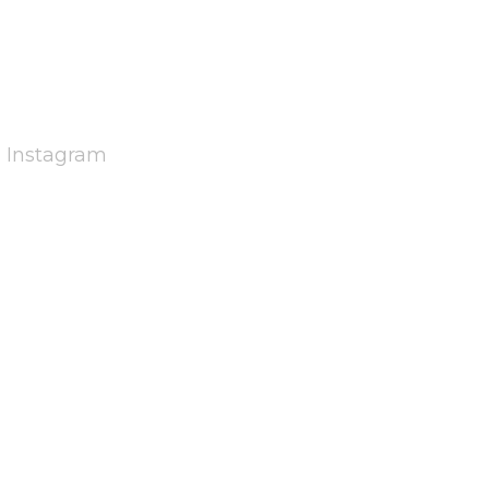
|
Instagram