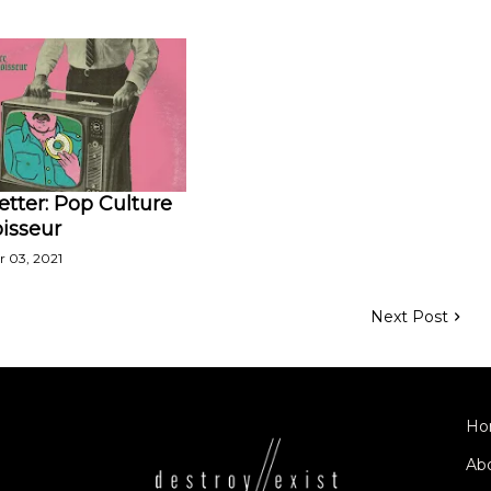
tter: Pop Culture
isseur
 03, 2021
Next Post
Ho
Ab