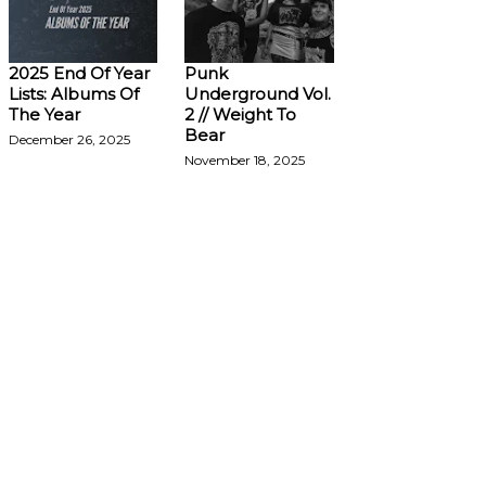
2025 End Of Year
Punk
Lists: Albums Of
Underground Vol.
The Year
2 // Weight To
Bear
December 26, 2025
November 18, 2025