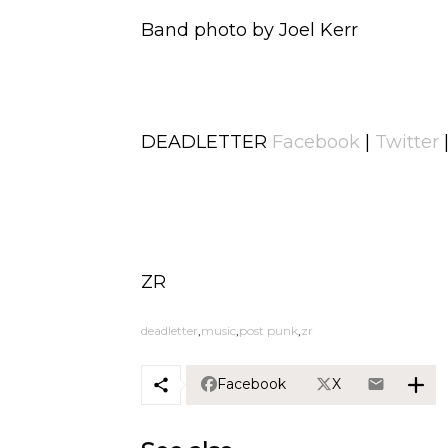
Band photo by Joel Kerr
DEADLETTER
Facebook
|
Twitter
ZR
deadletter
music
post punk
zr
Facebook
X