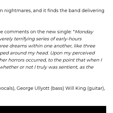
 nightmares, and it finds the band delivering
e comments on the new single: "
Monday
erely terrifying series of early-hours
hree dreams within one another, like three
pped around my head. Upon my perceived
r horrors occurred, to the point that when I
 whether or not I truly was sentient, as the
ls), George Ullyott (bass) Will King (guitar),