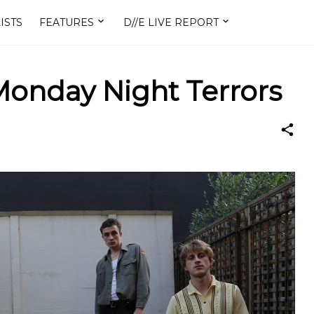
ISTS
FEATURES
D//E LIVE REPORT
onday Night Terrors