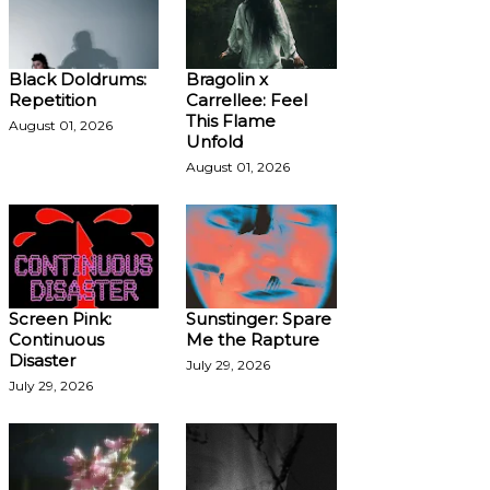
Black Doldrums:
Bragolin x
Repetition
Carrellee: Feel
This Flame
August 01, 2026
Unfold
August 01, 2026
Screen Pink:
Sunstinger: Spare
Continuous
Me the Rapture
Disaster
July 29, 2026
July 29, 2026