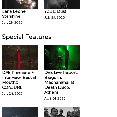
Lana Leone:
YZBL: Dust
Starshine
July 29, 2026
July 29, 2026
Special Features
D//E Premiere +
D//E Live Report:
Interview: Bestial
Bragolin,
Mouths:
Mechanimal at
CONJURE
Death Disco,
Athens
July 24, 2026
April 01, 2026