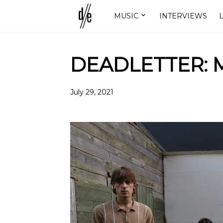
MUSIC
INTERVIEWS
L
DEADLETTER: M
July 29, 2021