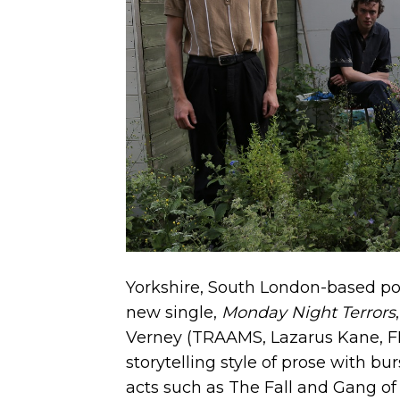
Yorkshire, South London-based p
new single,
Monday Night Terrors
Verney (TRAAMS, Lazarus Kane, FEE
storytelling style of prose with bu
acts such as The Fall and Gang of 