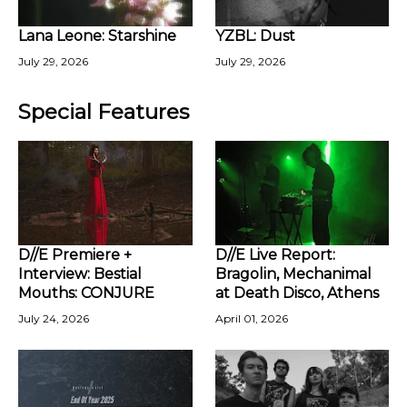
Lana Leone: Starshine
YZBL: Dust
July 29, 2026
July 29, 2026
Special Features
D//E Premiere +
D//E Live Report:
Interview: Bestial
Bragolin, Mechanimal
Mouths: CONJURE
at Death Disco, Athens
July 24, 2026
April 01, 2026