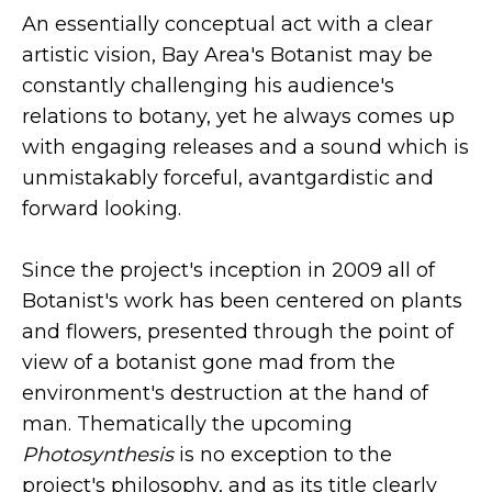
An essentially conceptual act with a clear
artistic vision, Bay Area's Botanist may be
constantly challenging his audience's
relations to botany, yet he always comes up
with engaging releases and a sound which is
unmistakably forceful, avantgardistic and
forward looking.
Since the project's inception in 2009 all of
Botanist's work has been centered on plants
and flowers, presented through the point of
view of a botanist gone mad from the
environment's destruction at the hand of
man. Thematically the upcoming
Photosynthesis
is no exception to the
project's philosophy, and as its title clearly