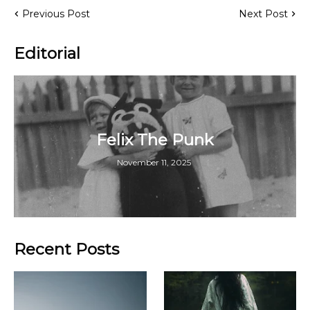
Previous Post
Next Post
Editorial
Felix The Punk
November 11, 2025
Recent Posts