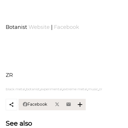
Botanist
Website
|
Facebook
ZR
black metal
botanist
experimental
extreme metal
music
zr
Facebook
See also