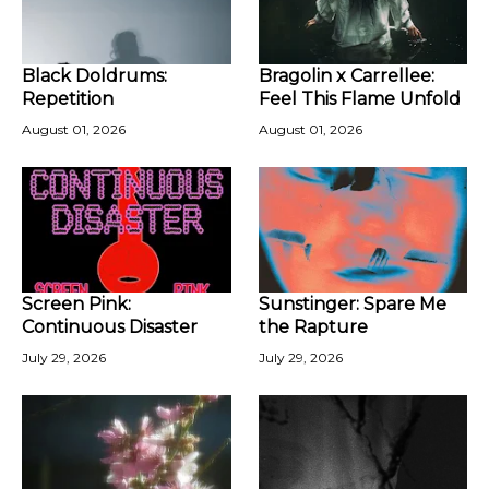
Black Doldrums:
Bragolin x Carrellee:
Repetition
Feel This Flame Unfold
August 01, 2026
August 01, 2026
Screen Pink:
Sunstinger: Spare Me
Continuous Disaster
the Rapture
July 29, 2026
July 29, 2026