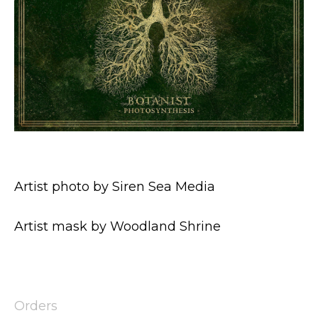
Artist photo by Siren Sea Media
Artist mask by Woodland Shrine
Orders