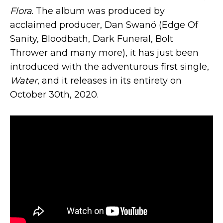
Flora
. The album was produced by
acclaimed producer, Dan Swanö (Edge Of
Sanity, Bloodbath, Dark Funeral, Bolt
Thrower and many more), it has just been
introduced with the adventurous first single,
Water
, and it releases in its entirety on
October 30th, 2020.