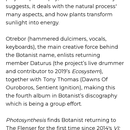
suggests, it deals with the natural process'
many aspects, and how plants transform
sunlight into energy.
Otrebor (hammered dulcimers, vocals,
keyboards), the main creative force behind
the Botanist name, enlists returning
member Daturus (the project’s live drummer
and contributor to 2019’s
Ecosystem
),
together with Tony Thomas (Dawns Of
Ouroboros, Sentient Ignition), making this
the fourth album in Botanist’s discography
which is being a group effort.
Photosynthesis
finds Botanist returning to
The Flenser for the first time since 2014's
VI: