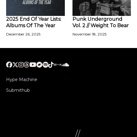
2025 End Of Year Lists:
Punk Underground
Albums Of The Year
Vol. 2 // Weight To Bear
December 26, 2025
November 18, 2025
Hype Machine
Submithub