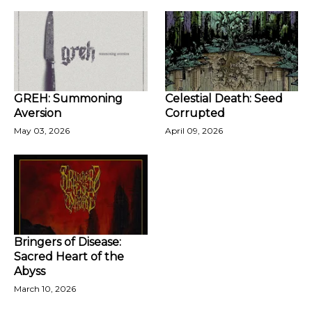
GREH: Summoning
Celestial Death: Seed
Aversion
Corrupted
May 03, 2026
April 09, 2026
Bringers of Disease:
Sacred Heart of the
Abyss
March 10, 2026