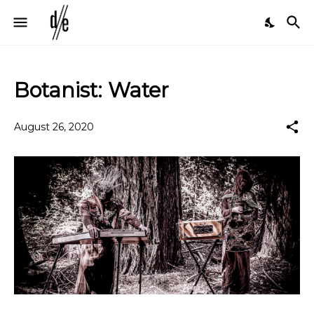
Botanist: Water
August 26, 2020