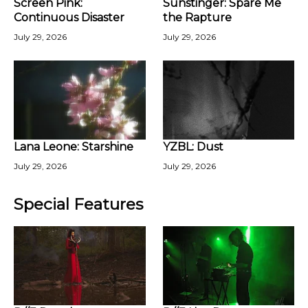
Screen Pink:
Sunstinger: Spare Me
Continuous Disaster
the Rapture
July 29, 2026
July 29, 2026
Lana Leone: Starshine
YZBL: Dust
July 29, 2026
July 29, 2026
Special Features