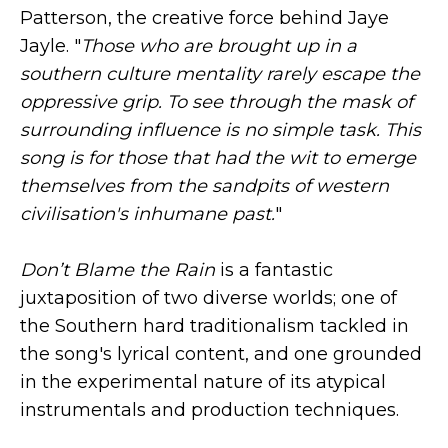
Patterson, the creative force behind Jaye
Jayle. "
Those who are brought up in a
southern culture mentality rarely escape the
oppressive grip. To see through the mask of
surrounding influence is no simple task. This
song is for those that had the wit to emerge
themselves from the sandpits of western
civilisation's inhumane past.
"
Don’t Blame the Rain
is a fantastic
juxtaposition of two diverse worlds; one of
the Southern hard traditionalism tackled in
the song's lyrical content, and one grounded
in the experimental nature of its atypical
instrumentals and production techniques.