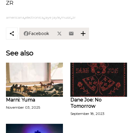
ZR
americana
electronica
jaye jayle
music
zr
Facebook
See also
Marni: Yuma
Dane Joe: No
Tomorrow
November 03, 2025
September 18, 2023