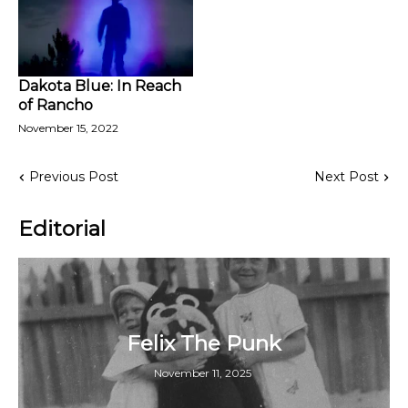
Dakota Blue: In Reach
of Rancho
November 15, 2022
Previous Post
Next Post
Editorial
Felix The Punk
November 11, 2025