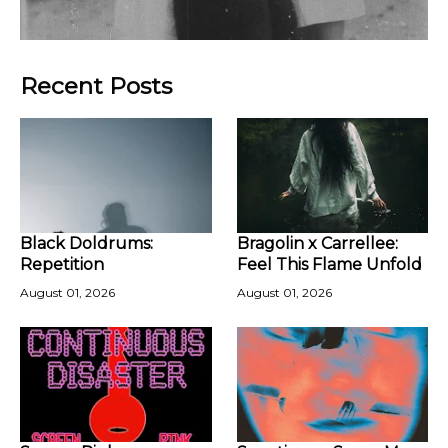
Recent Posts
Black Doldrums:
Bragolin x Carrellee:
Repetition
Feel This Flame Unfold
August 01, 2026
August 01, 2026