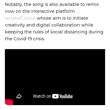
Notably, the song is also available to remix
now on the interactive platform
Isolate/Create
whose aim is to initiate
creativity and digital collaboration while
keeping the rules of social distancing during
the Covid-19 crisis.