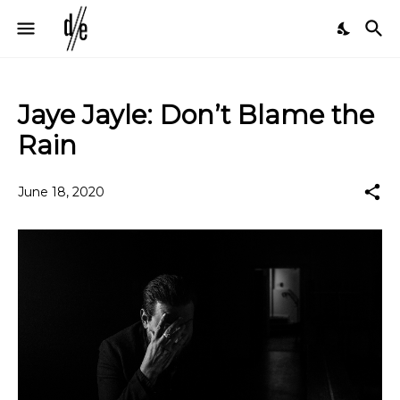
Jaye Jayle: Don’t Blame the
Rain
June 18, 2020