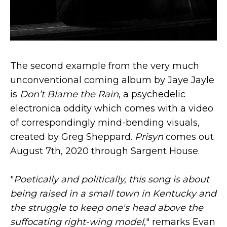
The second example from the very much
unconventional coming album by Jaye Jayle
is
Don’t Blame the Rain
, a psychedelic
electronica oddity which comes with a video
of correspondingly mind-bending visuals,
created by Greg Sheppard.
Prisyn
comes out
August 7th, 2020 through Sargent House.
"
Poetically and politically, this song is about
being raised in a small town in Kentucky and
the struggle to keep one's head above the
suffocating right-wing model,
" remarks Evan