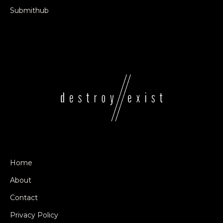
Submithub
Home
About
Contact
Privacy Policy