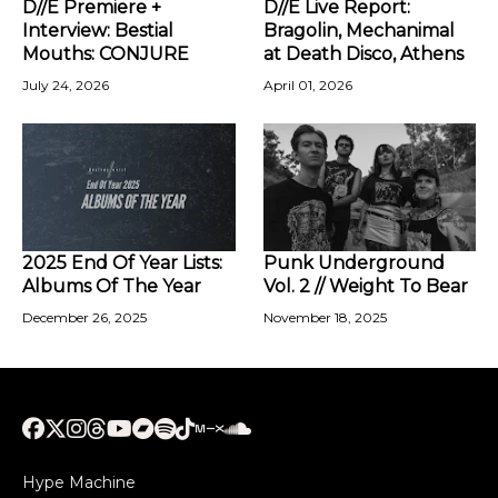
D//E Premiere +
D//E Live Report:
Interview: Bestial
Bragolin, Mechanimal
Mouths: CONJURE
at Death Disco, Athens
July 24, 2026
April 01, 2026
2025 End Of Year Lists:
Punk Underground
Albums Of The Year
Vol. 2 // Weight To Bear
December 26, 2025
November 18, 2025
Hype Machine