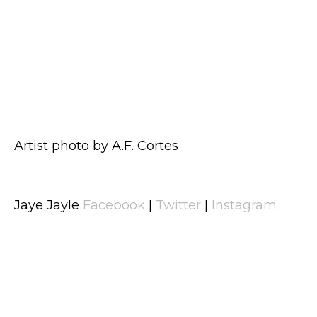
Artist photo by A.F. Cortes
Jaye Jayle
Facebook
|
Twitter
|
Instagram