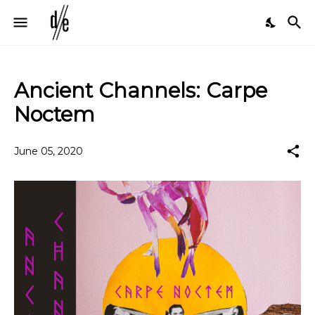
Ancient Channels: Carpe
Noctem
June 05, 2020