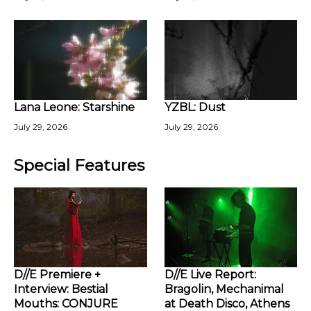
Lana Leone: Starshine
YZBL: Dust
July 29, 2026
July 29, 2026
Special Features
D//E Premiere +
D//E Live Report:
Interview: Bestial
Bragolin, Mechanimal
Mouths: CONJURE
at Death Disco, Athens