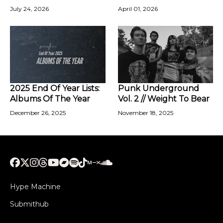
July 24, 2026
April 01, 2026
2025 End Of Year Lists:
Punk Underground
Albums Of The Year
Vol. 2 // Weight To Bear
December 26, 2025
November 18, 2025
Hype Machine
Submithub