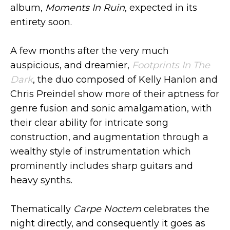
album,
Moments In Ruin
, expected in its
entirety soon.
A few months after the very much
auspicious, and dreamier,
Footprints In The
Dark
, the duo composed of Kelly Hanlon and
Chris Preindel show more of their aptness for
genre fusion and sonic amalgamation, with
their clear ability for intricate song
construction, and augmentation through a
wealthy style of instrumentation which
prominently includes sharp guitars and
heavy synths.
Thematically
Carpe Noctem
celebrates the
night directly, and consequently it goes as