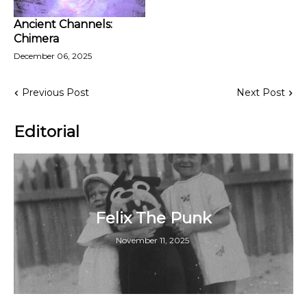
Ancient Channels:
Chimera
December 06, 2025
Previous Post
Next Post
Editorial
Felix The Punk
November 11, 2025