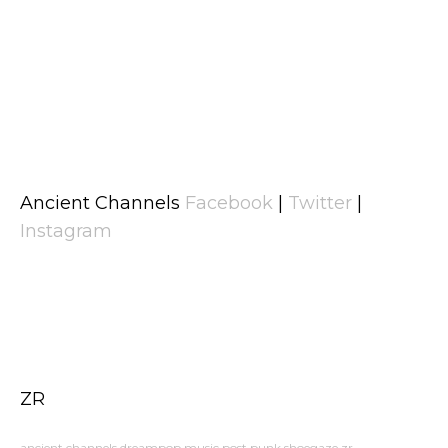
Ancient Channels
Facebook
|
Twitter
|
Instagram
ZR
ancient channels
dreampop
music
post punk
shoegaze
zr