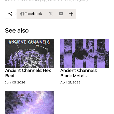
Facebook
See also
Ancient Channels: Hex
Ancient Channels:
Beat
Black Metals
July 05, 2026
April 21, 2026