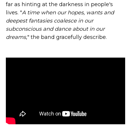
far as hinting at the darkness in people's
lives. "
A time when our hopes, wants and
deepest fantasies coalesce in our
subconscious and dance about in our
dreams,
" the band gracefully describe.