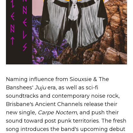
Naming influence from Siouxsie & The
Banshees'
Juju
era, as well as sci-fi
soundtracks and contemporary noise rock,
Brisbane's Ancient Channels release their
new single,
Carpe Noctem
, and push their
sound toward post punk territories. The fresh
song introduces the band's upcoming debut