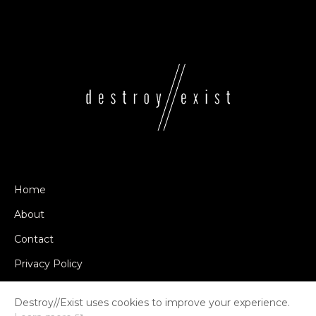
Home
About
Contact
Privacy Policy
Destroy//Exist uses cookies to improve your experience.