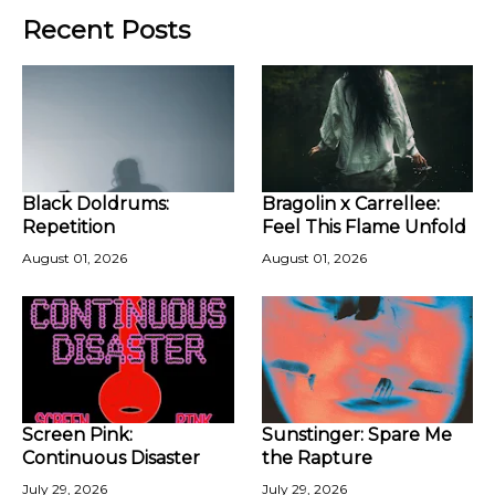
Recent Posts
Black Doldrums:
Bragolin x Carrellee:
Repetition
Feel This Flame Unfold
August 01, 2026
August 01, 2026
Screen Pink:
Sunstinger: Spare Me
Continuous Disaster
the Rapture
July 29, 2026
July 29, 2026