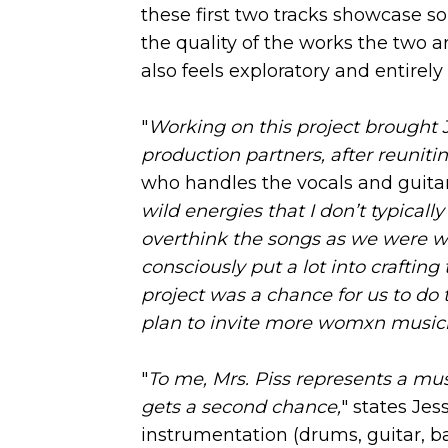
these first two tracks showcase s
the quality of the works the two ar
also feels exploratory and entirely 
"
Working on this project brought 
production partners, after reunit
who handles the vocals and guitar
wild energies that I don’t typical
overthink the songs as we were w
consciously put a lot into crafting
project was a chance for us to do
plan to invite more womxn musicia
"
To me, Mrs. Piss represents a mu
gets a second chance,
" states Jes
instrumentation (drums, guitar, b