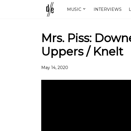
MUSIC
INTERVIEWS
L
Mrs. Piss: Dow
Uppers / Knelt
May 14, 2020