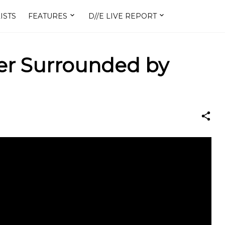
ISTS
FEATURES
D//E LIVE REPORT
ner Surrounded by