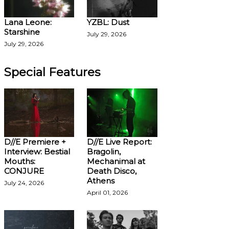
Lana Leone:
YZBL: Dust
Starshine
July 29, 2026
July 29, 2026
Special Features
D//E Premiere +
D//E Live Report:
Interview: Bestial
Bragolin,
Mouths:
Mechanimal at
CONJURE
Death Disco,
Athens
July 24, 2026
April 01, 2026