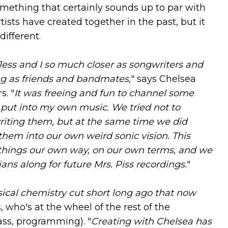
omething that certainly sounds up to par with
tists have created together in the past, but it
different.
Jess and I so much closer as songwriters and
ing as friends and bandmates,
" says Chelsea
s. "
It was freeing and fun to channel some
ly put into my own music. We tried not to
riting them, but at the same time we did
 them into our own weird sonic vision. This
 things our own way, on our own terms, and we
ns along for future Mrs. Piss recordings.
"
sical chemistry cut short long ago that now
s, who's at the wheel of the rest of the
ass, programming). "
Creating with Chelsea has