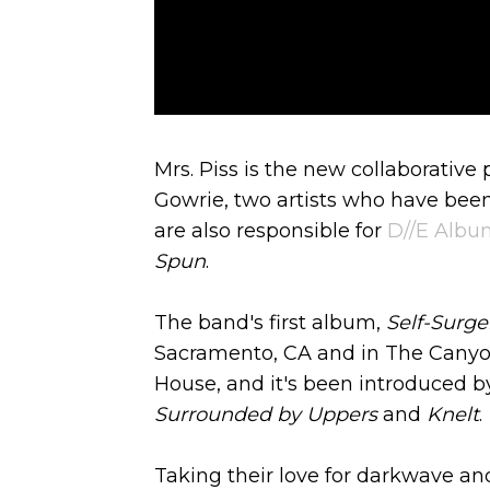
Mrs. Piss is the new collaborativ
Gowrie, two artists who have been
are also responsible for
D//E Album
Spun
.
The band's first album,
Self-Surge
Sacramento, CA and in The Canyon
House, and it's been introduced b
Surrounded by Uppers
and
Knelt
.
Taking their love for darkwave and