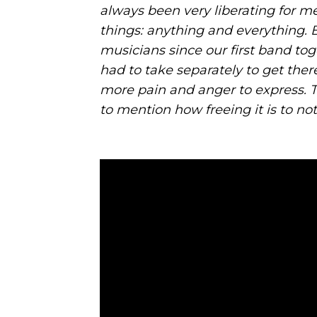
always been very liberating for m
things: anything and everything. 
musicians since our first band to
had to take separately to get the
more pain and anger to express. Tha
to mention how freeing it is to not 