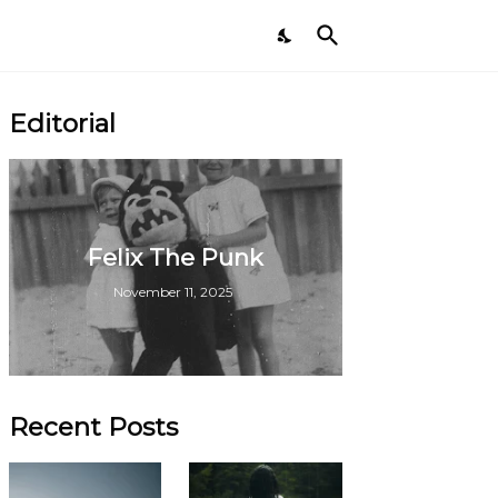
Editorial
Felix The Punk
November 11, 2025
Recent Posts