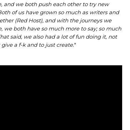
e, and we both push each other to try new
Both of us have grown so much as writers and
gether (Red Host), and with the journeys we
re, we both have so much more to say; so much
t said, we also had a lot of fun doing it, not
give a f-k and to just create.
"