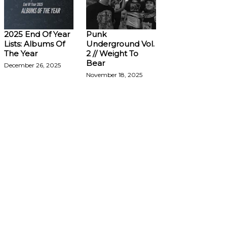
2025 End Of Year
Punk
Lists: Albums Of
Underground Vol.
The Year
2 // Weight To
Bear
December 26, 2025
November 18, 2025