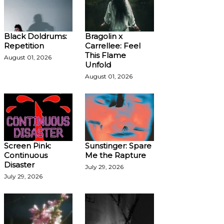
Black Doldrums:
Bragolin x
Repetition
Carrellee: Feel
This Flame
August 01, 2026
Unfold
August 01, 2026
Screen Pink:
Sunstinger: Spare
Continuous
Me the Rapture
Disaster
July 29, 2026
July 29, 2026