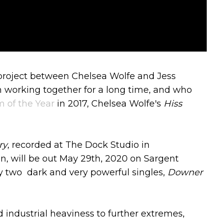
e project between Chelsea Wolfe and Jess
 working together for a long time, and who
 of the Year
in 2017, Chelsea Wolfe's
Hiss
ry
, recorded at The Dock Studio in
, will be out May 29th, 2020 on Sargent
y two dark and very powerful singles,
Downer
 industrial heaviness to further extremes,