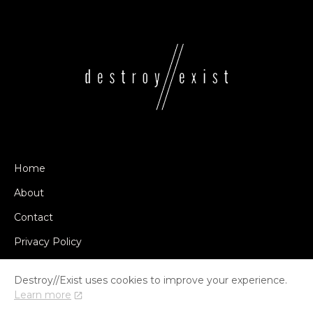
Home
About
Contact
Privacy Policy
Destroy//Exist uses cookies to improve your experience.
Learn more