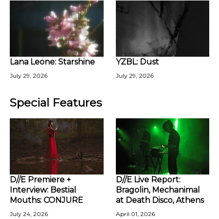
Lana Leone: Starshine
YZBL: Dust
July 29, 2026
July 29, 2026
Special Features
D//E Premiere +
D//E Live Report:
Interview: Bestial
Bragolin, Mechanimal
Mouths: CONJURE
at Death Disco, Athens
July 24, 2026
April 01, 2026