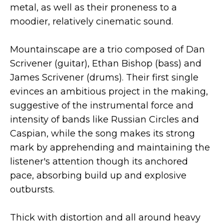
metal, as well as their proneness to a
moodier, relatively cinematic sound.
Mountainscape are a trio composed of Dan
Scrivener (guitar), Ethan Bishop (bass) and
James Scrivener (drums). Their first single
evinces an ambitious project in the making,
suggestive of the instrumental force and
intensity of bands like Russian Circles and
Caspian, while the song makes its strong
mark by apprehending and maintaining the
listener's attention though its anchored
pace, absorbing build up and explosive
outbursts.
Thick with distortion and all around heavy