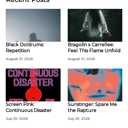
Black Doldrums:
Bragolin x Carrellee:
Repetition
Feel This Flame Unfold
August 01, 2026
August 01, 2026
Screen Pink:
Sunstinger: Spare Me
Continuous Disaster
the Rapture
July 29, 2026
July 29, 2026