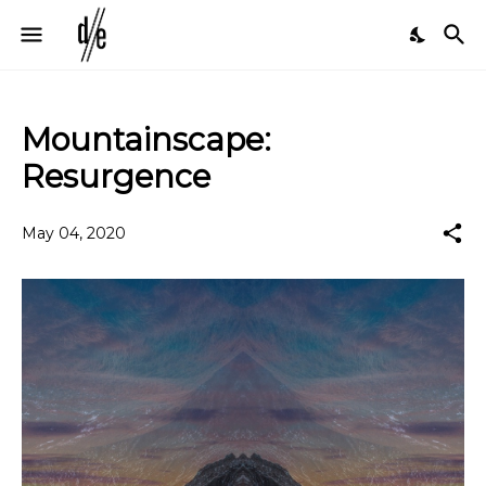
Mountainscape:
Resurgence
May 04, 2020