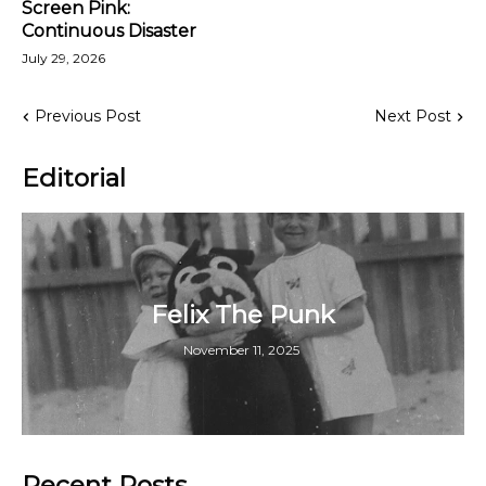
Screen Pink:
Continuous Disaster
July 29, 2026
Previous Post
Next Post
Editorial
Felix The Punk
November 11, 2025
Recent Posts