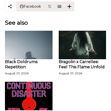
Facebook
See also
Black Doldrums:
Bragolin x Carrellee:
Repetition
Feel This Flame Unfold
August 01, 2026
August 01, 2026