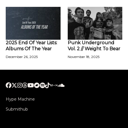
2025 End Of Year Lists:
Punk Underground
Albums Of The Year
Vol. 2 // Weight To Bear
December 26, 2025
November 18, 2025
Hype Machine
Submithub