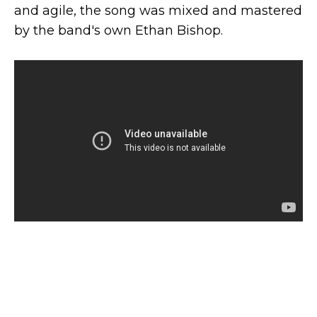
and agile, the song was mixed and mastered
by the band's own Ethan Bishop.