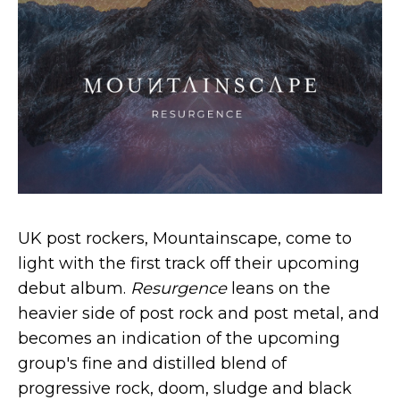
UK post rockers, Mountainscape, come to
light with the first track off their upcoming
debut album.
Resurgence
leans on the
heavier side of post rock and post metal, and
becomes an indication of the upcoming
group's fine and distilled blend of
progressive rock, doom, sludge and black