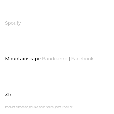
Spotify
Mountainscape
Bandcamp
|
Facebook
ZR
mountainscape
music
post metal
post rock
zr