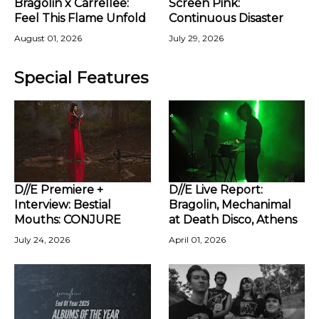
Bragolin x Carrellee:
Screen Pink:
Feel This Flame Unfold
Continuous Disaster
August 01, 2026
July 29, 2026
Special Features
D//E Premiere +
D//E Live Report:
Interview: Bestial
Bragolin, Mechanimal
Mouths: CONJURE
at Death Disco, Athens
July 24, 2026
April 01, 2026