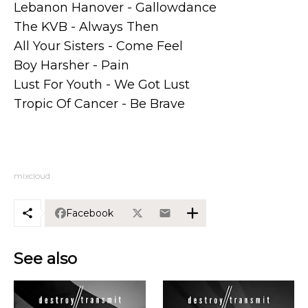
Lebanon Hanover - Gallowdance
The KVB - Always Then
All Your Sisters - Come Feel
Boy Harsher - Pain
Lust For Youth - We Got Lust
Tropic Of Cancer - Be Brave
mixcloud
Facebook
See also