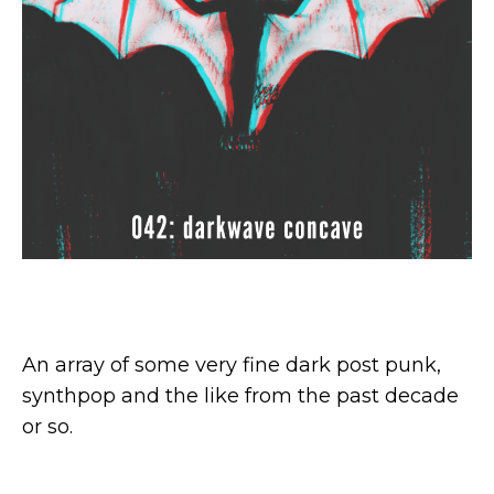
An array of some very fine dark post punk,
synthpop and the like from the past decade
or so.