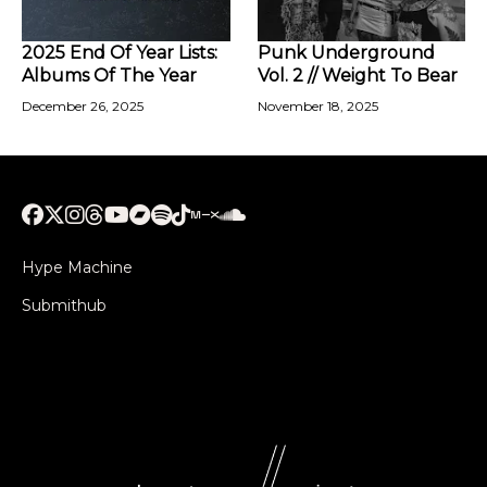
2025 End Of Year Lists:
Punk Underground
Albums Of The Year
Vol. 2 // Weight To Bear
December 26, 2025
November 18, 2025
Hype Machine
Submithub