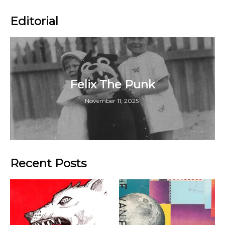
Editorial
Felix The Punk
November 11, 2025
Recent Posts