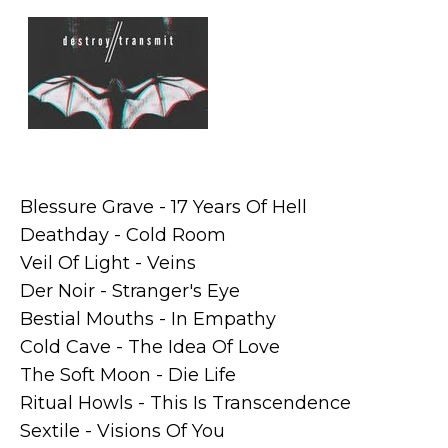
Blessure Grave - 17 Years Of Hell
Deathday - Cold Room
Veil Of Light - Veins
Der Noir - Stranger's Eye
Bestial Mouths - In Empathy
Cold Cave - The Idea Of Love
The Soft Moon - Die Life
Ritual Howls - This Is Transcendence
Sextile - Visions Of You