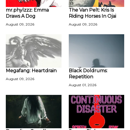
mr.phylzzz: Emma
The Van Pelt: Kris Is
Draws A Dog
Riding Horses In Ojai
August 09, 2026
August 09, 2026
Megafang: Heartdrain
Black Doldrums:
Repetition
August 09, 2026
August 01, 2026