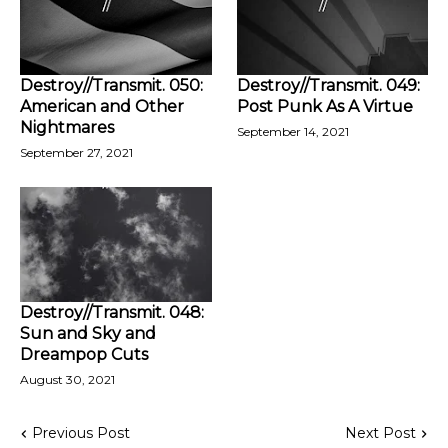
Destroy//Transmit. 050:
Destroy//Transmit. 049:
American and Other
Post Punk As A Virtue
Nightmares
September 14, 2021
September 27, 2021
Destroy//Transmit. 048:
Sun and Sky and
Dreampop Cuts
August 30, 2021
Previous Post
Next Post