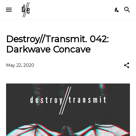
Destroy//Transmit. 042:
Darkwave Concave
May 22, 2020