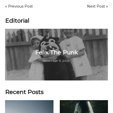
Previous Post
Next Post
Editorial
Felix The Punk
November 11, 2025
Recent Posts