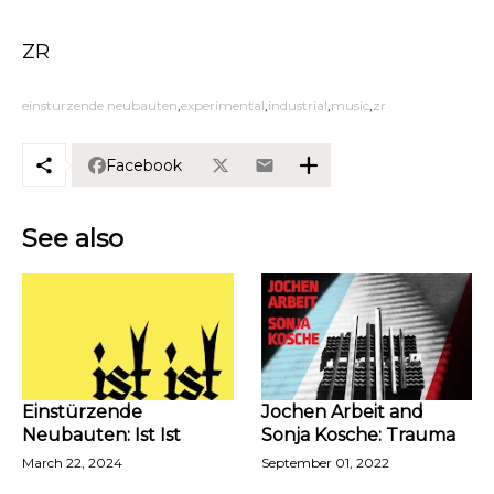
ZR
einsturzende neubauten
experimental
industrial
music
zr
Facebook
See also
Einstürzende
Jochen Arbeit and
Neubauten: Ist Ist
Sonja Kosche: Trauma
March 22, 2024
September 01, 2022