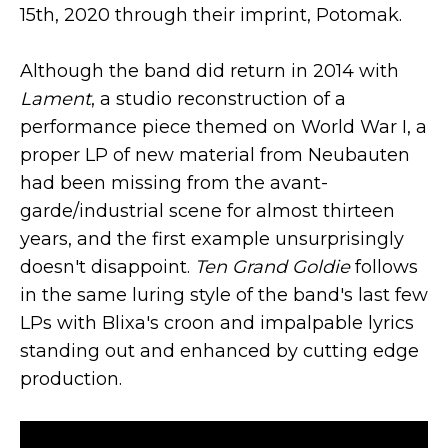
15th, 2020 through their imprint, Potomak.
Although the band did return in 2014 with
Lament
, a studio reconstruction of a
performance piece themed on World War I, a
proper LP of new material from Neubauten
had been missing from the avant-
garde/industrial scene for almost thirteen
years, and the first example unsurprisingly
doesn't disappoint.
Ten Grand Goldie
follows
in the same luring style of the band's last few
LPs with Blixa's croon and impalpable lyrics
standing out and enhanced by cutting edge
production.