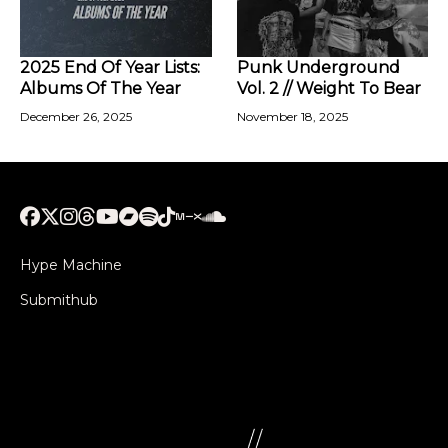
2025 End Of Year Lists:
Punk Underground
Albums Of The Year
Vol. 2 // Weight To Bear
December 26, 2025
November 18, 2025
Hype Machine
Submithub