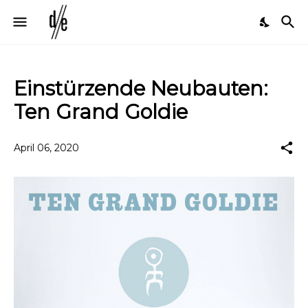
Einstürzende Neubauten:
Ten Grand Goldie
April 06, 2020