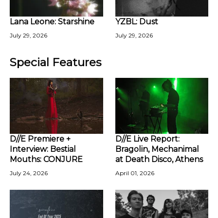
Lana Leone: Starshine
YZBL: Dust
July 29, 2026
July 29, 2026
Special Features
D//E Premiere +
D//E Live Report:
Interview: Bestial
Bragolin, Mechanimal
Mouths: CONJURE
at Death Disco, Athens
July 24, 2026
April 01, 2026