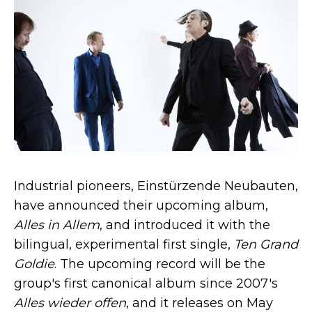
Industrial pioneers, Einstürzende Neubauten,
have announced their upcoming album,
Alles in Allem
, and introduced it with the
bilingual, experimental first single,
Ten Grand
Goldie
. The upcoming record will be the
group's first canonical album since 2007's
Alles wieder offen
, and it releases on May