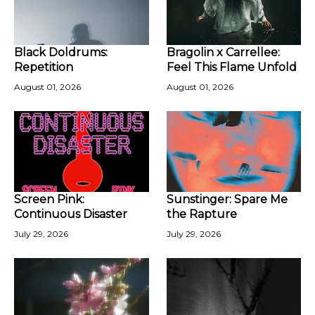
Black Doldrums:
Bragolin x Carrellee:
Repetition
Feel This Flame Unfold
August 01, 2026
August 01, 2026
Screen Pink:
Sunstinger: Spare Me
Continuous Disaster
the Rapture
July 29, 2026
July 29, 2026