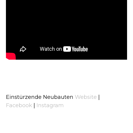
Einstürzende Neubauten
Website
|
Facebook
|
Instagram