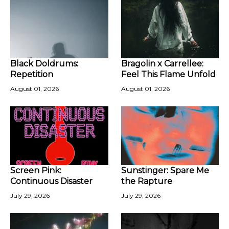
Black Doldrums:
Bragolin x Carrellee:
Repetition
Feel This Flame Unfold
August 01, 2026
August 01, 2026
Screen Pink:
Sunstinger: Spare Me
Continuous Disaster
the Rapture
July 29, 2026
July 29, 2026