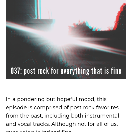
In a pondering but hopeful mood, this
episode is comprised of post rock favorites
from the past, including both instrumental
and vocal tracks. Although not for all of us,