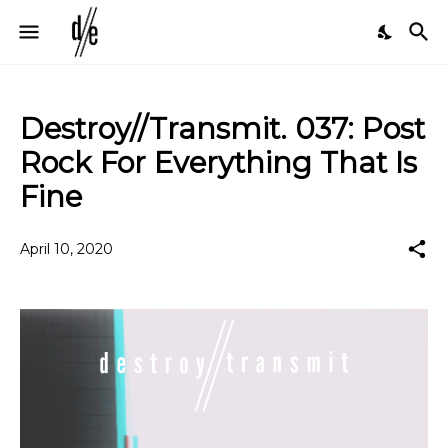
Destroy//Transmit. 037: Post
Rock For Everything That Is
Fine
April 10, 2020