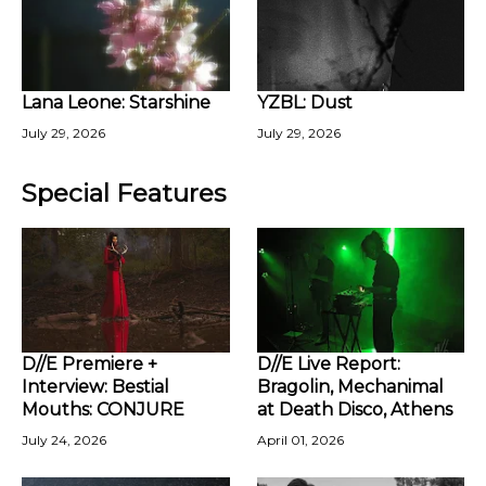
Lana Leone: Starshine
YZBL: Dust
July 29, 2026
July 29, 2026
Special Features
D//E Premiere +
D//E Live Report:
Interview: Bestial
Bragolin, Mechanimal
Mouths: CONJURE
at Death Disco, Athens
July 24, 2026
April 01, 2026