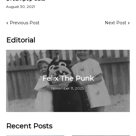
August 30, 2021
Previous Post
Next Post
Editorial
Felix The Punk
November 11, 2025
Recent Posts