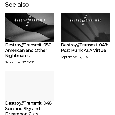
See also
Destroy//Transmit. 050:
Destroy//Transmit. 049:
American and Other
Post Punk As A Virtue
Nightmares
September 14, 2021
September 27, 2021
Destroy//Transmit. 048:
Sun and Sky and
Dreampop Cuts