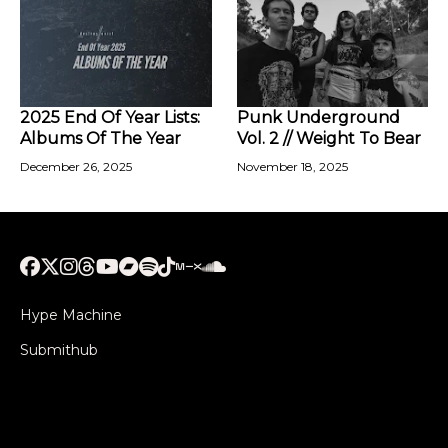
2025 End Of Year Lists:
Punk Underground
Albums Of The Year
Vol. 2 // Weight To Bear
December 26, 2025
November 18, 2025
Hype Machine
Submithub