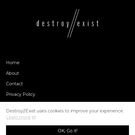
Home
About
Contact
Privacy Policy
Destroy//Exist uses cookies to improve your experience.
Learn more
© COPYRIGHT DESTROY//EXIST 2014-2026
OK, Go it!