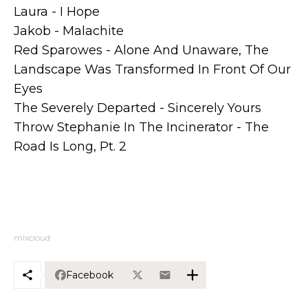
Laura - I Hope
Jakob - Malachite
Red Sparowes - Alone And Unaware, The
Landscape Was Transformed In Front Of Our
Eyes
The Severely Departed - Sincerely Yours
Throw Stephanie In The Incinerator - The
Road Is Long, Pt. 2
mixcloud
Facebook