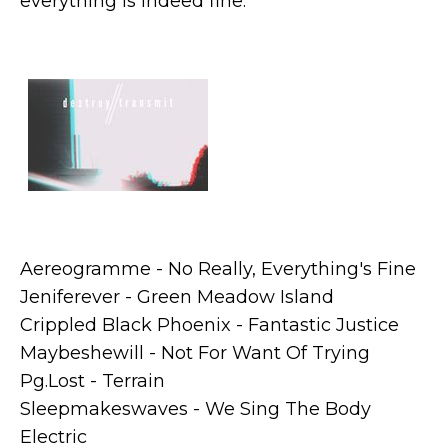
everything is indeed fine.
Aereogramme - No Really, Everything's Fine
Jeniferever - Green Meadow Island
Crippled Black Phoenix - Fantastic Justice
Maybeshewill - Not For Want Of Trying
Pg.Lost - Terrain
Sleepmakeswaves - We Sing The Body
Electric