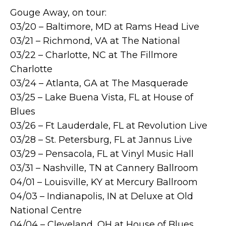
Gouge Away, on tour:
03/20 – Baltimore, MD at Rams Head Live
03/21 – Richmond, VA at The National
03/22 – Charlotte, NC at The Fillmore
Charlotte
03/24 – Atlanta, GA at The Masquerade
03/25 – Lake Buena Vista, FL at House of
Blues
03/26 – Ft Lauderdale, FL at Revolution Live
03/28 – St. Petersburg, FL at Jannus Live
03/29 – Pensacola, FL at Vinyl Music Hall
03/31 – Nashville, TN at Cannery Ballroom
04/01 – Louisville, KY at Mercury Ballroom
04/03 – Indianapolis, IN at Deluxe at Old
National Centre
04/04 – Cleveland, OH at House of Blues