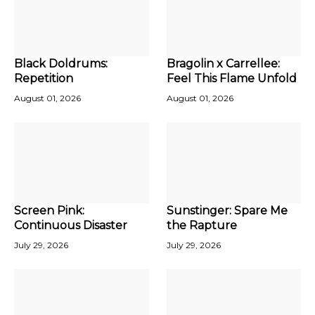
Black Doldrums:
Bragolin x Carrellee:
Repetition
Feel This Flame Unfold
August 01, 2026
August 01, 2026
Screen Pink:
Sunstinger: Spare Me
Continuous Disaster
the Rapture
July 29, 2026
July 29, 2026