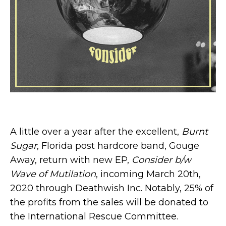
A little over a year after the excellent,
Burnt
Sugar
, Florida post hardcore band, Gouge
Away, return with new EP,
Consider b/w
Wave of Mutilation
, incoming March 20th,
2020 through Deathwish Inc. Notably, 25% of
the profits from the sales will be donated to
the International Rescue Committee.