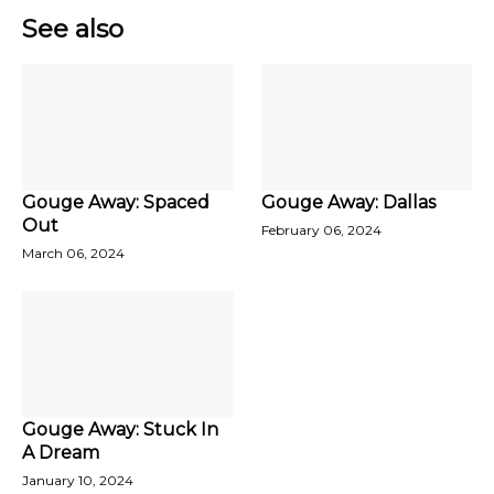
See also
Gouge Away: Spaced
Gouge Away: Dallas
Out
February 06, 2024
March 06, 2024
Gouge Away: Stuck In
A Dream
January 10, 2024