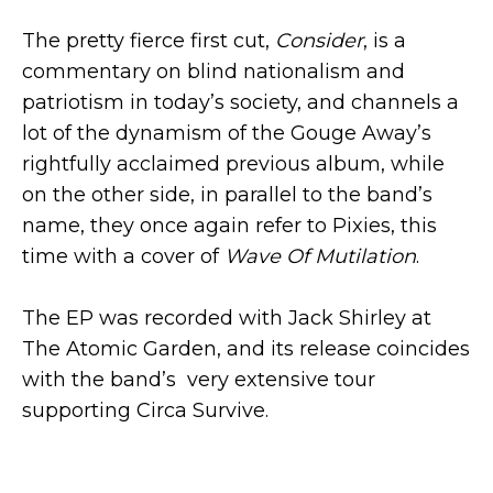
The pretty fierce first cut,
Consider
, is a
commentary on blind nationalism and
patriotism in today’s society, and channels a
lot of the dynamism of the Gouge Away’s
rightfully acclaimed previous album, while
on the other side, in parallel to the band’s
name, they once again refer to Pixies, this
time with a cover of
Wave Of Mutilation
.
The EP was recorded with Jack Shirley at
The Atomic Garden, and its release coincides
with the band’s very extensive tour
supporting Circa Survive.