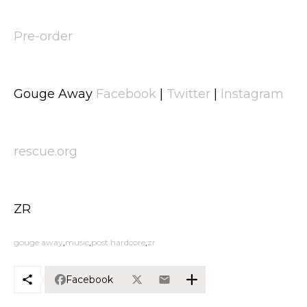
Pre-order
Gouge Away
Facebook
|
Twitter
|
Instagram
rescue.org
ZR
gouge away
music
post hardcore
zr
Facebook