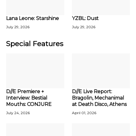
Lana Leone: Starshine
YZBL: Dust
July 29, 2026
July 29, 2026
Special Features
D//E Premiere +
D//E Live Report:
Interview: Bestial
Bragolin, Mechanimal
Mouths: CONJURE
at Death Disco, Athens
July 24, 2026
April 01, 2026