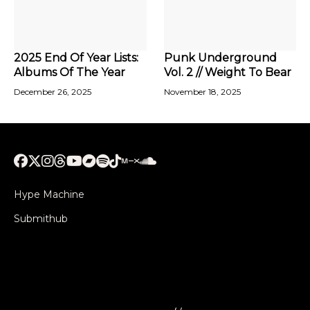
2025 End Of Year Lists:
Punk Underground
Albums Of The Year
Vol. 2 // Weight To Bear
December 26, 2025
November 18, 2025
Hype Machine
Submithub