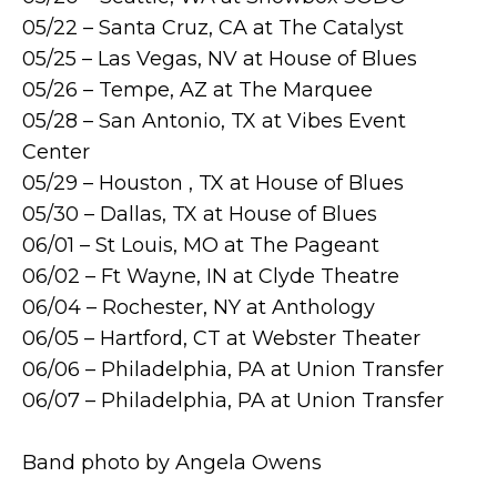
05/22 – Santa Cruz, CA at The Catalyst
05/25 – Las Vegas, NV at House of Blues
05/26 – Tempe, AZ at The Marquee
05/28 – San Antonio, TX at Vibes Event
Center
05/29 – Houston , TX at House of Blues
05/30 – Dallas, TX at House of Blues
06/01 – St Louis, MO at The Pageant
06/02 – Ft Wayne, IN at Clyde Theatre
06/04 – Rochester, NY at Anthology
06/05 – Hartford, CT at Webster Theater
06/06 – Philadelphia, PA at Union Transfer
06/07 – Philadelphia, PA at Union Transfer
Band photo by Angela Owens