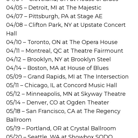
04/05 – Detroit, MI at The Majestic
04/07 – Pittsburgh, PA at Stage AE
04/08 – Clifton Park, NY at Upstate Concert
Hall
04/10 – Toronto, ON at The Opera House
04/11 – Montreal, QC at Theatre Fairmount
04/12 – Brooklyn, NY at Brooklyn Steel
04/14 – Boston, MA at House of Blues
05/09 – Grand Rapids, MI at The Intersection
05/11 – Chicago, IL at Concord Music Hall
05/12 – Minneapolis, MN at Skyway Theatre
05/14 – Denver, CO at Ogden Theater
05/18 – San Francisco, CA at The Regency
Ballroom
05/19 – Portland, OR at Crystal Ballroom
05/20 – Seattle, WA at Showbox SODO