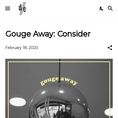
Gouge Away: Consider
February 18, 2020