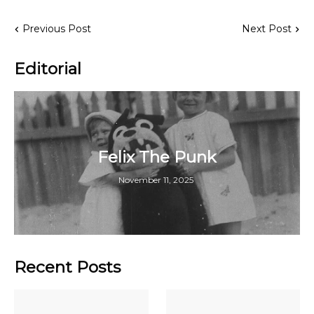
Previous Post
Next Post
Editorial
Felix The Punk
November 11, 2025
Recent Posts