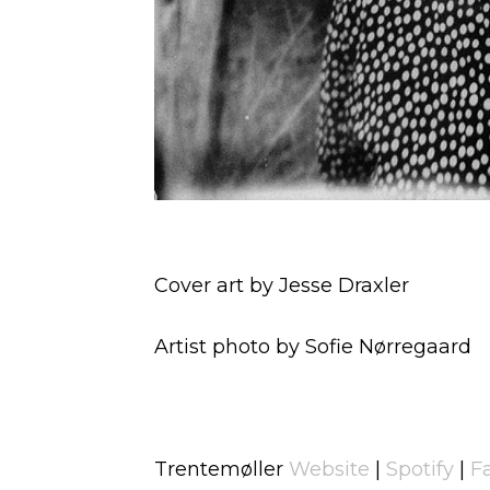
Cover art by Jesse Draxler
Artist photo by Sofie Nørregaard
Trentemøller
Website
|
Spotify
|
F