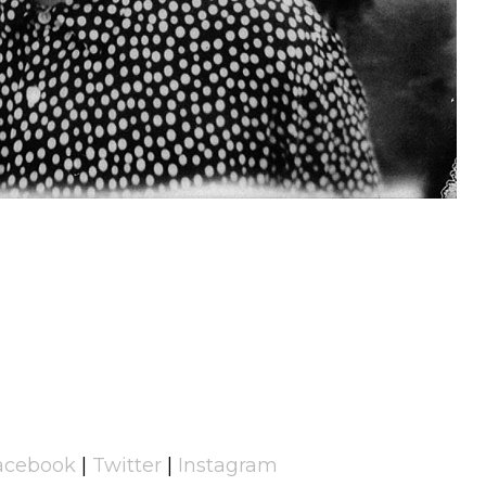
acebook
|
Twitter
|
Instagram