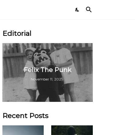
Editorial
Felix The Punk
November 11, 2025
Recent Posts