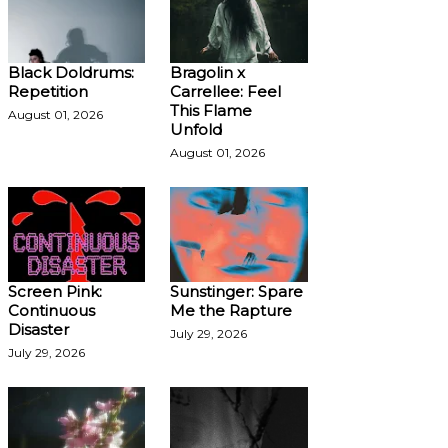
Black Doldrums:
Bragolin x
Repetition
Carrellee: Feel
This Flame
August 01, 2026
Unfold
August 01, 2026
Screen Pink:
Sunstinger: Spare
Continuous
Me the Rapture
Disaster
July 29, 2026
July 29, 2026