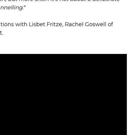
nnelling.
"
ations with Lisbet Fritze, Rachel Goswell of
t.