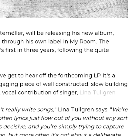
temøller, will be releasing his new album,
9 through his own label In My Room. The
 first in three years, following the quite
we get to hear off the forthcoming LP. It's a
gaging piece of well constructed, slow building
 vocal contribution of singer,
Lina Tullgren
.
 really write songs,
" Lina Tullgren says. "
We’re
ten lyrics just flow out of you without any sort
 decisive, and you’re simply trying to capture
on, but more often it’s not about a deliberate