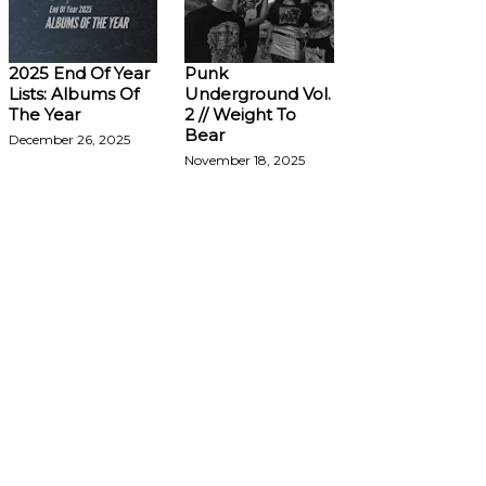
2025 End Of Year
Punk
Lists: Albums Of
Underground Vol.
The Year
2 // Weight To
Bear
December 26, 2025
November 18, 2025