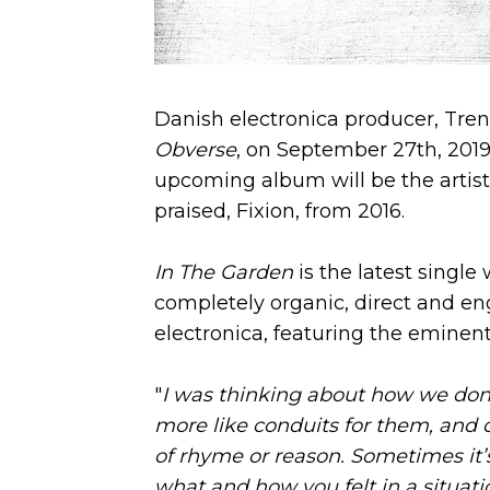
Danish electronica producer, Tren
Obverse
, on September 27th, 201
upcoming album will be the artist's
praised, Fixion, from 2016.
In The Garden
is the latest single 
completely organic, direct and en
electronica, featuring the eminent
"
I was thinking about how we don’t
more like conduits for them, and of
of rhyme or reason. Sometimes it’s
what and how you felt in a situati