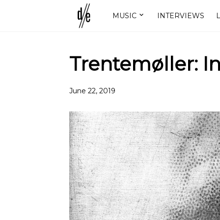
MUSIC
INTERVIEWS
L
Trentemøller: I
June 22, 2019