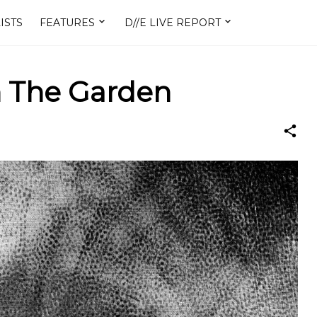
ISTS
FEATURES
D//E LIVE REPORT
n The Garden