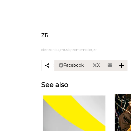
ZR
electronica
music
trentemoller
zr
Facebook
X
See also