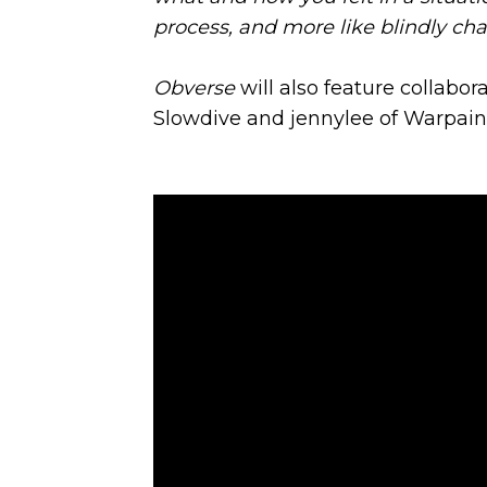
process, and more like blindly cha
Obverse
will also feature collabor
Slowdive and jennylee of Warpain