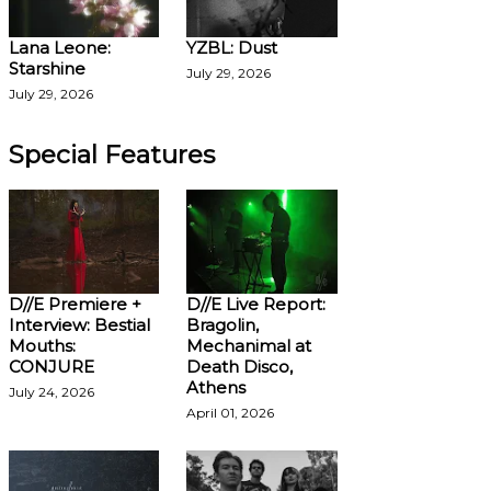
Lana Leone:
YZBL: Dust
Starshine
July 29, 2026
July 29, 2026
Special Features
D//E Premiere +
D//E Live Report:
Interview: Bestial
Bragolin,
Mouths:
Mechanimal at
CONJURE
Death Disco,
Athens
July 24, 2026
April 01, 2026