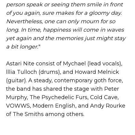
person speak or seeing them smile in front
of you again, sure makes for a gloomy day.
Nevertheless, one can only mourn for so
long. In time, happiness will come in waves
yet again and the memories just might stay
a bit longer.
"
Astari Nite consist of Mychael (lead vocals),
lllia Tulloch (drums), and Howard Melnick
(guitar). A steady, contemporary goth force,
the band has shared the stage with Peter
Murphy, The Psychedelic Furs, Cold Cave,
VOWWS, Modern English, and Andy Rourke
of The Smiths among others.