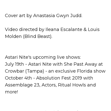
Cover art by Anastasia Gwyn Judd.
Video directed by Ileana Escalante & Louis
Molden (Blind Beast).
Astari Nite's upcoming live shows:
July 19th - Astari Nite with She Past Away at
Crowbar (Tampa) - an exclusive Florida show
October 4th - Absolution Fest 2019 with
Assemblage 23, Actors, Ritual Howls and
more!