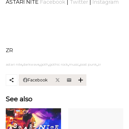
ASTARI NITE
Facebook
|
Twitter
|
Instagram
ZR
astari nite
darkwave
goth
gothic rock
music
post punk
zr
Facebook
See also