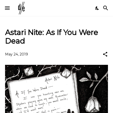
Astari Nite: As If You Were
Dead
May 24, 2019