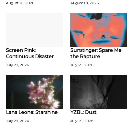
August 01, 2026
August 01, 2026
Screen Pink:
Sunstinger: Spare Me
Continuous Disaster
the Rapture
July 29, 2026
July 29, 2026
Lana Leone: Starshine
YZBL: Dust
July 29, 2026
July 29, 2026