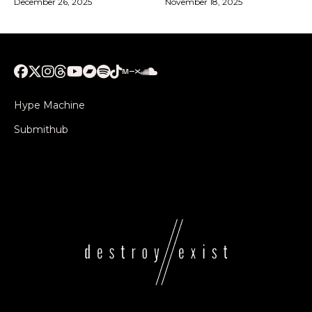
December 26, 2025
November 18, 2025
Hype Machine
Submithub