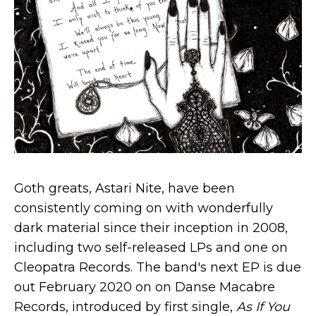
Goth greats, Astari Nite, have been
consistently coming on with wonderfully
dark material since their inception in 2008,
including two self-released LPs and one on
Cleopatra Records. The band's next EP is due
out February 2020 on on Danse Macabre
Records, introduced by first single,
As If You