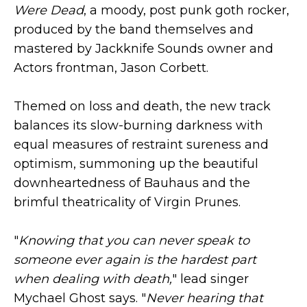
Were Dead
, a moody, post punk goth rocker,
produced by the band themselves and
mastered by Jackknife Sounds owner and
Actors frontman, Jason Corbett.
Themed on loss and death, the new track
balances its slow-burning darkness with
equal measures of restraint sureness and
optimism, summoning up the beautiful
downheartedness of Bauhaus and the
brimful theatricality of Virgin Prunes.
"
Knowing that you can never speak to
someone ever again is the hardest part
when dealing with death,
" lead singer
Mychael Ghost says. "
Never hearing that