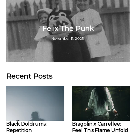
Felix The Punk
November 11, 2025
Recent Posts
Black Doldrums:
Bragolin x Carrellee:
Repetition
Feel This Flame Unfold