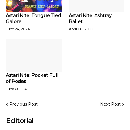
Astari Nite: Tongue Tied
Astari Nite: Ashtray
Galore
Ballet
June 24, 2024
April 08, 2022
Astari Nite: Pocket Full
of Posies
June 08, 2021
Previous Post
Next Post
Editorial