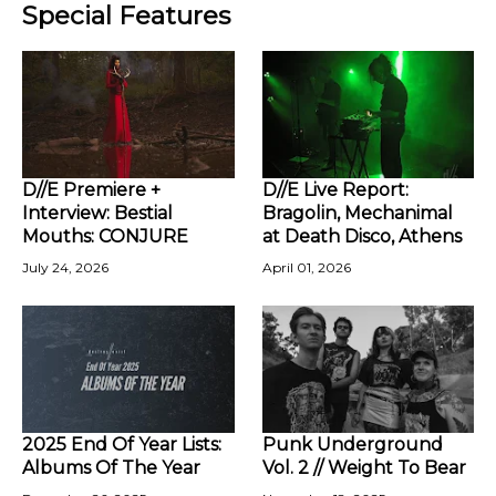
Special Features
D//E Premiere +
D//E Live Report:
Interview: Bestial
Bragolin, Mechanimal
Mouths: CONJURE
at Death Disco, Athens
July 24, 2026
April 01, 2026
2025 End Of Year Lists:
Punk Underground
Albums Of The Year
Vol. 2 // Weight To Bear