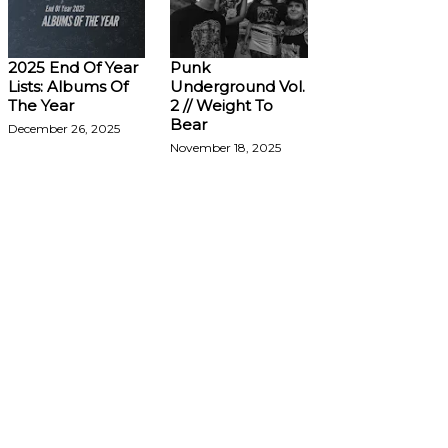
2025 End Of Year
Punk
Lists: Albums Of
Underground Vol.
The Year
2 // Weight To
Bear
December 26, 2025
November 18, 2025