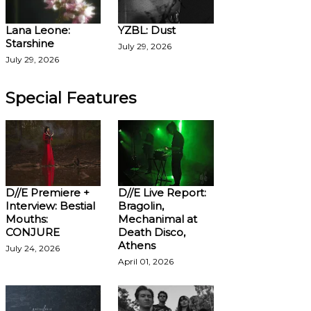
Lana Leone:
YZBL: Dust
Starshine
July 29, 2026
July 29, 2026
Special Features
D//E Premiere +
D//E Live Report:
Interview: Bestial
Bragolin,
Mouths:
Mechanimal at
CONJURE
Death Disco,
Athens
July 24, 2026
April 01, 2026