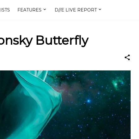
ISTS
FEATURES
D//E LIVE REPORT
onsky Butterfly