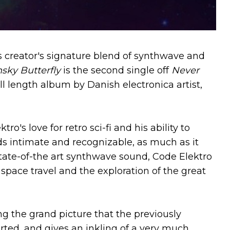
its creator's signature blend of synthwave and
nsky Butterfly
is the second single off
Never
ull length album by Danish electronica artist,
o's love for retro sci-fi and his ability to
s intimate and recognizable, as much as it
tate-of-the art synthwave sound, Code Elektro
space travel and the exploration of the great
g the grand picture that the previously
arted, and gives an inkling of a very much