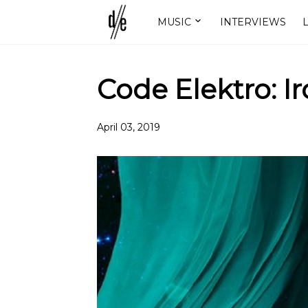
MUSIC
INTERVIEWS
L
Code Elektro: Ir
April 03, 2019