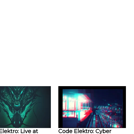
lektro: Live at
Code Elektro: Cyber