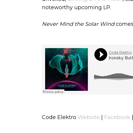
noteworthy upcoming LP.
Never Mind the Solar Wind
comes 
Code Elektro
Website
|
Facebook