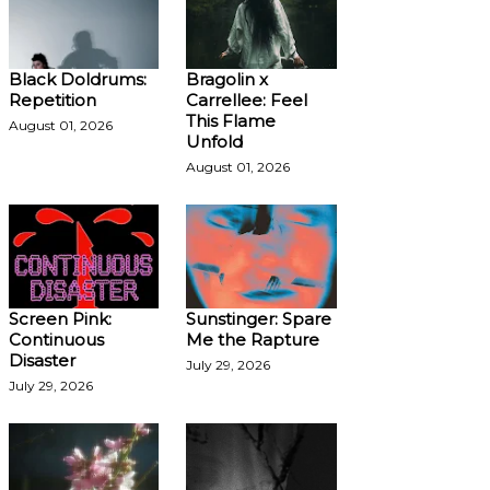
Black Doldrums:
Bragolin x
Repetition
Carrellee: Feel
This Flame
August 01, 2026
Unfold
August 01, 2026
Screen Pink:
Sunstinger: Spare
Continuous
Me the Rapture
Disaster
July 29, 2026
July 29, 2026