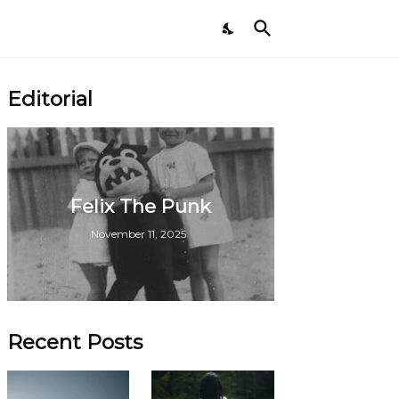
Editorial
Felix The Punk
November 11, 2025
Recent Posts