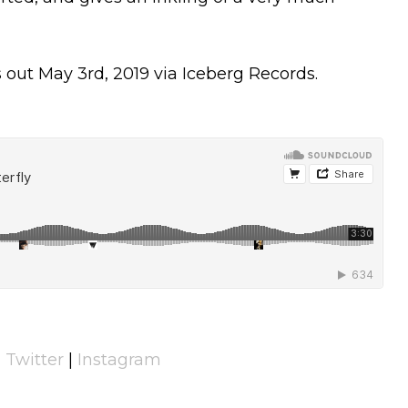
out May 3rd, 2019 via Iceberg Records.
|
Twitter
|
Instagram