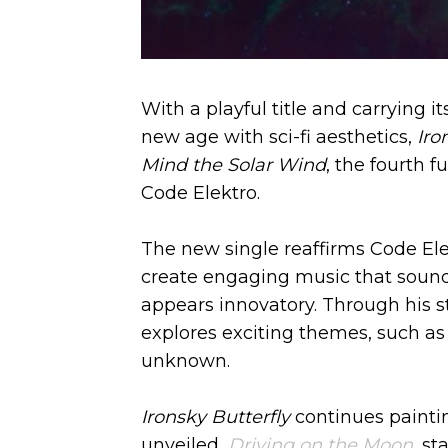
With a playful title and carrying 
new age with sci-fi aesthetics,
Iro
Mind the Solar Wind
, the fourth f
Code Elektro.
The new single reaffirms Code Elektr
create engaging music that sound
appears innovatory. Through his s
explores exciting themes, such as 
unknown.
Ironsky Butterfly
continues paintin
unveiled,
Driving on the Moon
, st