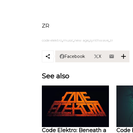
ZR
code elektro
music
new age
synthwave
zr
Facebook
X
See also
Code Elektro: Beneath a
Code E