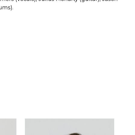
ums).