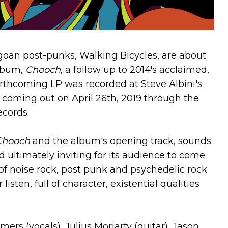
icagoan post-punks, Walking Bicycles, are about
album,
Chooch
, a follow up to 2014's acclaimed,
orthcoming LP was recorded at Steve Albini's
e coming out on April 26th, 2019 through the
cords.
Chooch
and the album's opening track, sounds
d ultimately inviting for its audience to come
of noise rock, post punk and psychedelic rock
sten, full of character, existential qualities
rs (vocals), Julius Moriarty (guitar), Jason