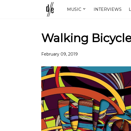
MUSIC
INTERVIEWS
L
Walking Bicycle
February 09, 2019