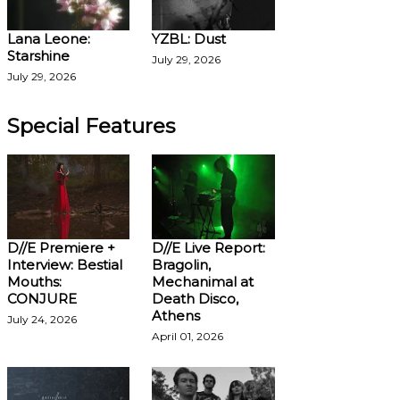
Lana Leone:
YZBL: Dust
Starshine
July 29, 2026
July 29, 2026
Special Features
D//E Premiere +
D//E Live Report:
Interview: Bestial
Bragolin,
Mouths:
Mechanimal at
CONJURE
Death Disco,
Athens
July 24, 2026
April 01, 2026