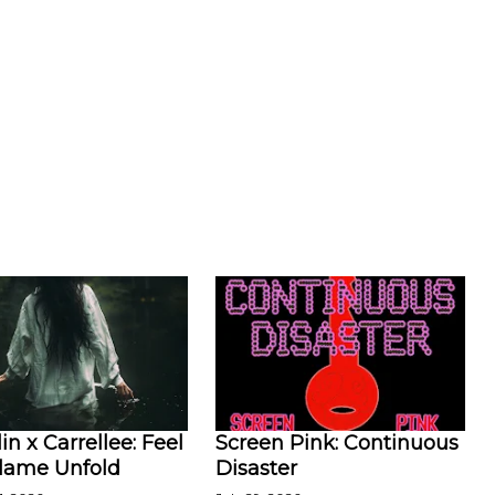
in x Carrellee: Feel
Screen Pink: Continuous
Flame Unfold
Disaster