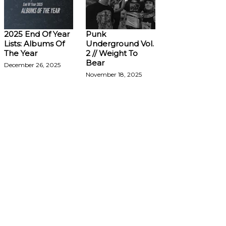
2025 End Of Year
Punk
Lists: Albums Of
Underground Vol.
The Year
2 // Weight To
Bear
December 26, 2025
November 18, 2025