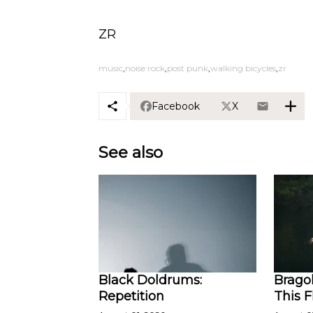
ZR
music
noise rock
post punk
walking bicycles
zr
Facebook
X
See also
Black Doldrums:
Bragol
Repetition
This 