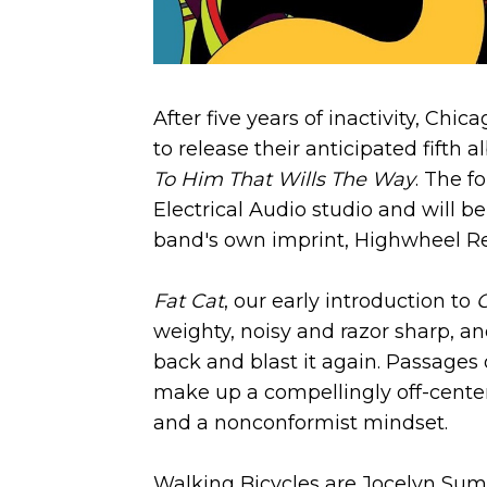
After five years of inactivity, Ch
to release their anticipated fifth 
To Him That Wills The Way
. The f
Electrical Audio studio and will b
band's own imprint, Highwheel Re
Fat Cat
, our early introduction to
weighty, noisy and razor sharp, an
back and blast it again. Passages 
make up a compellingly off-center li
and a nonconformist mindset.
Walking Bicycles are Jocelyn Summe