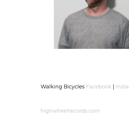
Walking Bicycles
Facebook
|
Inst
highwheelrecords.com