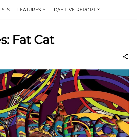
ISTS
FEATURES
D//E LIVE REPORT
s: Fat Cat