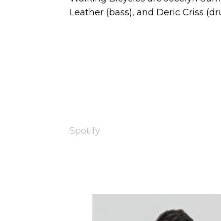
Leather (bass), and Deric Criss (dr
Spotify