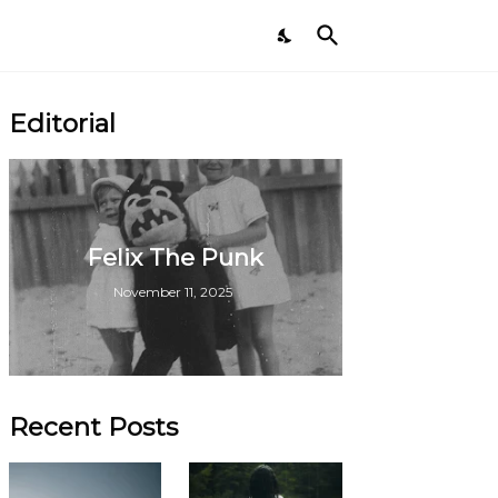
Editorial
Felix The Punk
November 11, 2025
Recent Posts