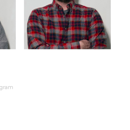
agram