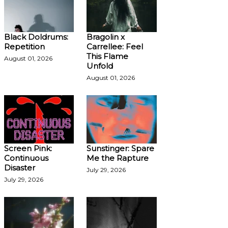
Black Doldrums:
Bragolin x
Repetition
Carrellee: Feel
This Flame
August 01, 2026
Unfold
August 01, 2026
Screen Pink:
Sunstinger: Spare
Continuous
Me the Rapture
Disaster
July 29, 2026
July 29, 2026