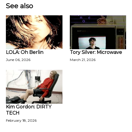
See also
LOLA: Oh Berlin
Tory Silver: Microwave
June 06, 2026
March 21, 2026
Kim Gordon: DIRTY
TECH
February 18, 2026