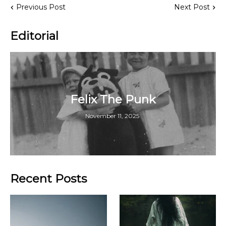
Previous Post
Next Post
Editorial
Felix The Punk
November 11, 2025
Recent Posts