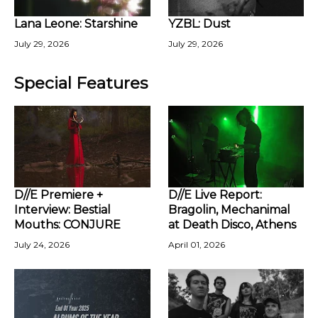
Lana Leone: Starshine
YZBL: Dust
July 29, 2026
July 29, 2026
Special Features
D//E Premiere +
D//E Live Report:
Interview: Bestial
Bragolin, Mechanimal
Mouths: CONJURE
at Death Disco, Athens
July 24, 2026
April 01, 2026