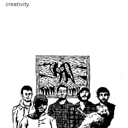
creativity.