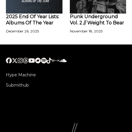
2025 End Of Year Lists:
Punk Underground
Albums Of The Year
Vol. 2 // Weight To Bear
December 26, 2025
November 18, 2025
Hype Machine
Submithub