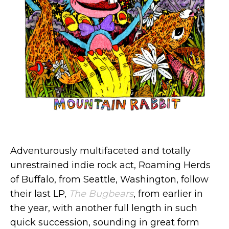
Adventurously multifaceted and totally
unrestrained indie rock act, Roaming Herds
of Buffalo, from Seattle, Washington, follow
their last LP,
The Bugbears
, from earlier in
the year, with another full length in such
quick succession, sounding in great form