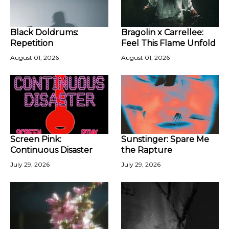
Black Doldrums:
Bragolin x Carrellee:
Repetition
Feel This Flame Unfold
August 01, 2026
August 01, 2026
Screen Pink:
Sunstinger: Spare Me
Continuous Disaster
the Rapture
July 29, 2026
July 29, 2026