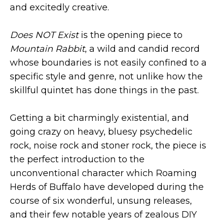
and excitedly creative.
Does NOT Exist
is the opening piece to
Mountain Rabbit
, a wild and candid record
whose boundaries is not easily confined to a
specific style and genre, not unlike how the
skillful quintet has done things in the past.
Getting a bit charmingly existential, and
going crazy on heavy, bluesy psychedelic
rock, noise rock and stoner rock, the piece is
the perfect introduction to the
unconventional character which Roaming
Herds of Buffalo have developed during the
course of six wonderful, unsung releases,
and their few notable years of zealous DIY