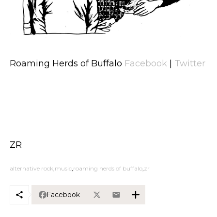
Roaming Herds of Buffalo
Facebook
|
Twitter
ZR
alternative rock
music
roaming herds of buffalo
zr
Facebook