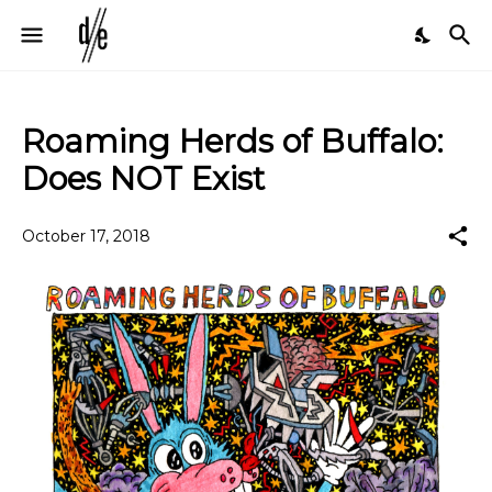
Roaming Herds of Buffalo:
Does NOT Exist
October 17, 2018