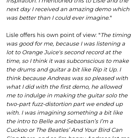
inspiration. I mentioned this to Lisle and the
next day I received an amazing demo which
was better than I could ever imagine.
"
Lisle offers his own point of view: "
The timing
was good for me, because I was listening a
lot to Orange Juice's second record at the
time, so I think it was subconscious to make
the drums and guitar a bit like Rip it Up. I
think because Andreas was so pleased with
what I did with the first demo, he allowed
me to indulge in making the guitar solo the
two-part fuzz-distortion part we ended up
with. I was imagining something a bit like
the intro to Belle and Sebastian’s I’m a
Cuckoo or The Beatles’ And Your Bird Can