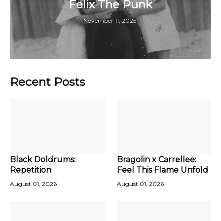
Felix The Punk
November 11, 2025
Recent Posts
Black Doldrums:
Bragolin x Carrellee:
Repetition
Feel This Flame Unfold
August 01, 2026
August 01, 2026