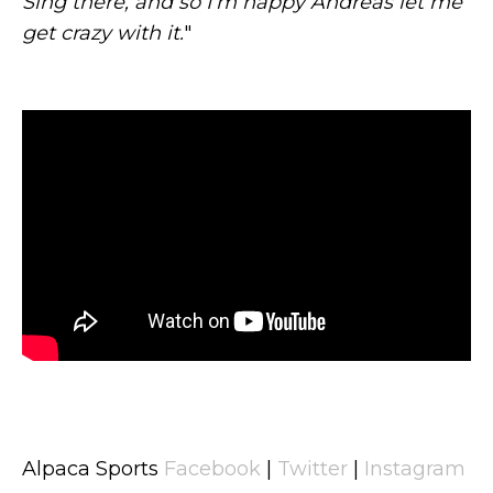
Sing there, and so I’m happy Andreas let me
get crazy with it.
"
Alpaca Sports
Facebook
|
Twitter
|
Instagram