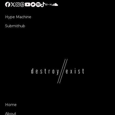
Hype Machine
Submithub
Home
About