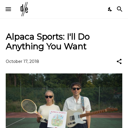
Alpaca Sports: I'll Do
Anything You Want
October 17, 2018