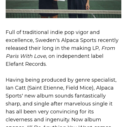
Full of traditional indie pop vigor and
excellence, Sweden's Alpaca Sports recently
released their long in the making LP,
From
Paris With Love
, on independent label
Elefant Records.
Having being produced by genre specialist,
Ian Catt (Saint Etienne, Field Mice), Alpaca
Sports' new album sounds fantastically
sharp, and single after marvelous single it
has all been very convincing for its
cleverness and ingenuity. Now album