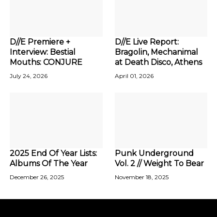
D//E Premiere +
D//E Live Report:
Interview: Bestial
Bragolin, Mechanimal
Mouths: CONJURE
at Death Disco, Athens
July 24, 2026
April 01, 2026
2025 End Of Year Lists:
Punk Underground
Albums Of The Year
Vol. 2 // Weight To Bear
December 26, 2025
November 18, 2025