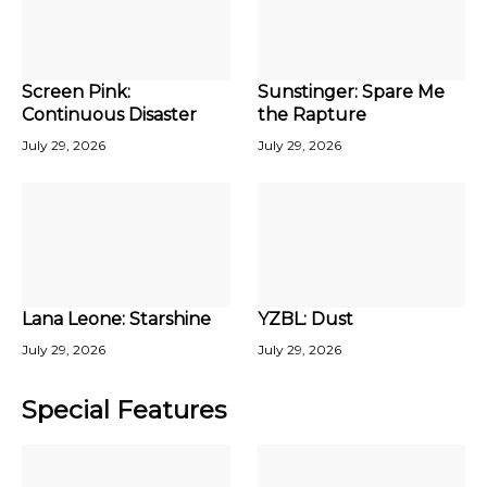
Screen Pink:
Sunstinger: Spare Me
Continuous Disaster
the Rapture
July 29, 2026
July 29, 2026
Lana Leone: Starshine
YZBL: Dust
July 29, 2026
July 29, 2026
Special Features