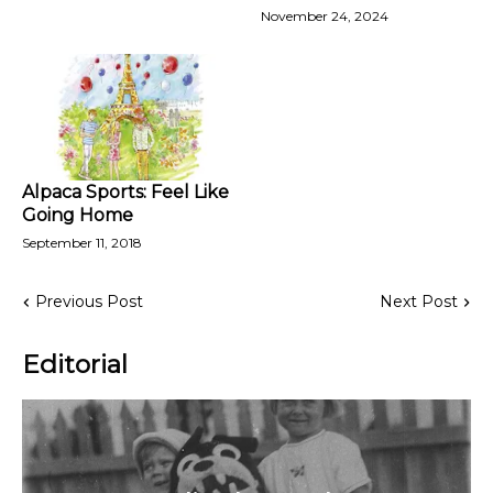
November 24, 2024
Alpaca Sports: Feel Like
Going Home
September 11, 2018
Previous Post
Next Post
Editorial