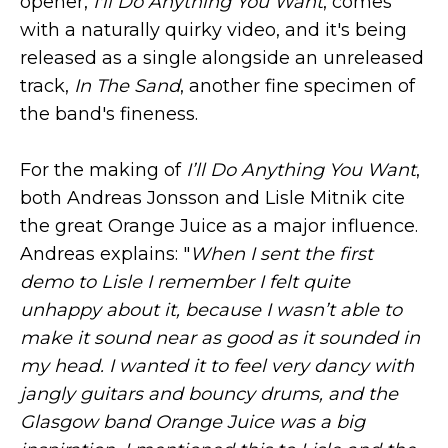
opener,
I'll Do Anything You Want
, comes
with a naturally quirky video, and it's being
released as a single alongside an unreleased
track,
In The Sand
, another fine specimen of
the band's fineness.
For the making of
I’ll Do Anything You Want
,
both Andreas Jonsson and Lisle Mitnik cite
the great Orange Juice as a major influence.
Andreas explains: "
When I sent the first
demo to Lisle I remember I felt quite
unhappy about it, because I wasn’t able to
make it sound near as good as it sounded in
my head. I wanted it to feel very dancy with
jangly guitars and bouncy drums, and the
Glasgow band Orange Juice was a big