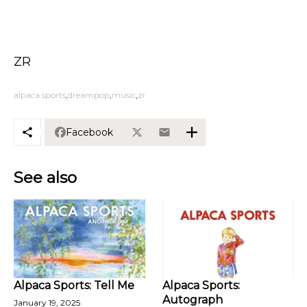
ZR
alpaca sports
dreampop
music
zr
Facebook
See also
Alpaca Sports: Tell Me
Alpaca Sports:
Autograph
January 19, 2025