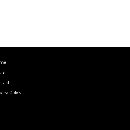
me
out
ntact
vacy Policy