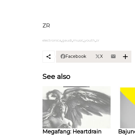
ZR
electronica
gaudi
music
youth
zr
Facebook
X
See also
Megafang: Heartdrain
Bajune