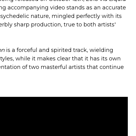
ing accompanying video stands as an accurate
psychedelic nature, mingled perfectly with its
rbly sharp production, true to both artists'
on
is a forceful and spirited track, wielding
yles, while it makes clear that it has its own
ntation of two masterful artists that continue