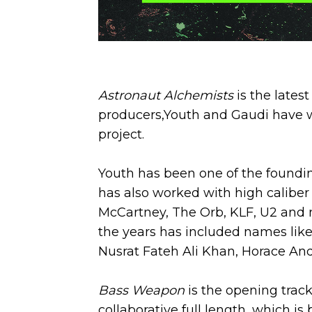
Astronaut Alchemists
is the late
producers,Youth and Gaudi have wo
project.
Youth has been one of the foundi
has also worked with high caliber
McCartney, The Orb, KLF, U2 and mo
the years has included names like
Nusrat Fateh Ali Khan, Horace And
Bass Weapon
is the opening track
collaborative full length, which is