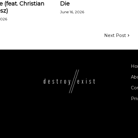
e (feat. Christian
Die
sz)
June 16, 2026
2026
Next Post
Ho
Ab
Co
Pri