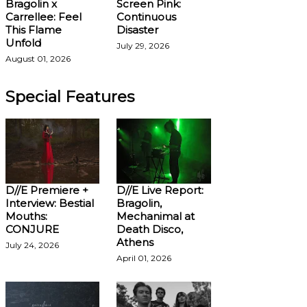
Bragolin x
Screen Pink:
Carrellee: Feel
Continuous
This Flame
Disaster
Unfold
July 29, 2026
August 01, 2026
Special Features
D//E Premiere +
D//E Live Report:
Interview: Bestial
Bragolin,
Mouths:
Mechanimal at
CONJURE
Death Disco,
Athens
July 24, 2026
April 01, 2026