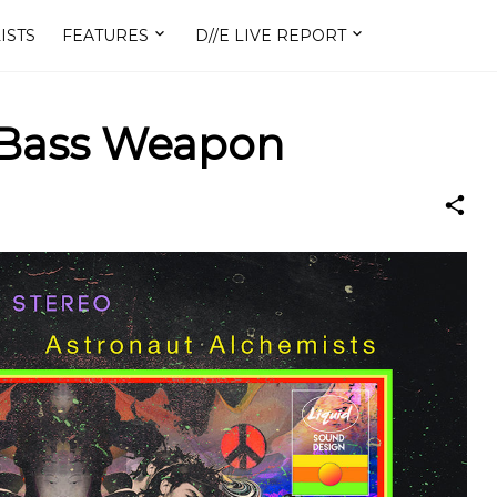
ISTS
FEATURES
D//E LIVE REPORT
 Bass Weapon