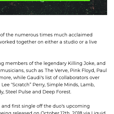
st of the numerous times much acclaimed
rked together on either a studio or a live
ng members of the legendary Killing Joke, and
 musicians, such as The Verve, Pink Floyd, Paul
re, while Gaudi's list of collaborators over
 Lee “Scratch” Perry, Simple Minds, Lamb,
y, Steel Pulse and Deep Forest.
 and first single off the duo's upcoming
 being released on October 12th, 2018 via Liquid