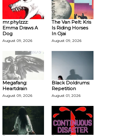
mr.phylzzz:
The Van Pelt: Kris
Emma Draws A
Is Riding Horses
Dog
In Ojai
August 09, 2026
August 09, 2026
Megafang:
Black Doldrums:
Heartdrain
Repetition
August 09, 2026
August 01, 2026