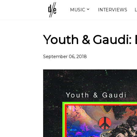
MUSIC
INTERVIEWS
L
Youth & Gaudi:
September 06, 2018