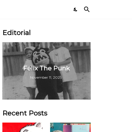
Editorial
Felix The Punk
November 11, 2025
Recent Posts