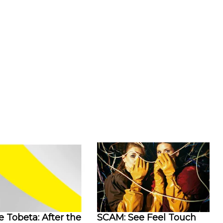
 Tobeta: After the
SCAM: See Feel Touch