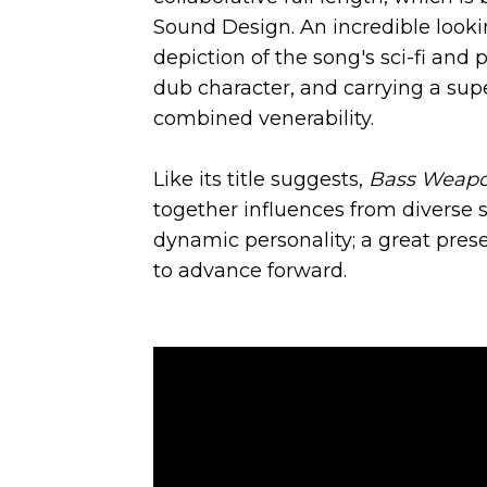
Sound Design. An incredible look
depiction of the song's sci-fi and 
dub character, and carrying a supe
combined venerability.
Like its title suggests,
Bass Weap
together influences from diverse st
dynamic personality; a great prese
to advance forward.