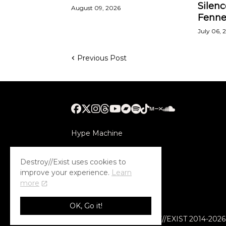
Silenc
August 09, 2026
Fenne
July 06, 
Previous Post
Hype Machine
Submithub
Destroy//Exist uses cookies to
improve your experience.
Learn
more
OK, Go it!
© COPYRIGHT DESTROY//EXIST 2014-2026