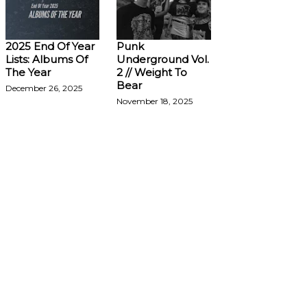
2025 End Of Year
Punk
Lists: Albums Of
Underground Vol.
The Year
2 // Weight To
Bear
December 26, 2025
November 18, 2025