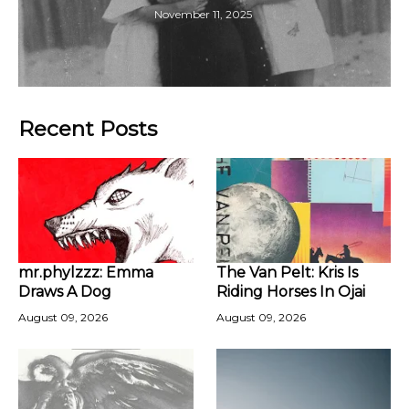
November 11, 2025
Recent Posts
mr.phylzzz: Emma
The Van Pelt: Kris Is
Draws A Dog
Riding Horses In Ojai
August 09, 2026
August 09, 2026