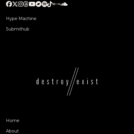
Hype Machine
Submithub
Home
About