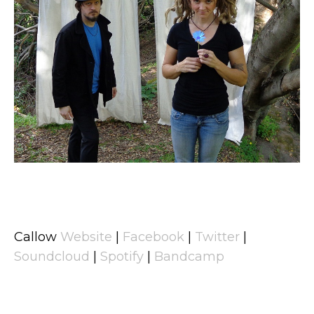
Callow
Website
|
Facebook
|
Twitter
|
Soundcloud
|
Spotify
|
Bandcamp