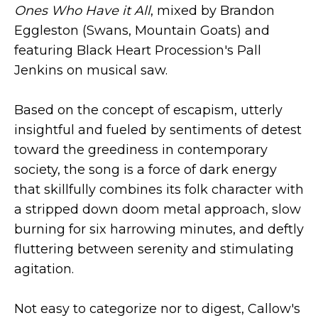
Ones Who Have it All
, mixed by Brandon
Eggleston (Swans, Mountain Goats) and
featuring Black Heart Procession's Pall
Jenkins on musical saw.
Based on the concept of escapism, utterly
insightful and fueled by sentiments of detest
toward the greediness in contemporary
society, the song is a force of dark energy
that skillfully combines its folk character with
a stripped down doom metal approach, slow
burning for six harrowing minutes, and deftly
fluttering between serenity and stimulating
agitation.
Not easy to categorize nor to digest, Callow's