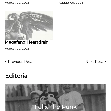
August 09, 2026
August 09, 2026
Megafang: Heartdrain
August 09, 2026
Previous Post
Next Post
Editorial
Felix The Punk