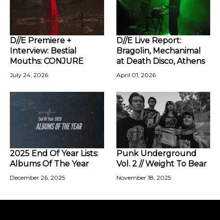
D//E Premiere +
D//E Live Report:
Interview: Bestial
Bragolin, Mechanimal
Mouths: CONJURE
at Death Disco, Athens
July 24, 2026
April 01, 2026
2025 End Of Year Lists:
Punk Underground
Albums Of The Year
Vol. 2 // Weight To Bear
December 26, 2025
November 18, 2025