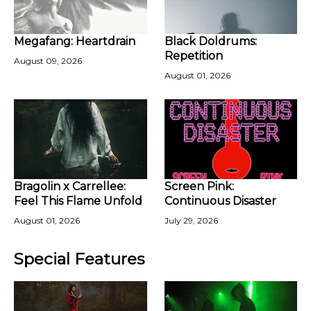
Megafang: Heartdrain
Black Doldrums:
Repetition
August 09, 2026
August 01, 2026
Bragolin x Carrellee:
Screen Pink:
Feel This Flame Unfold
Continuous Disaster
August 01, 2026
July 29, 2026
Special Features