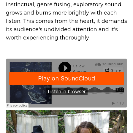
instinctual, genre fusing, exploratory sound
grows and burns more brightly with each
listen. This comes from the heart, it demands
its audience's undivided attention and it's
worth experiencing thoroughly.