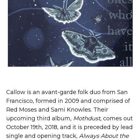
Callow is an avant-garde folk duo from San
Francisco, formed in 2009 and comprised of
Red Moses and Sami Knowles. Their
upcoming third album,
Mothdust
, comes out
October 19th, 2018, and it is preceded by lead
single and opening track,
Always About the