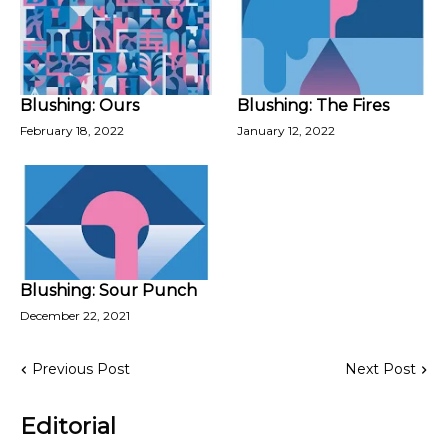
Blushing: Ours
Blushing: The Fires
February 18, 2022
January 12, 2022
Blushing: Sour Punch
December 22, 2021
Previous Post
Next Post
Editorial