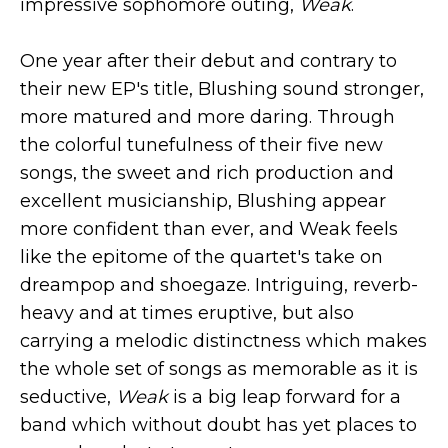
impressive sophomore outing,
Weak
.
One year after their debut and contrary to
their new EP's title, Blushing sound stronger,
more matured and more daring. Through
the colorful tunefulness of their five new
songs, the sweet and rich production and
excellent musicianship, Blushing appear
more confident than ever, and Weak feels
like the epitome of the quartet's take on
dreampop and shoegaze. Intriguing, reverb-
heavy and at times eruptive, but also
carrying a melodic distinctness which makes
the whole set of songs as memorable as it is
seductive,
Weak
is a big leap forward for a
band which without doubt has yet places to