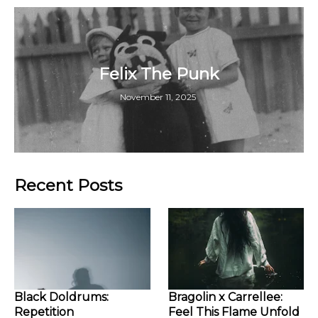
Felix The Punk
November 11, 2025
Recent Posts
Black Doldrums:
Bragolin x Carrellee:
Repetition
Feel This Flame Unfold