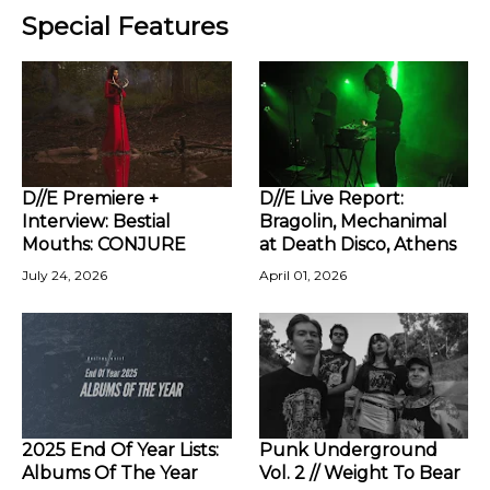
Special Features
D//E Premiere +
D//E Live Report:
Interview: Bestial
Bragolin, Mechanimal
Mouths: CONJURE
at Death Disco, Athens
July 24, 2026
April 01, 2026
2025 End Of Year Lists:
Punk Underground
Albums Of The Year
Vol. 2 // Weight To Bear