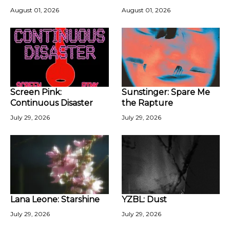
August 01, 2026
August 01, 2026
Screen Pink:
Sunstinger: Spare Me
Continuous Disaster
the Rapture
July 29, 2026
July 29, 2026
Lana Leone: Starshine
YZBL: Dust
July 29, 2026
July 29, 2026