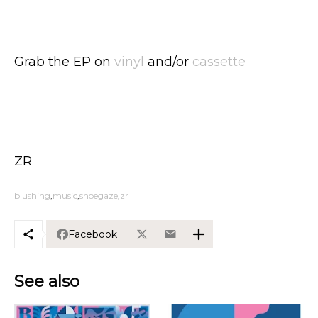
Grab the EP on
vinyl
and/or
cassette
ZR
blushing
music
shoegaze
zr
Facebook
See also