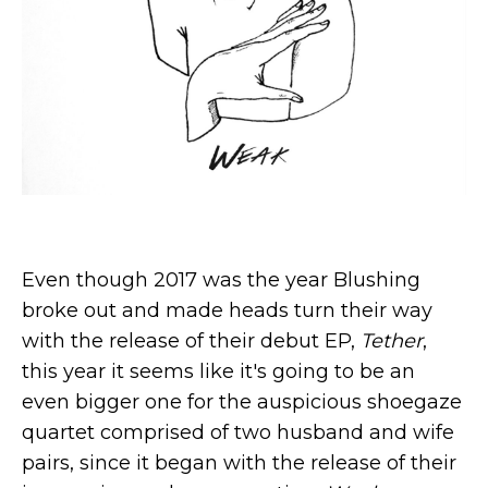
Even though 2017 was the year Blushing
broke out and made heads turn their way
with the release of their debut EP,
Tether
,
this year it seems like it's going to be an
even bigger one for the auspicious shoegaze
quartet comprised of two husband and wife
pairs, since it began with the release of their