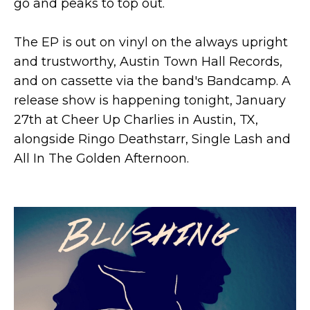
go and peaks to top out.
The EP is out on vinyl on the always upright
and trustworthy, Austin Town Hall Records,
and on cassette via the band's Bandcamp. A
release show is happening tonight, January
27th at Cheer Up Charlies in Austin, TX,
alongside Ringo Deathstarr, Single Lash and
All In The Golden Afternoon.