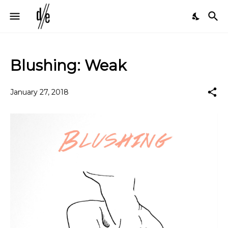
Blushing: Weak
January 27, 2018