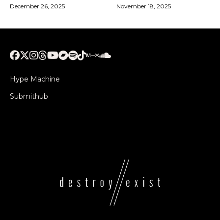
December 26, 2025
November 18, 2025
Hype Machine
Submithub