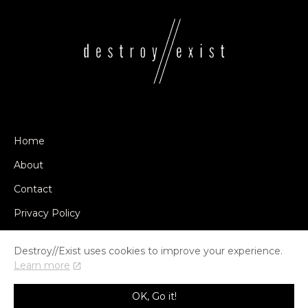
Home
About
Contact
Privacy Policy
Destroy//Exist uses cookies to improve your experience.
Learn more
© COPYRIGHT DESTROY//EXIST 2014-2026
OK, Go it!