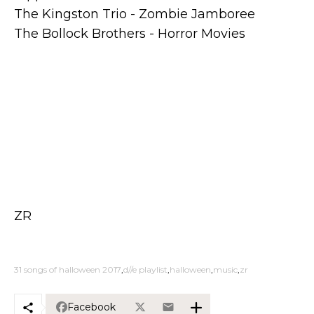
The Kingston Trio - Zombie Jamboree
The Bollock Brothers - Horror Movies
ZR
31 songs of halloween 2017
d//e playlist
halloween
music
zr
Facebook