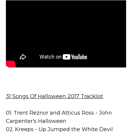
31 Songs Of Halloween 2017 Tracklist
01. Trent Reznor and Atticus Ross - John
Carpenter's Halloween
02. Kreeps - Up Jumped the White Devil