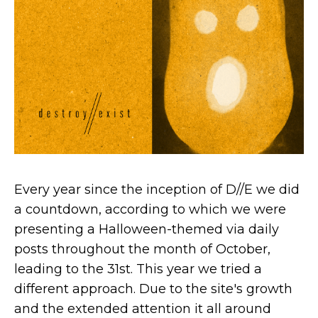
Every year since the inception of D//E we did
a countdown, according to which we were
presenting a Halloween-themed via daily
posts throughout the month of October,
leading to the 31st. This year we tried a
different approach. Due to the site's growth
and the extended attention it all around