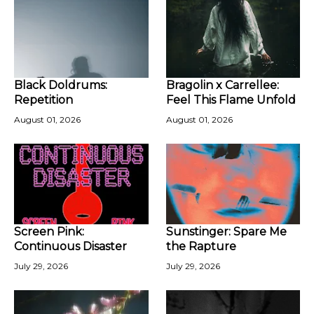
Black Doldrums:
Bragolin x Carrellee:
Repetition
Feel This Flame Unfold
August 01, 2026
August 01, 2026
Screen Pink:
Sunstinger: Spare Me
Continuous Disaster
the Rapture
July 29, 2026
July 29, 2026