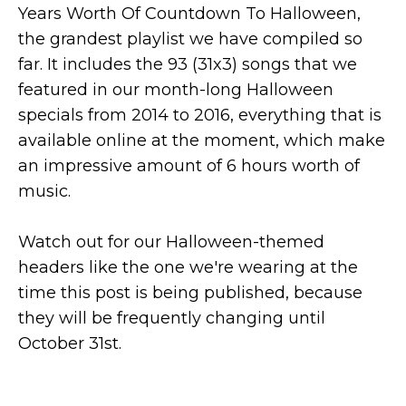
Years Worth Of Countdown To Halloween,
the grandest playlist we have compiled so
far. It includes the 93 (31x3) songs that we
featured in our month-long Halloween
specials from 2014 to 2016, everything that is
available online at the moment, which make
an impressive amount of 6 hours worth of
music.
Watch out for our Halloween-themed
headers like the one we're wearing at the
time this post is being published, because
they will be frequently changing until
October 31st.