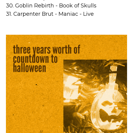
30. Goblin Rebirth - Book of Skulls
31. Carpenter Brut - Maniac - Live