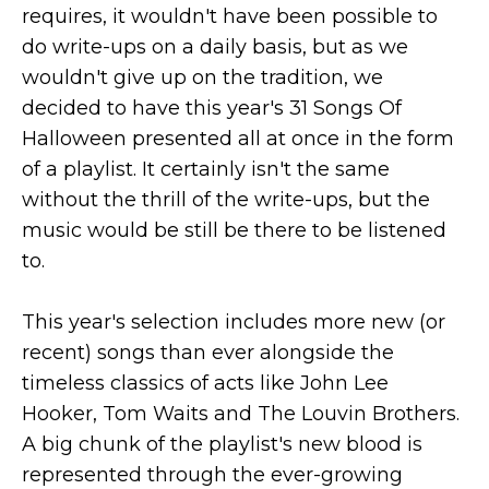
requires, it wouldn't have been possible to
do write-ups on a daily basis, but as we
wouldn't give up on the tradition, we
decided to have this year's 31 Songs Of
Halloween presented all at once in the form
of a playlist. It certainly isn't the same
without the thrill of the write-ups, but the
music would be still be there to be listened
to.
This year's selection includes more new (or
recent) songs than ever alongside the
timeless classics of acts like John Lee
Hooker, Tom Waits and The Louvin Brothers.
A big chunk of the playlist's new blood is
represented through the ever-growing