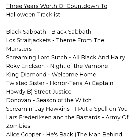
Three Years Worth Of Countdown To
Halloween Tracklist
Black Sabbath - Black Sabbath
Los Straitjackets - Theme From The
Munsters
Screaming Lord Sutch - All Black And Hairy
Roky Erickson - Night of the Vampire
King Diamond - Welcome Home
Twisted Sister - Horror-Teria A) Captain
Howdy B) Street Justice
Donovan - Season of the Witch
Screamin' Jay Hawkins - I Put a Spell on You
Lars Frederiksen and the Bastards - Army Of
Zombies
Alice Cooper - He's Back (The Man Behind