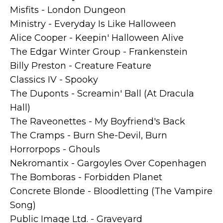
Misfits - London Dungeon
Ministry - Everyday Is Like Halloween
Alice Cooper - Keepin' Halloween Alive
The Edgar Winter Group - Frankenstein
Billy Preston - Creature Feature
Classics IV - Spooky
The Duponts - Screamin' Ball (At Dracula
Hall)
The Raveonettes - My Boyfriend's Back
The Cramps - Burn She-Devil, Burn
Horrorpops - Ghouls
Nekromantix - Gargoyles Over Copenhagen
The Bomboras - Forbidden Planet
Concrete Blonde - Bloodletting (The Vampire
Song)
Public Image Ltd. - Graveyard