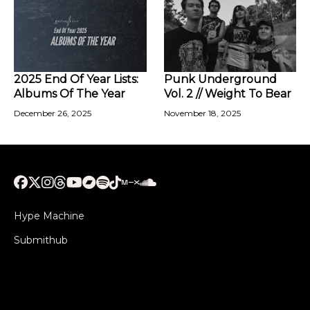
2025 End Of Year Lists:
Punk Underground
Albums Of The Year
Vol. 2 // Weight To Bear
December 26, 2025
November 18, 2025
Hype Machine
Submithub