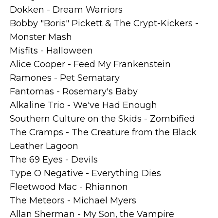
Dokken - Dream Warriors
Bobby "Boris" Pickett & The Crypt-Kickers -
Monster Mash
Misfits - Halloween
Alice Cooper - Feed My Frankenstein
Ramones - Pet Sematary
Fantomas - Rosemary's Baby
Alkaline Trio - We've Had Enough
Southern Culture on the Skids - Zombified
The Cramps - The Creature from the Black
Leather Lagoon
The 69 Eyes - Devils
Type O Negative - Everything Dies
Fleetwood Mac - Rhiannon
The Meteors - Michael Myers
Allan Sherman - My Son, the Vampire