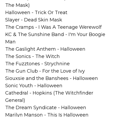
The Mask)
Halloween - Trick Or Treat
Slayer - Dead Skin Mask
The Cramps - I Was A Teenage Werewolf
KC & The Sunshine Band - I'm Your Boogie
Man
The Gaslight Anthem - Halloween
The Sonics - The Witch
The Fuzztones - Strychnine
The Gun Club - For the Love of Ivy
Siouxsie and the Banshees - Halloween
Sonic Youth - Halloween
Cathedral - Hopkins (The Witchfinder
General)
The Dream Syndicate - Halloween
Marilyn Manson - This Is Halloween