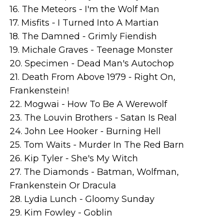
16. The Meteors - I'm the Wolf Man
17. Misfits - I Turned Into A Martian
18. The Damned - Grimly Fiendish
19. Michale Graves - Teenage Monster
20. Specimen - Dead Man's Autochop
21. Death From Above 1979 - Right On,
Frankenstein!
22. Mogwai - How To Be A Werewolf
23. The Louvin Brothers - Satan Is Real
24. John Lee Hooker - Burning Hell
25. Tom Waits - Murder In The Red Barn
26. Kip Tyler - She's My Witch
27. The Diamonds - Batman, Wolfman,
Frankenstein Or Dracula
28. Lydia Lunch - Gloomy Sunday
29. Kim Fowley - Goblin