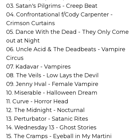
03. Satan's Pilgrims - Creep Beat
04. Confrontational f/Cody Carpenter -
Crimson Curtains
05. Dance With the Dead - They Only Come
out at Night
06. Uncle Acid & The Deadbeats - Vampire
Circus
07. Kadavar - Vampires
08. The Veils - Low Lays the Devil
09. Jenny Hval - Female Vampire
10. Miserable - Halloween Dream
11. Curve - Horror Head
12. The Midnight - Nocturnal
13. Perturbator - Satanic Rites
14. Wednesday 13 - Ghost Stories
15. The Cramps - Eyeball in My Martini