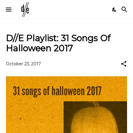
D//E Playlist: 31 Songs Of
Halloween 2017
October 23, 2017