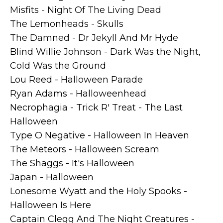
Misfits - Night Of The Living Dead
The Lemonheads - Skulls
The Damned - Dr Jekyll And Mr Hyde
Blind Willie Johnson - Dark Was the Night,
Cold Was the Ground
Lou Reed - Halloween Parade
Ryan Adams - Halloweenhead
Necrophagia - Trick R' Treat - The Last
Halloween
Type O Negative - Halloween In Heaven
The Meteors - Halloween Scream
The Shaggs - It's Halloween
Japan - Halloween
Lonesome Wyatt and the Holy Spooks -
Halloween Is Here
Captain Clegg And The Night Creatures -