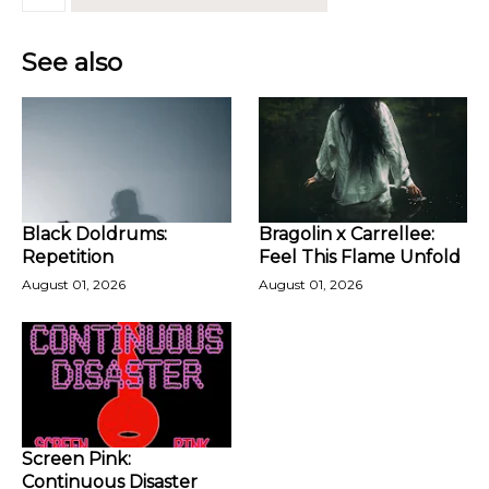
See also
Black Doldrums:
Bragolin x Carrellee:
Repetition
Feel This Flame Unfold
August 01, 2026
August 01, 2026
Screen Pink:
Continuous Disaster