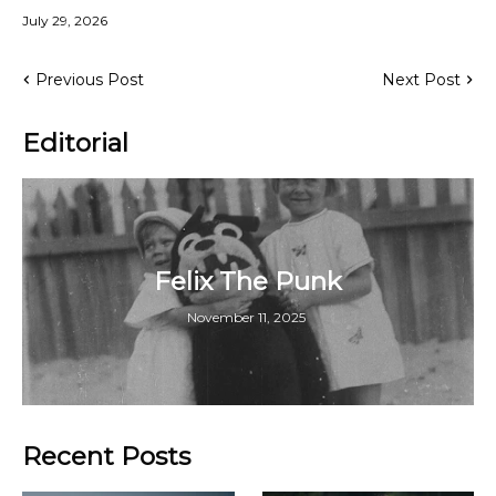
July 29, 2026
Previous Post
Next Post
Editorial
Felix The Punk
November 11, 2025
Recent Posts