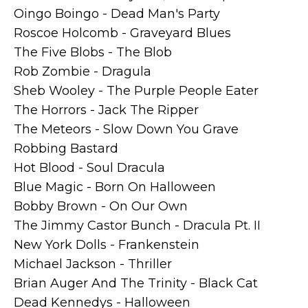
Oingo Boingo - Dead Man's Party
Roscoe Holcomb - Graveyard Blues
The Five Blobs - The Blob
Rob Zombie - Dragula
Sheb Wooley - The Purple People Eater
The Horrors - Jack The Ripper
The Meteors - Slow Down You Grave
Robbing Bastard
Hot Blood - Soul Dracula
Blue Magic - Born On Halloween
Bobby Brown - On Our Own
The Jimmy Castor Bunch - Dracula Pt. II
New York Dolls - Frankenstein
Michael Jackson - Thriller
Brian Auger And The Trinity - Black Cat
Dead Kennedys - Halloween