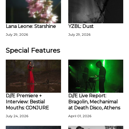
Lana Leone: Starshine
YZBL: Dust
July 29, 2026
July 29, 2026
Special Features
D//E Premiere +
D//E Live Report:
Interview: Bestial
Bragolin, Mechanimal
Mouths: CONJURE
at Death Disco, Athens
July 24, 2026
April 01, 2026