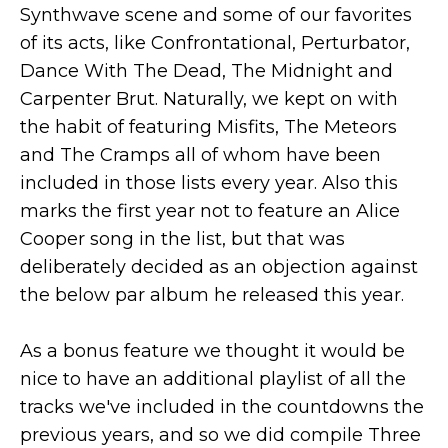
Synthwave scene and some of our favorites
of its acts, like Confrontational, Perturbator,
Dance With The Dead, The Midnight and
Carpenter Brut. Naturally, we kept on with
the habit of featuring Misfits, The Meteors
and The Cramps all of whom have been
included in those lists every year. Also this
marks the first year not to feature an Alice
Cooper song in the list, but that was
deliberately decided as an objection against
the below par album he released this year.
As a bonus feature we thought it would be
nice to have an additional playlist of all the
tracks we've included in the countdowns the
previous years, and so we did compile Three