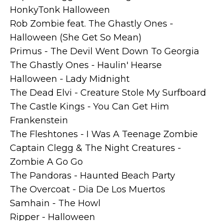
HonkyTonk Halloween
Rob Zombie feat. The Ghastly Ones -
Halloween (She Get So Mean)
Primus - The Devil Went Down To Georgia
The Ghastly Ones - Haulin' Hearse
Halloween - Lady Midnight
The Dead Elvi - Creature Stole My Surfboard
The Castle Kings - You Can Get Him
Frankenstein
The Fleshtones - I Was A Teenage Zombie
Captain Clegg & The Night Creatures -
Zombie A Go Go
The Pandoras - Haunted Beach Party
The Overcoat - Dia De Los Muertos
Samhain - The Howl
Ripper - Halloween