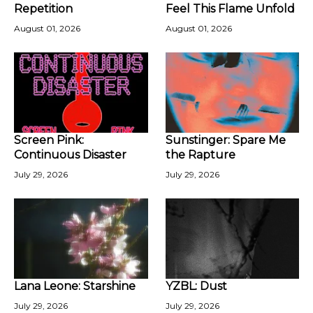
Repetition
Feel This Flame Unfold
August 01, 2026
August 01, 2026
Screen Pink:
Sunstinger: Spare Me
Continuous Disaster
the Rapture
July 29, 2026
July 29, 2026
Lana Leone: Starshine
YZBL: Dust
July 29, 2026
July 29, 2026