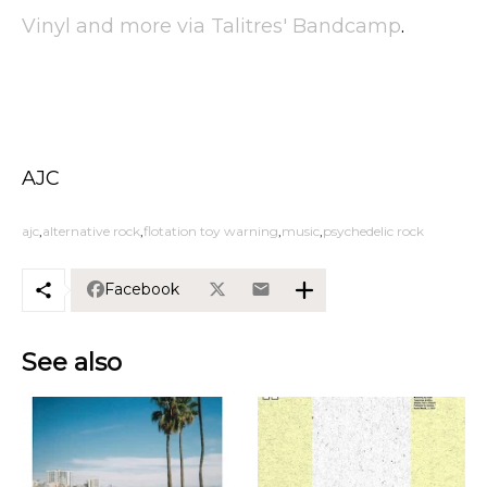
Vinyl and more via Talitres' Bandcamp
.
AJC
ajc
alternative rock
flotation toy warning
music
psychedelic rock
Facebook
See also