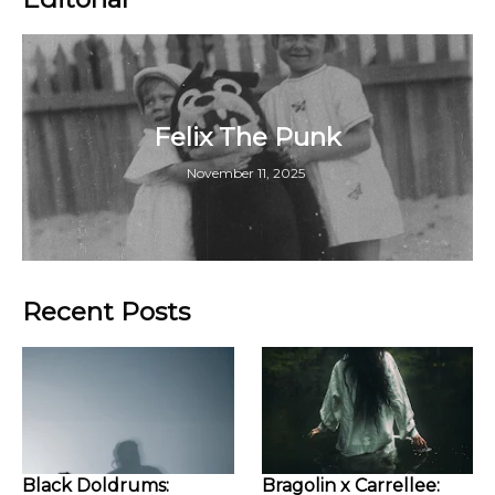
Felix The Punk
November 11, 2025
Recent Posts
Black Doldrums:
Bragolin x Carrellee: