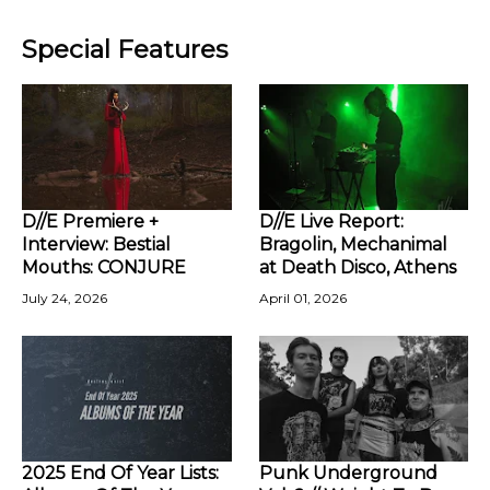
Special Features
D//E Premiere +
D//E Live Report:
Interview: Bestial
Bragolin, Mechanimal
Mouths: CONJURE
at Death Disco, Athens
July 24, 2026
April 01, 2026
2025 End Of Year Lists:
Punk Underground