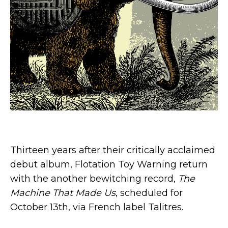
Thirteen years after their critically acclaimed
debut album, Flotation Toy Warning return
with the another bewitching record,
The
Machine That Made Us
, scheduled for
October 13th, via French label Talitres.