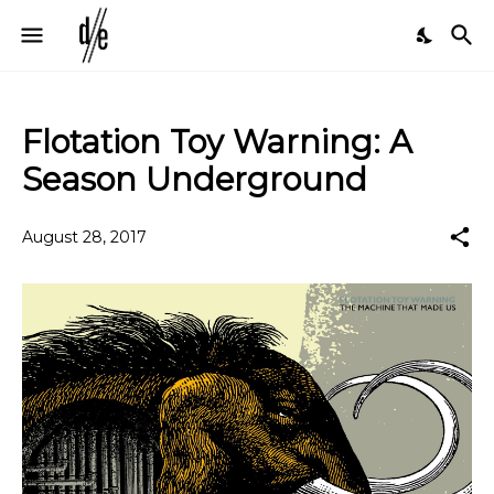
Flotation Toy Warning: A
Season Underground
August 28, 2017