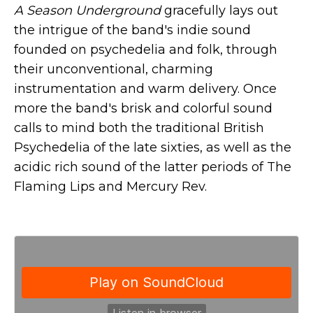
A Season Underground
gracefully lays out
the intrigue of the band's indie sound
founded on psychedelia and folk, through
their unconventional, charming
instrumentation and warm delivery. Once
more the band's brisk and colorful sound
calls to mind both the traditional British
Psychedelia of the late sixties, as well as the
acidic rich sound of the latter periods of The
Flaming Lips and Mercury Rev.