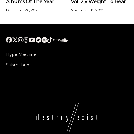
Albums Of The Year
Vol. 2 // Weight To Bear
December 26, 2025
November 18, 2025
Hype Machine
Submithub