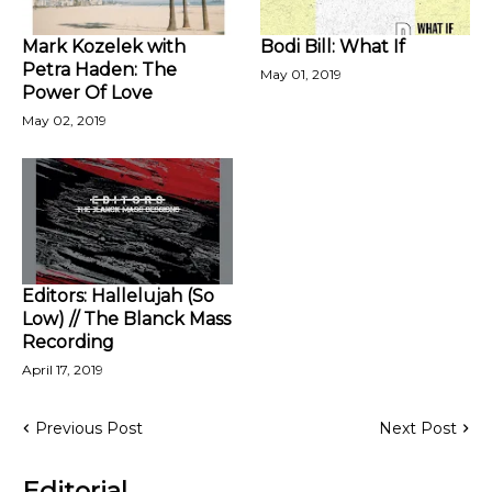
Mark Kozelek with
Bodi Bill: What If
Petra Haden: The
May 01, 2019
Power Of Love
May 02, 2019
Editors: Hallelujah (So
Low) // The Blanck Mass
Recording
April 17, 2019
Previous Post
Next Post
Editorial