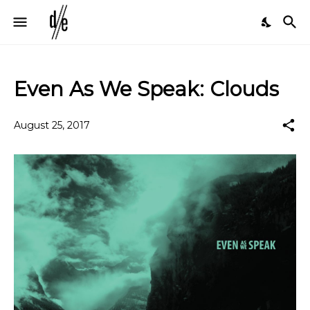
Even As We Speak: Clouds
August 25, 2017