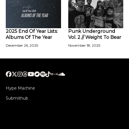
2025 End Of Year Lists:
Punk Underground
Albums Of The Year
Vol. 2 // Weight To Bear
December 26, 2025
November 18, 2025
Hype Machine
Submithub