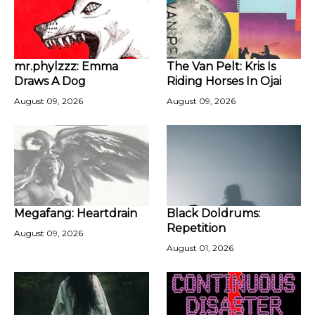
mr.phylzzz: Emma
The Van Pelt: Kris Is
Draws A Dog
Riding Horses In Ojai
August 09, 2026
August 09, 2026
Megafang: Heartdrain
Black Doldrums:
Repetition
August 09, 2026
August 01, 2026