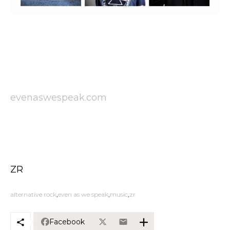
evenaswespeak.com
ZR
alternative rock
even as we speak
music
zr
Facebook