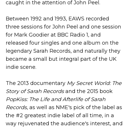
caught in the attention of John Peel.
Between 1992 and 1993, EAWS recorded
three sessions for John Peel and one session
for Mark Goodier at BBC Radio 1, and
released four singles and one album on the
legendary Sarah Records, and naturally they
became a small but integral part of the UK
indie scene.
The 2013 documentary
My Secret World: The
Story of Sarah Records
and the 2015 book
PopKiss: The Life and Afterlife of Sarah
Records
, as well as NME's pick of the label as
the #2 greatest indie label of all time, in a
way rejuvenated the audience's interest, and