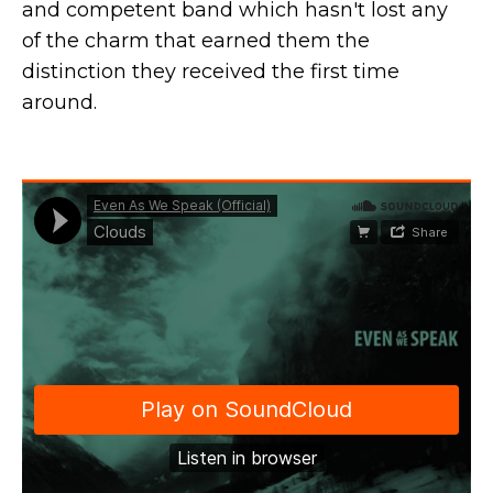
and competent band which hasn't lost any
of the charm that earned them the
distinction they received the first time
around.