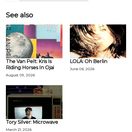
See also
The Van Pelt: Kris Is
LOLA: Oh Berlin
Riding Horses In Ojai
June 06, 2026
August 09, 2026
Tory Silver: Microwave
March 21, 2026