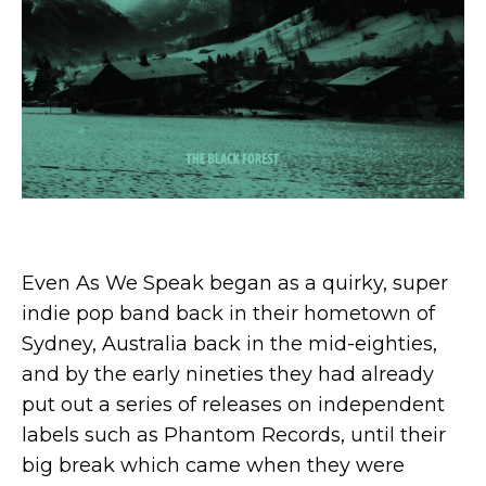
Even As We Speak began as a quirky, super
indie pop band back in their hometown of
Sydney, Australia back in the mid-eighties,
and by the early nineties they had already
put out a series of releases on independent
labels such as Phantom Records, until their
big break which came when they were