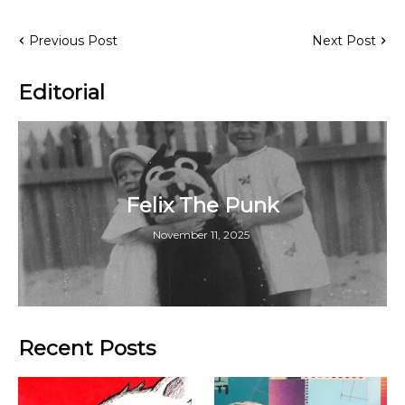
Previous Post
Next Post
Editorial
Felix The Punk
November 11, 2025
Recent Posts