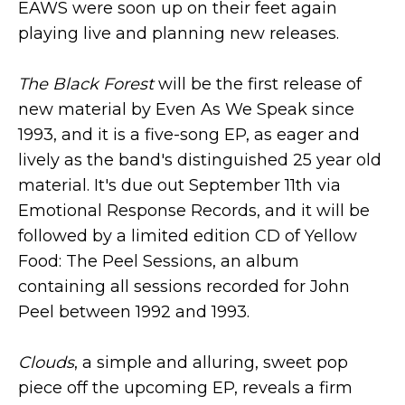
EAWS were soon up on their feet again
playing live and planning new releases.
The Black Forest
will be the first release of
new material by Even As We Speak since
1993, and it is a five-song EP, as eager and
lively as the band's distinguished 25 year old
material. It's due out September 11th via
Emotional Response Records, and it will be
followed by a limited edition CD of Yellow
Food: The Peel Sessions, an album
containing all sessions recorded for John
Peel between 1992 and 1993.
Clouds
, a simple and alluring, sweet pop
piece off the upcoming EP, reveals a firm