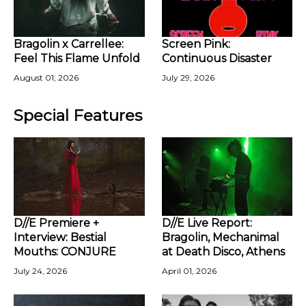
Bragolin x Carrellee:
Screen Pink:
Feel This Flame Unfold
Continuous Disaster
August 01, 2026
July 29, 2026
Special Features
D//E Premiere +
D//E Live Report:
Interview: Bestial
Bragolin, Mechanimal
Mouths: CONJURE
at Death Disco, Athens
July 24, 2026
April 01, 2026