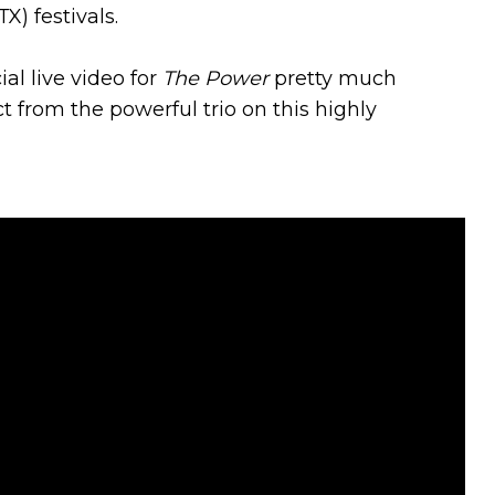
) festivals.
al live video for
The Power
pretty much
from the powerful trio on this highly