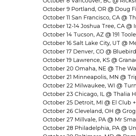
October 8 Vancouver, BC @ Ricks
October 9 Portland, OR @ Doug F
October 11 San Francisco, CA @ T
October 12-14 Joshua Tree, CA @ I
October 14 Tucson, AZ @ 191 Tool
October 16 Salt Lake City, UT @ M
October 17 Denver, CO @ Bluebir
October 19 Lawrence, KS @ Grana
October 20 Omaha, NE @ The Wa
October 21 Minneapolis, MN @ Trip
October 22 Milwaukee, WI @ Turne
October 23 Chicago, IL @ Thalia H
October 25 Detroit, MI @ El Club +
October 26 Cleveland, OH @ Grog
October 27 Millvale, PA @ Mr Smal
October 28 Philadelphia, PA @ Un