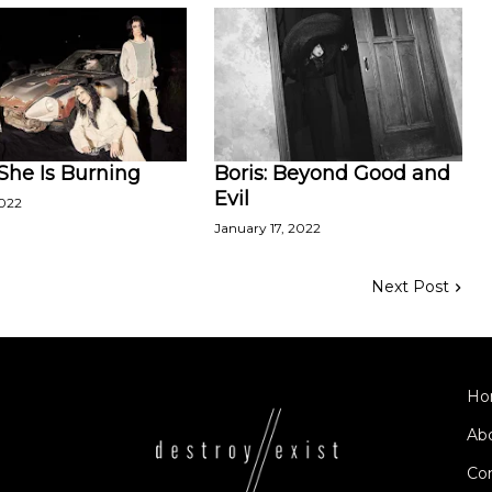
 She Is Burning
Boris: Beyond Good and
Evil
2022
January 17, 2022
Next Post
Ho
Ab
Co