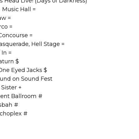
 Head Live! (Days of Darkness)
 Music Hall =
aw =
co =
Concourse =
squerade, Hell Stage =
 In =
turn $
One Eyed Jacks $
und on Sound Fest
Sister +
ent Ballroom #
sbah #
choplex #