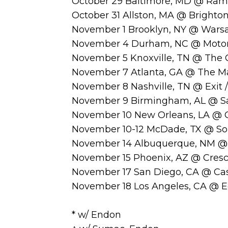
October 29 Baltimore, MD @ Rams
October 31 Allston, MA @ Brighton
November 1 Brooklyn, NY @ Wars
November 4 Durham, NC @ Motor
November 5 Knoxville, TN @ The 
November 7 Atlanta, GA @ The Ma
November 8 Nashville, TN @ Exit /
November 9 Birmingham, AL @ Sa
November 10 New Orleans, LA @ 
November 10-12 McDade, TX @ So
November 14 Albuquerque, NM @ 
November 15 Phoenix, AZ @ Cresc
November 17 San Diego, CA @ Ca
November 18 Los Angeles, CA @ E
* w/ Endon