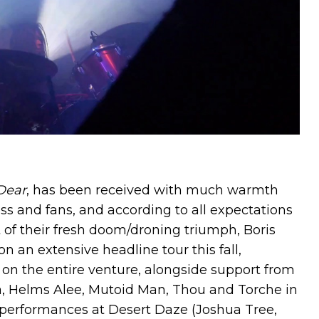
Dear
, has been received with much warmth
s and fans, and according to all expectations
t of their fresh doom/droning triumph, Boris
n an extensive headline tour this fall,
on the entire venture, alongside support from
, Helms Alee, Mutoid Man, Thou and Torche in
e performances at Desert Daze (Joshua Tree,