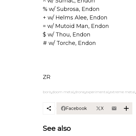
^ w/ Sumac, Endon
% w/ Subrosa, Endon
+ w/ Helms Alee, Endon
= w/ Mutoid Man, Endon
$ w/ Thou, Endon
# w/ Torche, Endon
ZR
boris
doom metal
drone
experimental
extreme metal
Facebook
X
See also