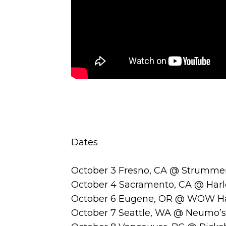
Dates
October 3 Fresno, CA @ Strummer
October 4 Sacramento, CA @ Harl
October 6 Eugene, OR @ WOW Ha
October 7 Seattle, WA @ Neumo’s