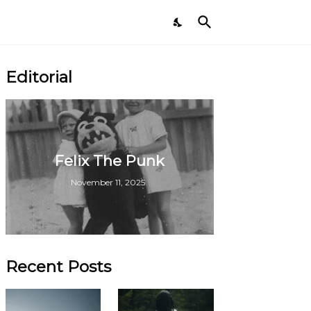
Editorial
Felix The Punk
November 11, 2025
Recent Posts