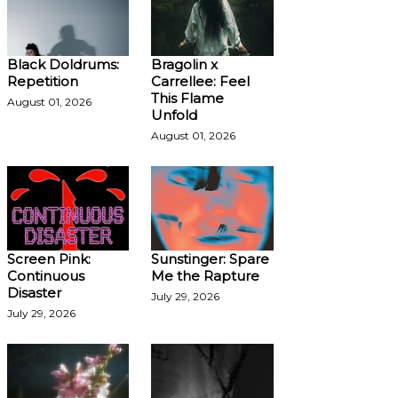
Black Doldrums:
Bragolin x
Repetition
Carrellee: Feel
This Flame
August 01, 2026
Unfold
August 01, 2026
Screen Pink:
Sunstinger: Spare
Continuous
Me the Rapture
Disaster
July 29, 2026
July 29, 2026