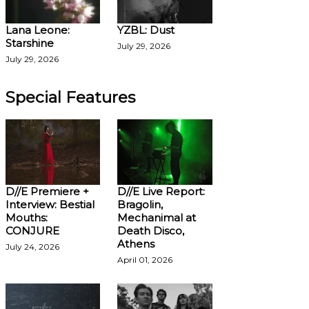
Lana Leone:
YZBL: Dust
Starshine
July 29, 2026
July 29, 2026
Special Features
D//E Premiere +
D//E Live Report:
Interview: Bestial
Bragolin,
Mouths:
Mechanimal at
CONJURE
Death Disco,
Athens
July 24, 2026
April 01, 2026