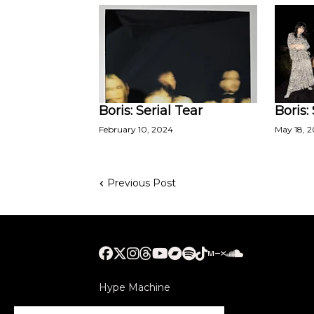
Boris: Serial Tear
Boris:
February 10, 2024
May 18, 
Previous Post
Hype Machine
Submithub