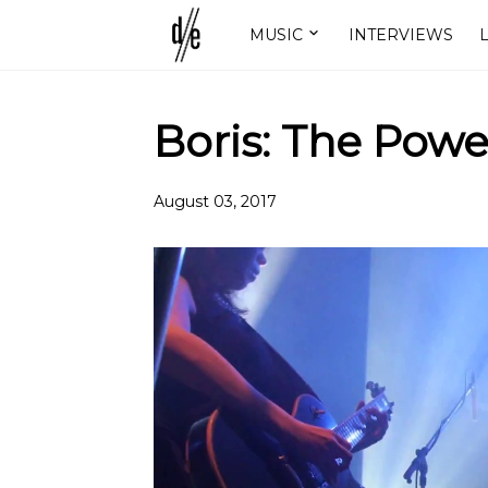
MUSIC
INTERVIEWS
L
Boris: The Powe
August 03, 2017