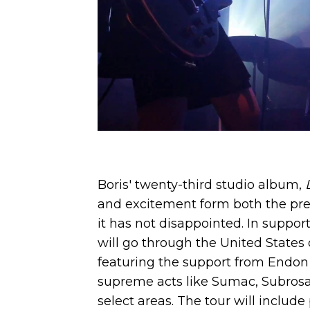
Boris' twenty-third studio album,
and excitement form both the pres
it has not disappointed. In suppor
will go through the United States o
featuring the support from Endon 
supreme acts like Sumac, Subrosa
select areas. The tour will includ