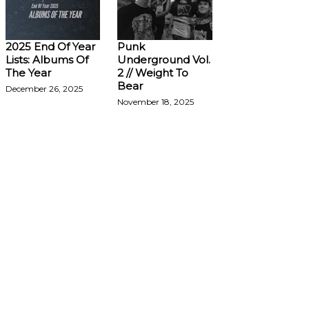
2025 End Of Year
Punk
Lists: Albums Of
Underground Vol.
The Year
2 // Weight To
Bear
December 26, 2025
November 18, 2025