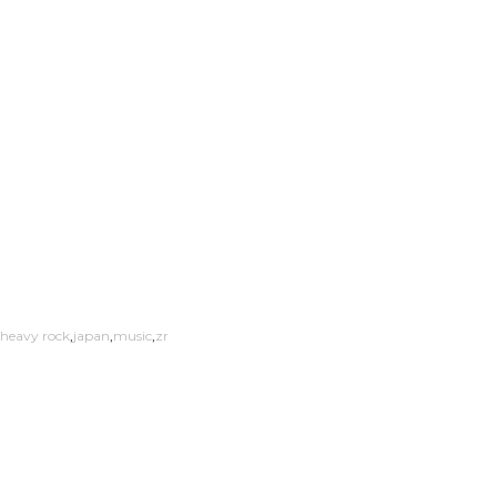
heavy rock
japan
music
zr