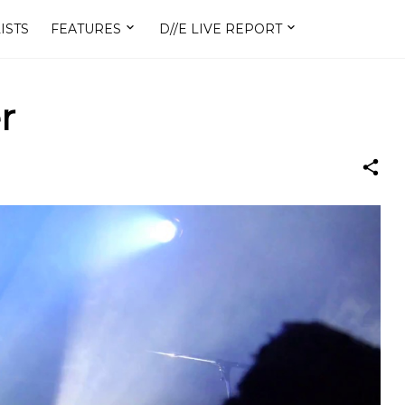
ISTS
FEATURES
D//E LIVE REPORT
r