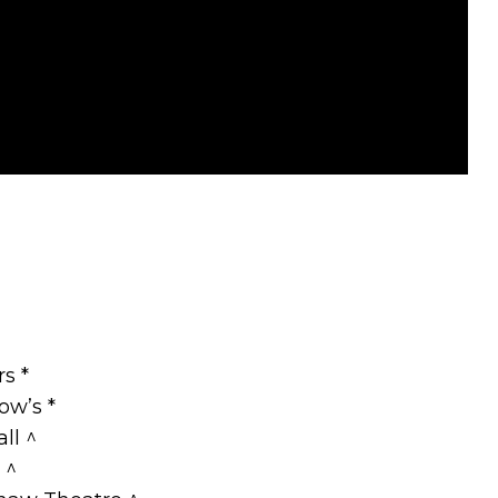
s *
ow’s *
ll ^
 ^