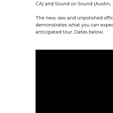
CA) and Sound on Sound (Austin, TX
The new, raw and unpolished offici
demonstrates what you can expect 
anticipated tour. Dates below...