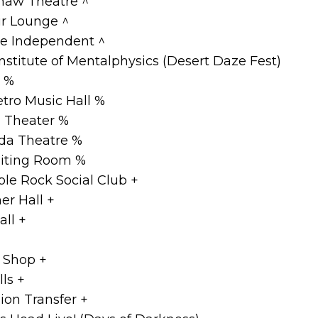
haw Theatre ^
ir Lounge ^
he Independent ^
nstitute of Mentalphysics (Desert Daze Fest)
e %
etro Music Hall %
d Theater %
da Theatre %
iting Room %
le Rock Social Club +
r Hall +
all +
 Shop +
ls +
ion Transfer +