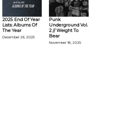
2025 End Of Year
Punk
Lists: Albums Of
Underground Vol.
The Year
2 // Weight To
Bear
December 26, 2025
November 18, 2025