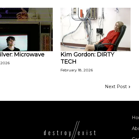
ilver: Microwave
Kim Gordon: DIRTY
TECH
 2026
February 18, 2026
Next Post
Ho
Ab