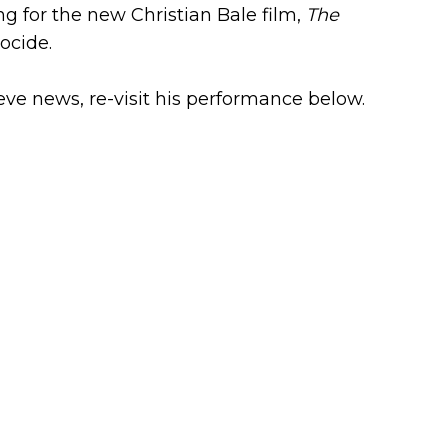
ng for the new Christian Bale film,
The
ocide.
eve news, re-visit his performance below.