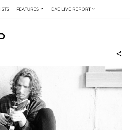
ISTS
FEATURES
D//E LIVE REPORT
P