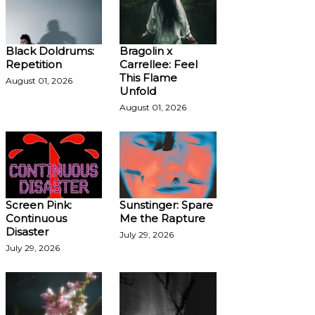
Black Doldrums:
Bragolin x
Repetition
Carrellee: Feel
This Flame
August 01, 2026
Unfold
August 01, 2026
Screen Pink:
Sunstinger: Spare
Continuous
Me the Rapture
Disaster
July 29, 2026
July 29, 2026