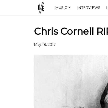
MUSIC
INTERVIEWS
L
Chris Cornell RI
May 18, 2017