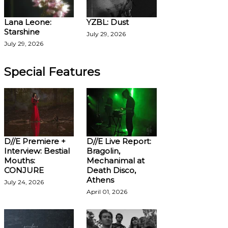
Lana Leone:
YZBL: Dust
Starshine
July 29, 2026
July 29, 2026
Special Features
D//E Premiere +
D//E Live Report:
Interview: Bestial
Bragolin,
Mouths:
Mechanimal at
CONJURE
Death Disco,
Athens
July 24, 2026
April 01, 2026