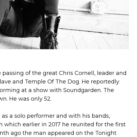
e passing of the great Chris Cornell, leader and
lave and Temple Of The Dog. He reportedly
rforming at a show with Soundgarden. The
wn. He was only 52.
h as a solo performer and with his bands,
hich earlier in 2017 he reunited for the first
onth ago the man appeared on the Tonight