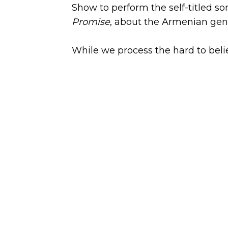
Show to perform the self-titled so
Promise
, about the Armenian gen
While we process the hard to beli