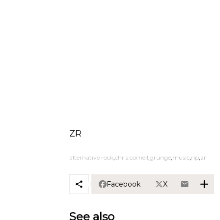
ZR
alternative rock
chris cornell
grunge
music
rip
zr
Facebook
X
See also