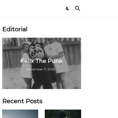
Editorial
Felix The Punk
November 11, 2025
Recent Posts