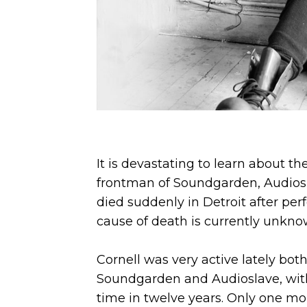
It is devastating to learn about th
frontman of Soundgarden, Audios
died suddenly in Detroit after pe
cause of death is currently unkno
Cornell was very active lately bot
Soundgarden and Audioslave, with w
time in twelve years. Only one m