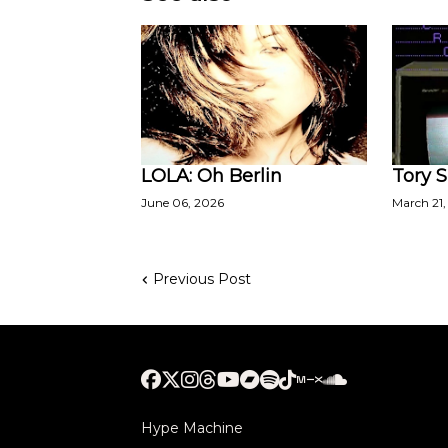
LOLA: Oh Berlin
Tory S
June 06, 2026
March 21,
Previous Post
Hype Machine