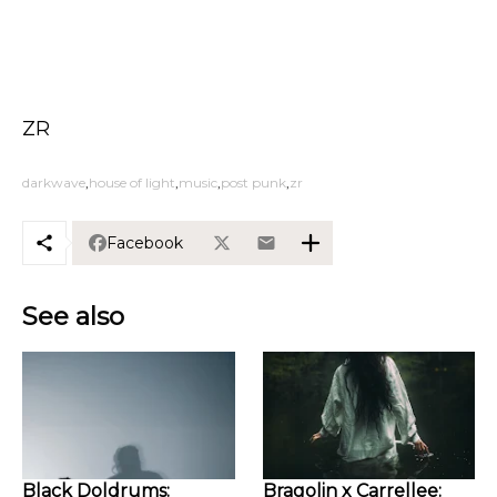
ZR
darkwave
house of light
music
post punk
zr
Facebook
See also
Black Doldrums:
Bragolin x Carrellee: