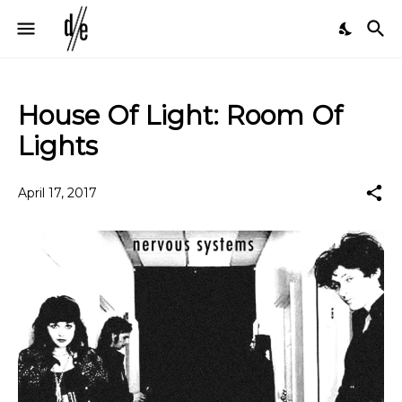
House Of Light: Room Of
Lights
April 17, 2017