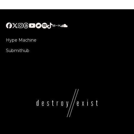
Hype Machine
Submithub