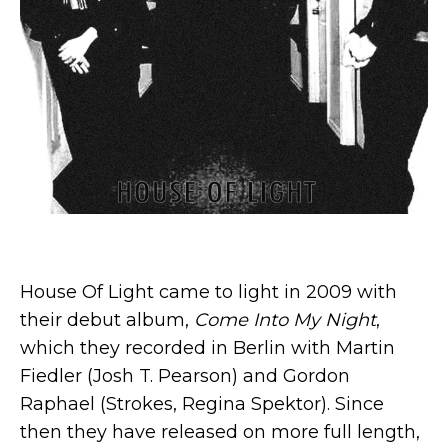
House Of Light came to light in 2009 with
their debut album,
Come Into My Night
,
which they recorded in Berlin with Martin
Fiedler (Josh T. Pearson) and Gordon
Raphael (Strokes, Regina Spektor). Since
then they have released on more full length,