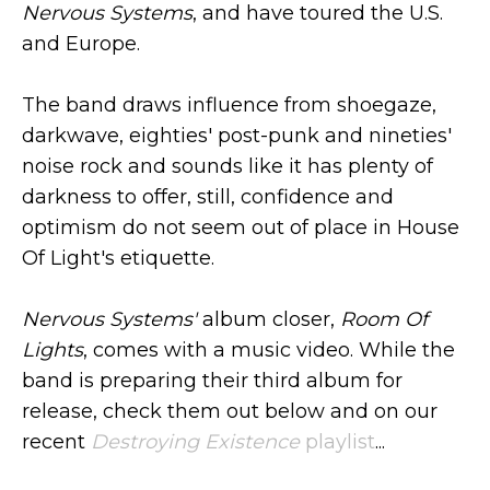
Nervous Systems
, and have toured the U.S.
and Europe.
The band draws influence from shoegaze,
darkwave, eighties' post-punk and nineties'
noise rock and sounds like it has plenty of
darkness to offer, still, confidence and
optimism do not seem out of place in House
Of Light's etiquette.
Nervous Systems'
album closer,
Room Of
Lights
, comes with a music video. While the
band is preparing their third album for
release, check them out below and on our
recent
Destroying Existence
playlist
...