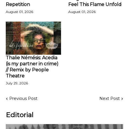
Repetition
Feel This Flame Unfold
August 01, 2026
August 01, 2026
Thalie Némésis: Acedia
(is my partner in crime)
// Remix by People
Theatre
July 29, 2026
Previous Post
Next Post
Editorial