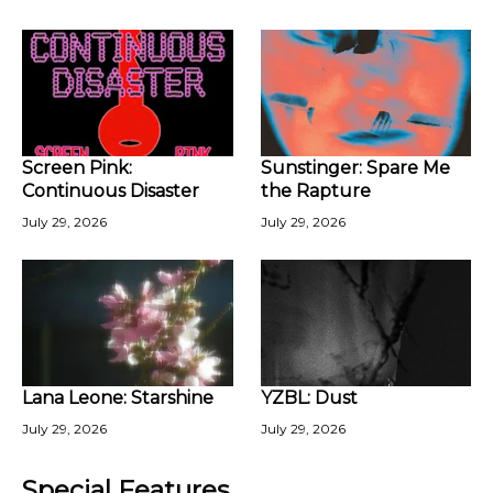
Screen Pink:
Sunstinger: Spare Me
Continuous Disaster
the Rapture
July 29, 2026
July 29, 2026
Lana Leone: Starshine
YZBL: Dust
July 29, 2026
July 29, 2026
Special Features