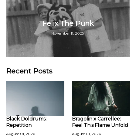
Felix The Punk
November 11, 2025
Recent Posts
Black Doldrums:
Bragolin x Carrellee:
Repetition
Feel This Flame Unfold
August 01, 2026
August 01, 2026