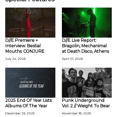
D//E Premiere +
D//E Live Report:
Interview: Bestial
Bragolin, Mechanimal
Mouths: CONJURE
at Death Disco, Athens
July 24, 2026
April 01, 2026
2025 End Of Year Lists:
Punk Underground
Albums Of The Year
Vol. 2 // Weight To Bear
December 26, 2025
November 18, 2025