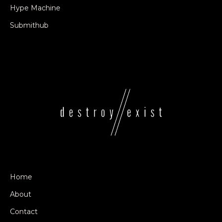
Hype Machine
Submithub
Home
About
Contact