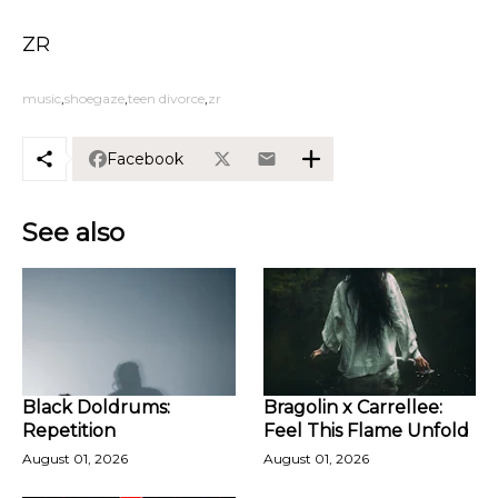
ZR
music
shoegaze
teen divorce
zr
Facebook
See also
Black Doldrums:
Bragolin x Carrellee:
Repetition
Feel This Flame Unfold
August 01, 2026
August 01, 2026