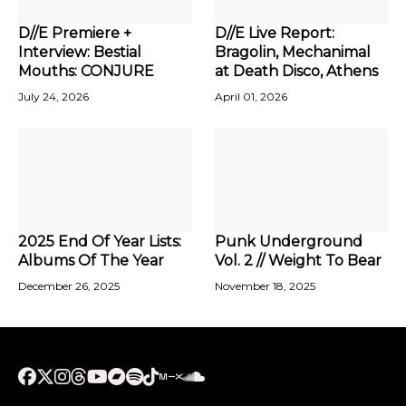
D//E Premiere +
D//E Live Report:
Interview: Bestial
Bragolin, Mechanimal
Mouths: CONJURE
at Death Disco, Athens
July 24, 2026
April 01, 2026
2025 End Of Year Lists:
Punk Underground
Albums Of The Year
Vol. 2 // Weight To Bear
December 26, 2025
November 18, 2025