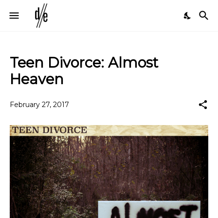
Teen Divorce: Almost
Heaven
February 27, 2017