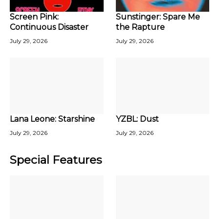
Screen Pink:
Sunstinger: Spare Me
Continuous Disaster
the Rapture
July 29, 2026
July 29, 2026
Lana Leone: Starshine
YZBL: Dust
July 29, 2026
July 29, 2026
Special Features