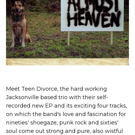
Meet Teen Divorce, the hard working
Jacksonville based trio with their self-
recorded new EP and its exciting four tracks,
on which the band's love and fascination for
nineties' shoegaze, punk rock and sixties'
soul come out strong and pure, also wistful