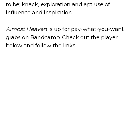
to be; knack, exploration and apt use of
influence and inspiration.
Almost Heaven
is up for pay-what-you-want
grabs on Bandcamp. Check out the player
below and follow the links...