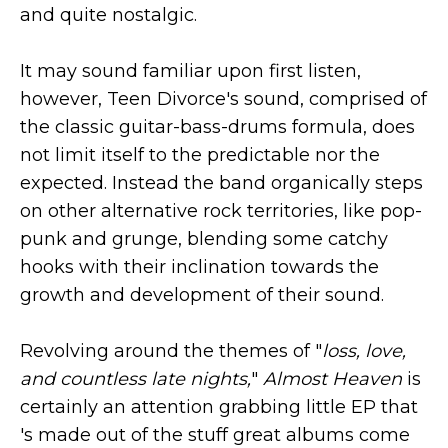
and quite nostalgic.
It may sound familiar upon first listen,
however, Teen Divorce's sound, comprised of
the classic guitar-bass-drums formula, does
not limit itself to the predictable nor the
expected. Instead the band organically steps
on other alternative rock territories, like pop-
punk and grunge, blending some catchy
hooks with their inclination towards the
growth and development of their sound.
Revolving around the themes of "
loss, love,
and countless late nights,
"
Almost Heaven
is
certainly an attention grabbing little EP that
's made out of the stuff great albums come