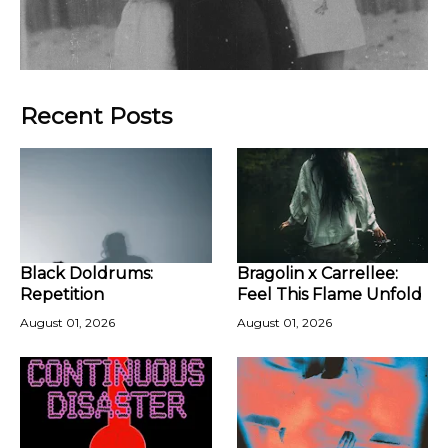
Recent Posts
Black Doldrums:
Bragolin x Carrellee:
Repetition
Feel This Flame Unfold
August 01, 2026
August 01, 2026