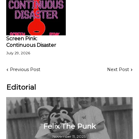
Screen Pink:
Continuous Disaster
July 29, 2026
Previous Post
Next Post
Editorial
Felix The Punk
November 11, 2025