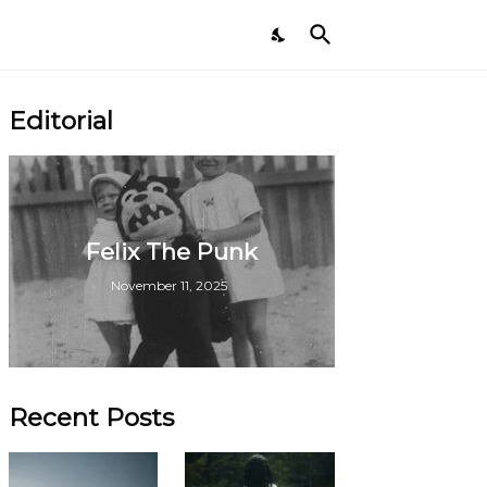
Editorial
Felix The Punk
November 11, 2025
Recent Posts