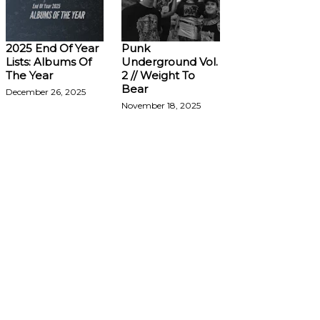
2025 End Of Year
Punk
Lists: Albums Of
Underground Vol.
The Year
2 // Weight To
Bear
December 26, 2025
November 18, 2025