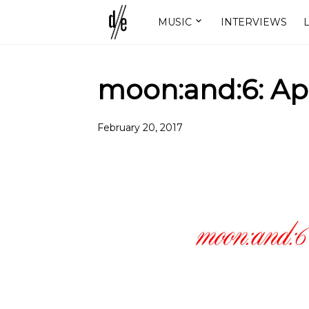
MUSIC
INTERVIEWS
L
moon:and:6: Ap
February 20, 2017