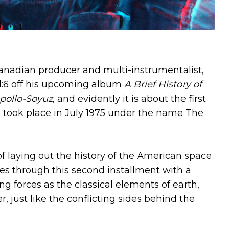
anadian producer and multi-instrumentalist,
6 off his upcoming album
A Brief History of
pollo-Soyuz
, and evidently it is about the first
ch took place in July 1975 under the name The
f laying out the history of the American space
es through this second installment with a
g forces as the classical elements of earth,
r, just like the conflicting sides behind the