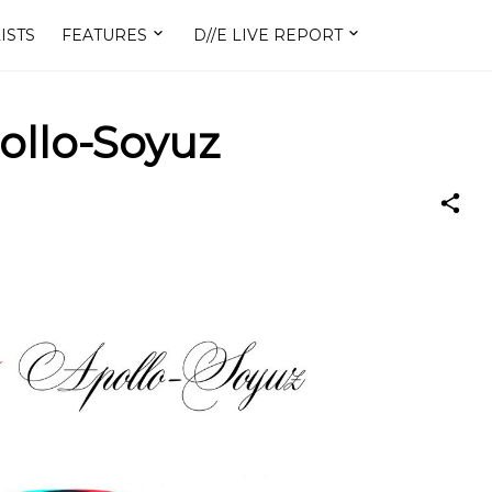
ISTS
FEATURES
D//E LIVE REPORT
ollo-Soyuz