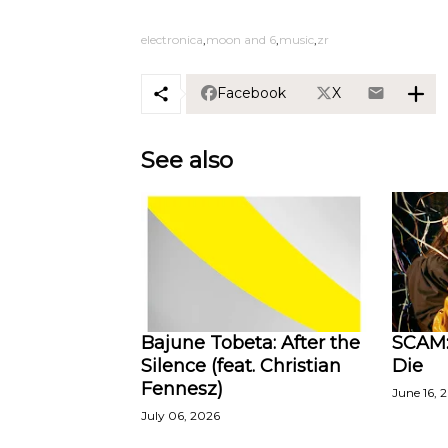
electronica
moon and 6
music
zr
Facebook
X
See also
Bajune Tobeta: After the
SCAM:
Silence (feat. Christian
Die
Fennesz)
June 16, 
July 06, 2026