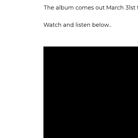
The album comes out March 31st 
Watch and listen below...