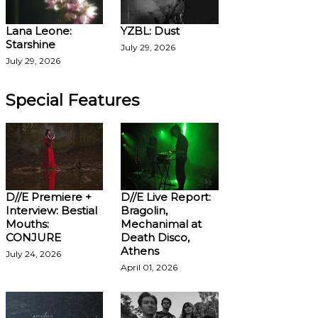
Lana Leone:
YZBL: Dust
Starshine
July 29, 2026
July 29, 2026
Special Features
D//E Premiere +
D//E Live Report:
Interview: Bestial
Bragolin,
Mouths:
Mechanimal at
CONJURE
Death Disco,
Athens
July 24, 2026
April 01, 2026