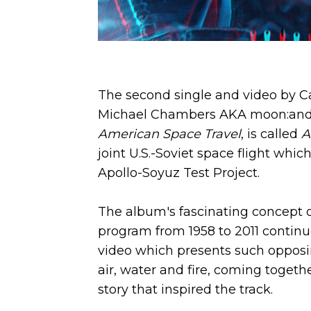
The second single and video by C
Michael Chambers AKA moon:and:
American Space Travel
, is called
A
joint U.S.-Soviet space flight whi
Apollo-Soyuz Test Project.
The album's fascinating concept o
program from 1958 to 2011 continu
video which presents such opposin
air, water and fire, coming togethe
story that inspired the track.