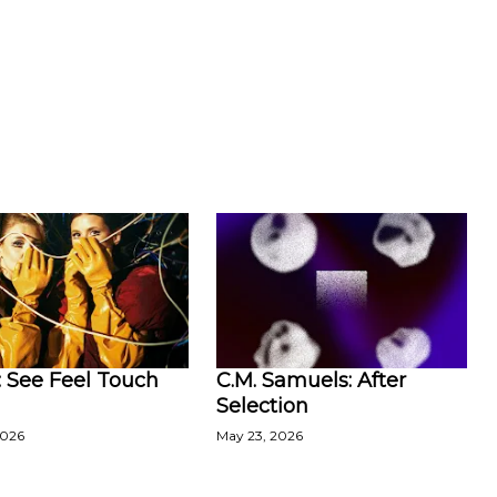
 See Feel Touch
C.M. Samuels: After
Selection
2026
May 23, 2026