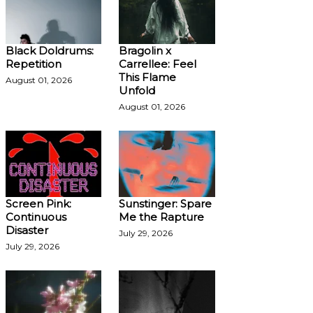
Black Doldrums:
Bragolin x
Repetition
Carrellee: Feel
This Flame
August 01, 2026
Unfold
August 01, 2026
Screen Pink:
Sunstinger: Spare
Continuous
Me the Rapture
Disaster
July 29, 2026
July 29, 2026