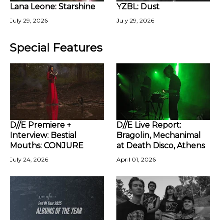
Lana Leone: Starshine
YZBL: Dust
July 29, 2026
July 29, 2026
Special Features
D//E Premiere +
D//E Live Report:
Interview: Bestial
Bragolin, Mechanimal
Mouths: CONJURE
at Death Disco, Athens
July 24, 2026
April 01, 2026