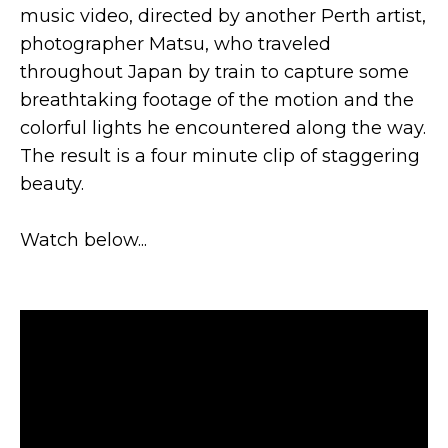
music video, directed by another Perth artist,
photographer Matsu, who traveled
throughout Japan by train to capture some
breathtaking footage of the motion and the
colorful lights he encountered along the way.
The result is a four minute clip of staggering
beauty.
Watch below...