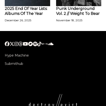
2025 End Of Year Lists:
Punk Underground
Albums Of The Year
Vol. 2 // Weight To Bear
December 26, 2025
November 18, 2025
Hype Machine
Submithub