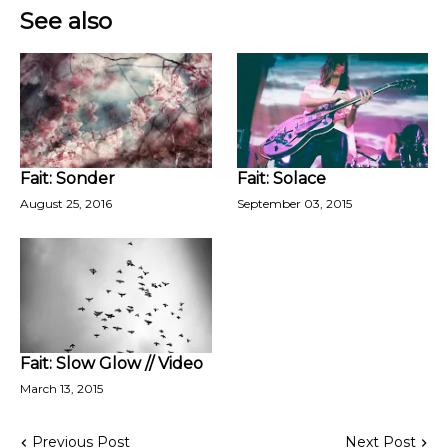
See also
Fait: Sonder
Fait: Solace
August 25, 2016
September 03, 2015
Fait: Slow Glow // Video
March 13, 2015
Previous Post
Next Post