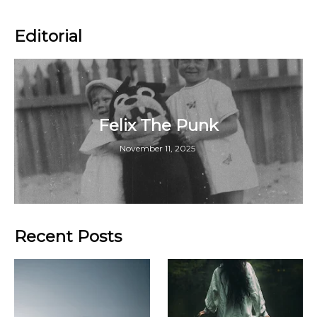
Editorial
Felix The Punk
November 11, 2025
Recent Posts