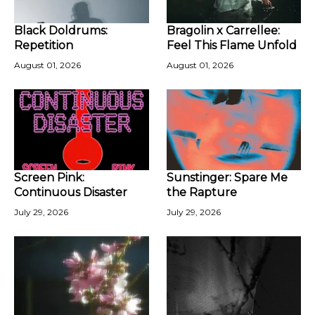
Black Doldrums:
Bragolin x Carrellee:
Repetition
Feel This Flame Unfold
August 01, 2026
August 01, 2026
Screen Pink:
Sunstinger: Spare Me
Continuous Disaster
the Rapture
July 29, 2026
July 29, 2026