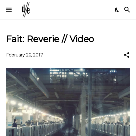
Fait: Reverie // Video
February 26, 2017