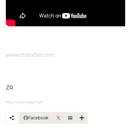
www.thisisfait.com
ZR
fait
music
shoegaze
zr
Facebook