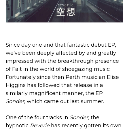
Since day one and that fantastic debut EP,
we've been deeply affected by and greatly
impressed with the breakthrough presence
of Fait in the world of shoegazing music.
Fortunately since then Perth musician Elise
Higgins has followed that release in a
similarly magnificent manner, the EP
Sonder
, which came out last summer.
One of the four tracks in
Sonder
, the
hypnotic
Reverie
has recently gotten its own