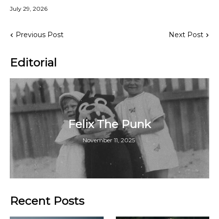
July 29, 2026
Previous Post
Next Post
Editorial
Felix The Punk
November 11, 2025
Recent Posts