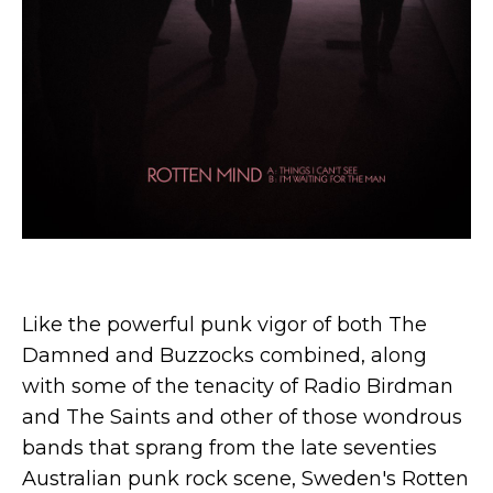
Like the powerful punk vigor of both The
Damned and Buzzocks combined, along
with some of the tenacity of Radio Birdman
and The Saints and other of those wondrous
bands that sprang from the late seventies
Australian punk rock scene, Sweden's Rotten