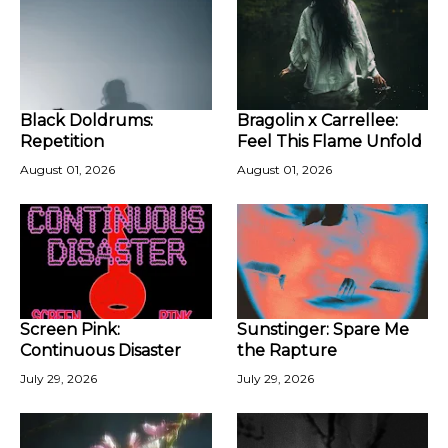
Black Doldrums:
Bragolin x Carrellee:
Repetition
Feel This Flame Unfold
August 01, 2026
August 01, 2026
Screen Pink:
Sunstinger: Spare Me
Continuous Disaster
the Rapture
July 29, 2026
July 29, 2026