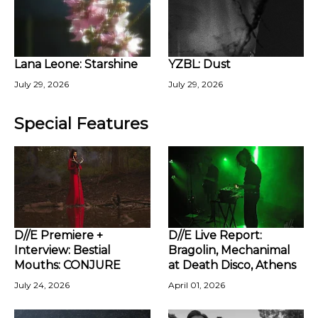
Lana Leone: Starshine
YZBL: Dust
July 29, 2026
July 29, 2026
Special Features
D//E Premiere +
D//E Live Report:
Interview: Bestial
Bragolin, Mechanimal
Mouths: CONJURE
at Death Disco, Athens
July 24, 2026
April 01, 2026