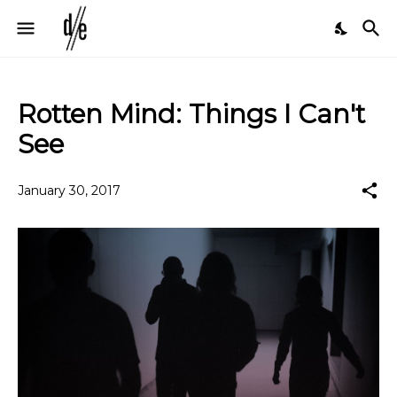
Rotten Mind: Things I Can't
See
January 30, 2017