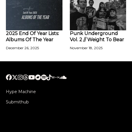
2025 End Of Year Lists:
Punk Underground
Albums Of The Year
Vol. 2 // Weight To Bear
December 26, 2025
November 18, 2025
Hype Machine
Submithub