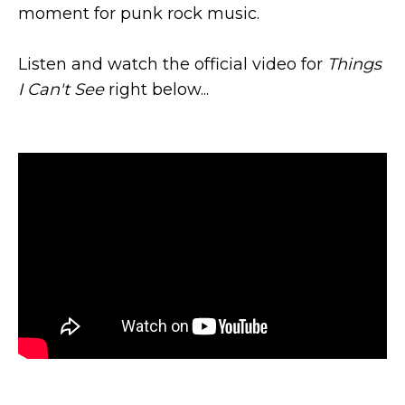
moment for punk rock music.
Listen and watch the official video for
Things
I Can't See
right below...