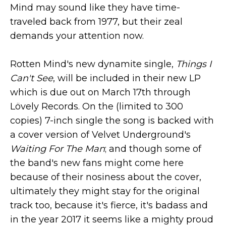
Mind may sound like they have time-
traveled back from 1977, but their zeal
demands your attention now.
Rotten Mind's new dynamite single,
Things I
Can't See
, will be included in their new LP
which is due out on March 17th through
Lövely Records. On the (limited to 300
copies) 7-inch single the song is backed with
a cover version of Velvet Underground's
Waiting For The Man
;
and though some of
the band's new fans might come here
because of their nosiness about the cover,
ultimately they might stay for the original
track too, because it's fierce, it's badass and
in the year 2017 it seems like a mighty proud