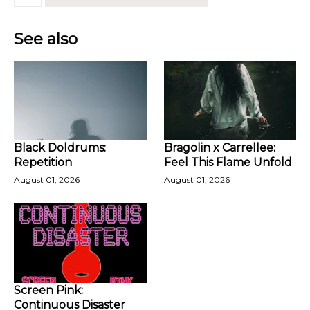
See also
Black Doldrums:
Bragolin x Carrellee:
Repetition
Feel This Flame Unfold
August 01, 2026
August 01, 2026
Screen Pink:
Continuous Disaster