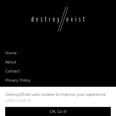
Home
About
Contact
Privacy Policy
Destroy//Exist uses cookies to improve your experience.
Learn more
© COPYRIGHT DESTROY//EXIST 2014-2026
OK, Go it!