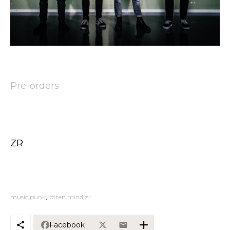
Pre-orders
ZR
music
punk
rotten mind
zr
Facebook