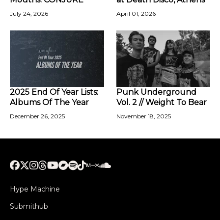
July 24, 2026
April 01, 2026
2025 End Of Year Lists:
Punk Underground
Albums Of The Year
Vol. 2 // Weight To Bear
December 26, 2025
November 18, 2025
Hype Machine
Submithub