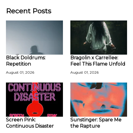
Recent Posts
Black Doldrums:
Bragolin x Carrellee:
Repetition
Feel This Flame Unfold
August 01, 2026
August 01, 2026
Screen Pink:
Sunstinger: Spare Me
Continuous Disaster
the Rapture