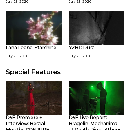
July 29, 2026
July 29, 2026
Lana Leone: Starshine
YZBL: Dust
July 29, 2026
July 29, 2026
Special Features
D//E Premiere +
D//E Live Report:
Interview: Bestial
Bragolin, Mechanimal
Mouths: CONJURE
at Death Disco, Athens