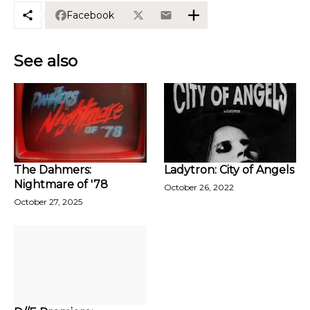
Facebook
See also
The Dahmers:
Ladytron: City of Angels
Nightmare of '78
October 26, 2022
October 27, 2025