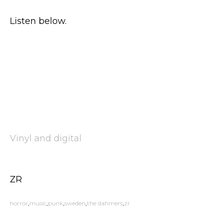
Listen below.
Vinyl and digital
ZR
horror
music
punk
sweden
the dahmers
zr