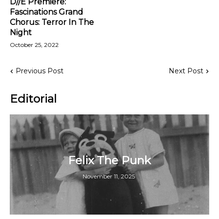
D//E Premiere:
Fascinations Grand
Chorus: Terror In The
Night
October 25, 2022
Previous Post
Next Post
Editorial
Felix The Punk
November 11, 2025