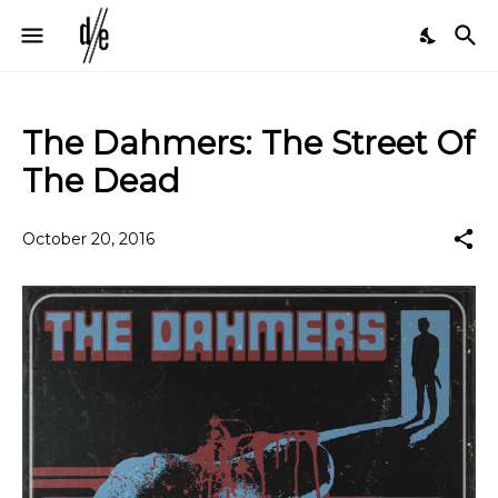
The Dahmers: The Street Of
The Dead
October 20, 2016