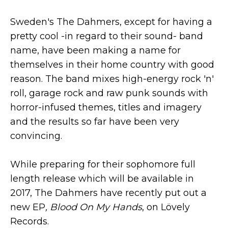
Sweden's The Dahmers, except for having a
pretty cool -in regard to their sound- band
name, have been making a name for
themselves in their home country with good
reason. The band mixes high-energy rock 'n'
roll, garage rock and raw punk sounds with
horror-infused themes, titles and imagery
and the results so far have been very
convincing.
While preparing for their sophomore full
length release which will be available in
2017, The Dahmers have recently put out a
new EP
, Blood On My Hands
, on Lövely
Records.