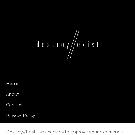
Home
About
Contact
Privacy Policy
Destroy//Exist uses cookies to improve your experience.