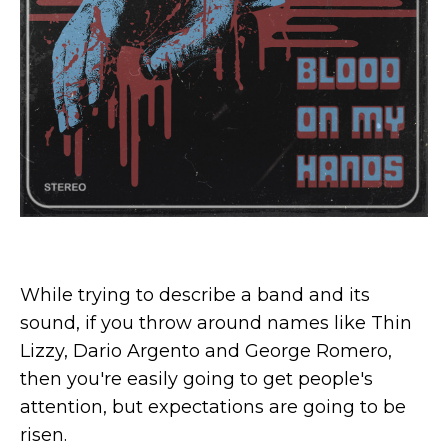
While trying to describe a band and its
sound, if you throw around names like Thin
Lizzy, Dario Argento and George Romero,
then you're easily going to get people's
attention, but expectations are going to be
risen.