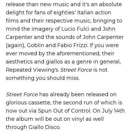
release than new music and it's an absolute
delight for fans of eighties' Italian action
films and their respective music, bringing to
mind the imagery of Lucio Fulci and John
Carpenter and the sounds of John Carpenter
(again), Goblin and Fabio Frizzi. If you were
ever moved by the aforementioned, their
aesthetics and giallos as a genre in general,
Repeated Viewing's
Street Force
is not
something you should miss.
Street Force
has already been released on
glorious cassette, the second run of which is
now out via Spun Out of Control. On July 14th
the album will be out on vinyl as well
through Giallo Disco.