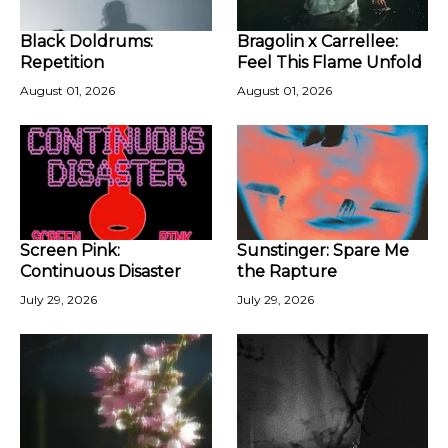
Black Doldrums:
Bragolin x Carrellee:
Repetition
Feel This Flame Unfold
August 01, 2026
August 01, 2026
Screen Pink:
Sunstinger: Spare Me
Continuous Disaster
the Rapture
July 29, 2026
July 29, 2026