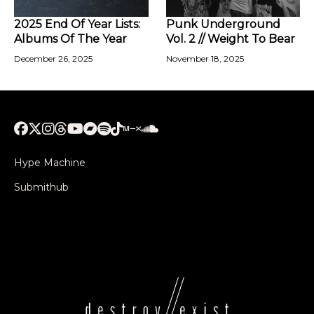
2025 End Of Year Lists:
Punk Underground
Albums Of The Year
Vol. 2 // Weight To Bear
December 26, 2025
November 18, 2025
Hype Machine
Submithub