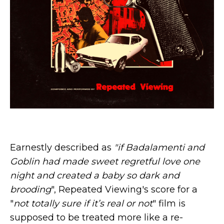
Earnestly described as
"if Badalamenti and
Goblin had made sweet regretful love one
night and created a baby so dark and
brooding
", Repeated Viewing's score for a
"
not totally sure if it’s real or not
" film is
supposed to be treated more like a re-