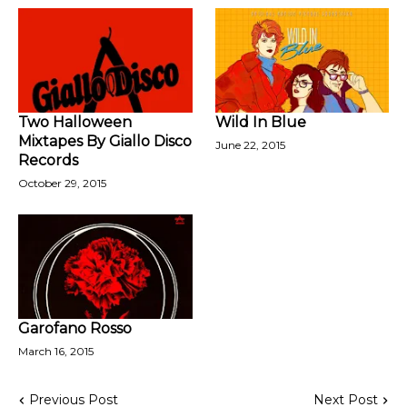
Two Halloween
Wild In Blue
Mixtapes By Giallo Disco
June 22, 2015
Records
October 29, 2015
Garofano Rosso
March 16, 2015
Previous Post
Next Post