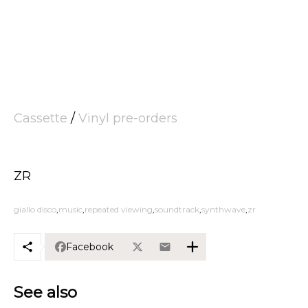
Cassette
/
Vinyl pre-orders
ZR
giallo disco
music
repeated viewing
soundtrack
synthwave
zr
Facebook
See also