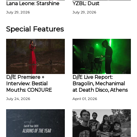
Lana Leone: Starshine
YZBL: Dust
July 29, 2026
July 29, 2026
Special Features
D//E Premiere +
D//E Live Report:
Interview: Bestial
Bragolin, Mechanimal
Mouths: CONJURE
at Death Disco, Athens
July 24, 2026
April 01, 2026