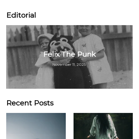
Editorial
Felix The Punk
November 11, 2025
Recent Posts