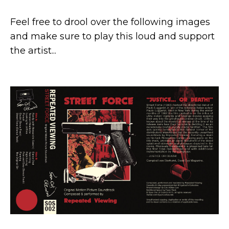
Feel free to drool over the following images
and make sure to play this loud and support
the artist...