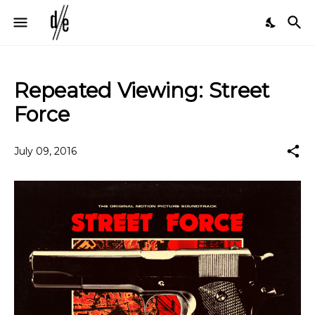
Repeated Viewing: Street
Force
July 09, 2016