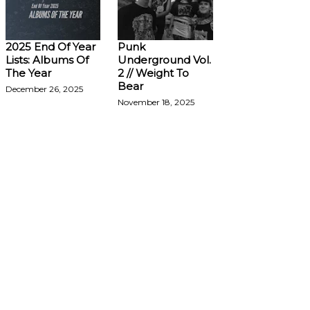
2025 End Of Year
Punk
Lists: Albums Of
Underground Vol.
The Year
2 // Weight To
Bear
December 26, 2025
November 18, 2025