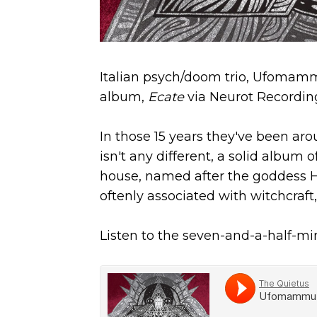
Italian psych/doom trio, Ufomammu
album,
Ecate
via Neurot Recordin
In those 15 years they've been ar
isn't any different, a solid album 
house, named after the goddess H
oftenly associated with witchcraf
Listen to the seven-and-a-half-m