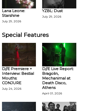
Lana Leone:
YZBL: Dust
Starshine
July 29, 2026
July 29, 2026
Special Features
D//E Premiere +
D//E Live Report:
Interview: Bestial
Bragolin,
Mouths:
Mechanimal at
CONJURE
Death Disco,
Athens
July 24, 2026
April 01, 2026