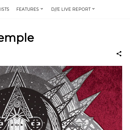
ISTS
FEATURES
D//E LIVE REPORT
emple