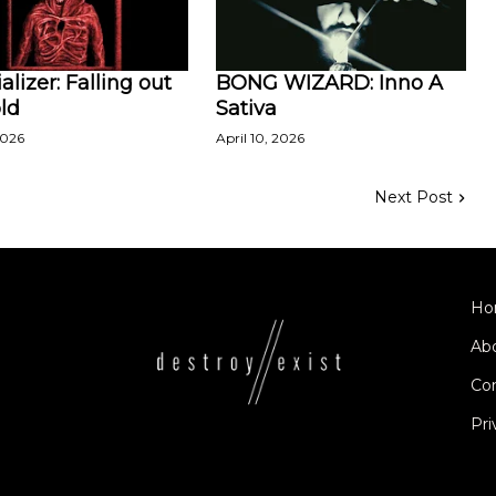
alizer: Falling out
BONG WIZARD: Inno A
ld
Sativa
2026
April 10, 2026
Next Post
Ho
Ab
Co
Pri