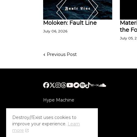
Moloken: Fault Line
Materi
the Fo
July 06, 2026
July 05, 
Previous Post
Hype Machine
Submithub
Destroy//Exist uses cookies to
improve your experience.
Learn
more