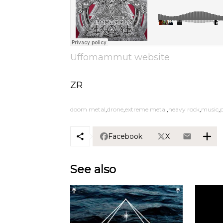
Uffomammut website
ZR
doom metal
drone
extreme metal
heavy rock
music
p
Facebook
X
See also