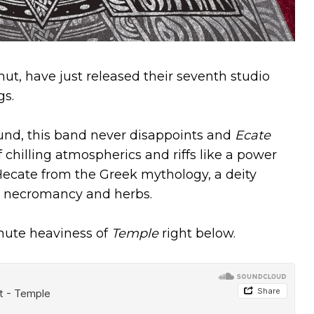
t, have just released their seventh studio
gs.
ound, this band never disappoints and
Ecate
of chilling atmospherics and riffs like a power
ecate from the Greek mythology, a deity
t, necromancy and herbs.
inute heaviness of
Temple
right below.