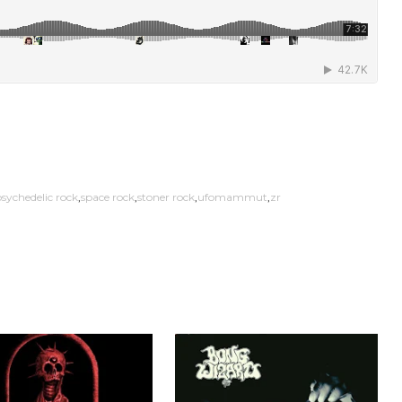
sychedelic rock
space rock
stoner rock
ufomammut
zr