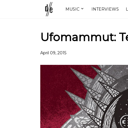
MUSIC
INTERVIEWS
L
Ufomammut: T
April 09, 2015