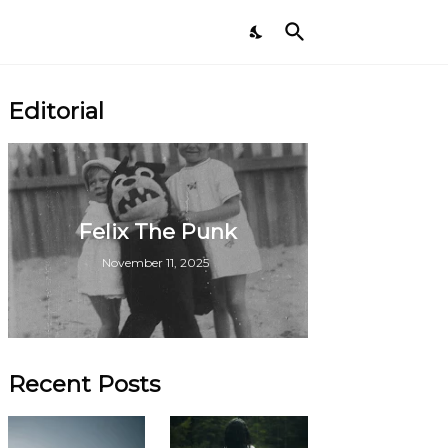
Editorial
Felix The Punk
November 11, 2025
Recent Posts