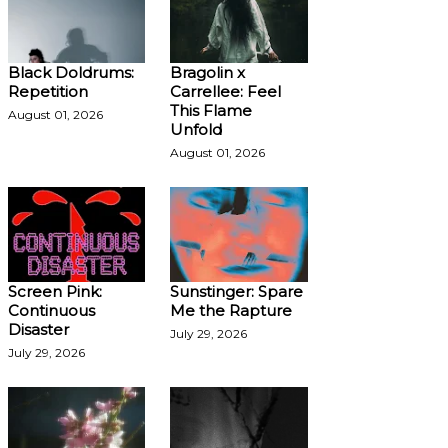
Black Doldrums:
Bragolin x
Repetition
Carrellee: Feel
This Flame
August 01, 2026
Unfold
August 01, 2026
Screen Pink:
Sunstinger: Spare
Continuous
Me the Rapture
Disaster
July 29, 2026
July 29, 2026