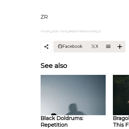
ZR
music
post rock
sleepmakeswaves
zr
Facebook
X
See also
Black Doldrums:
Bragol
Repetition
This 