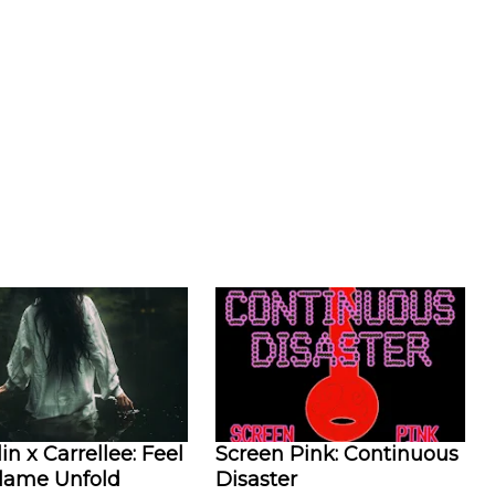
in x Carrellee: Feel
Screen Pink: Continuous
Flame Unfold
Disaster