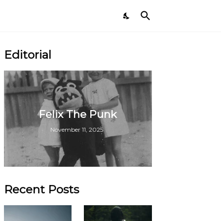
Editorial
Felix The Punk
November 11, 2025
Recent Posts