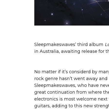
Sleepmakeswaves’ third album
L
in Australia, awaiting release for 
No matter if it’s considerd by ma
rock genre hasn’t went away and p
Sleepmakeswaves, who have never 
great continuation from where the 
electronics is most welcome next 
guitars, adding to this new streng