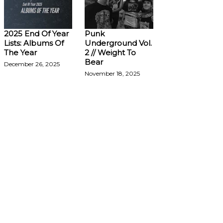
2025 End Of Year
Punk
Lists: Albums Of
Underground Vol.
The Year
2 // Weight To
Bear
December 26, 2025
November 18, 2025