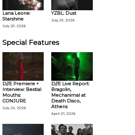
Lana Leone:
YZBL: Dust
Starshine
July 29, 2026
July 29, 2026
Special Features
D//E Premiere +
D//E Live Report:
Interview: Bestial
Bragolin,
Mouths:
Mechanimal at
CONJURE
Death Disco,
Athens
July 24, 2026
April 01, 2026