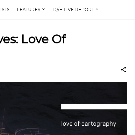
ISTS
FEATURES
D//E LIVE REPORT
s: Love Of