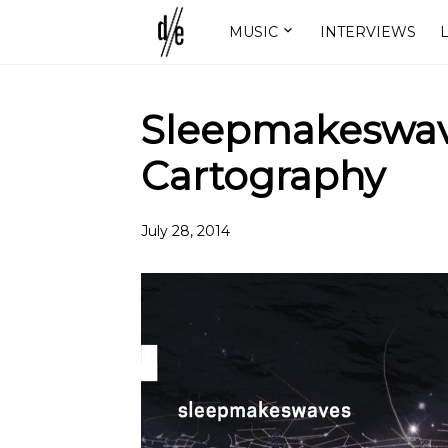
MUSIC
INTERVIEWS
L
Sleepmakeswave
Cartography
July 28, 2014