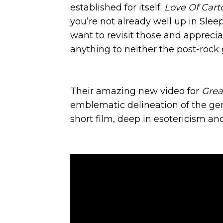
established for itself.
Love Of Cart
you’re not already well up in Slee
want to revisit those and appreci
anything to neither the post-rock 
Their amazing new video for
Grea
emblematic delineation of the gen
short film, deep in esotericism an