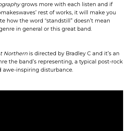
ography
grows more with each listen and if
pmakeswaves’ rest of works, it will make you
ate how the word “standstill” doesn’t mean
genre in general or this great band.
t Northern
is directed by Bradley C and it’s an
re the band’s representing, a typical post-rock
d awe-inspiring disturbance.