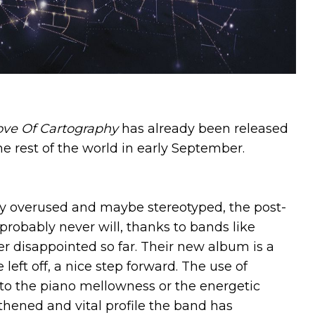
ove Of Cartography
has already been released
the rest of the world in early September.
ny overused and maybe stereotyped, the post-
robably never will, thanks to bands like
disappointed so far. Their new album is a
left off, a nice step forward. The use of
to the piano mellowness or the energetic
thened and vital profile the band has