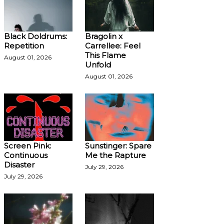
Black Doldrums:
Bragolin x
Repetition
Carrellee: Feel
This Flame
August 01, 2026
Unfold
August 01, 2026
Screen Pink:
Sunstinger: Spare
Continuous
Me the Rapture
Disaster
July 29, 2026
July 29, 2026