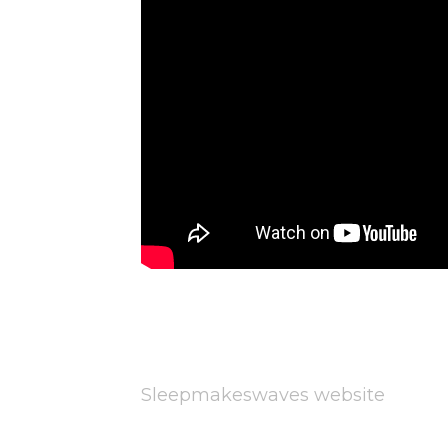
Sleepmakeswaves website