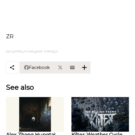
ZR
jazz
kilter
music
post metal
zr
Facebook
See also
Alex Zhang Hungtai:
Kilter: Weather Cycle