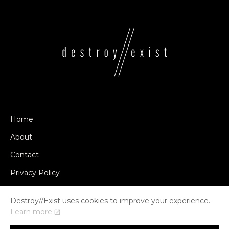
Home
About
Contact
Privacy Policy
Destroy//Exist uses cookies to improve your experience.
Learn more