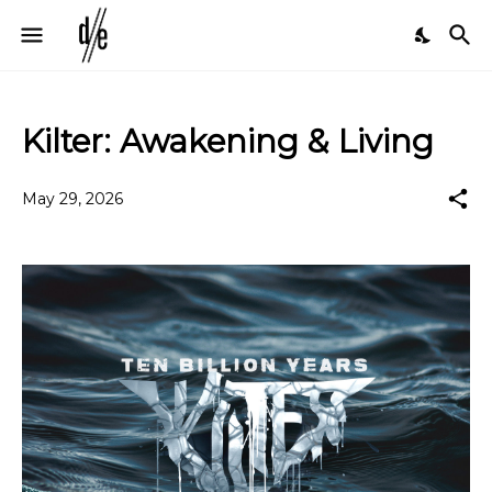
Kilter: Awakening & Living
May 29, 2026