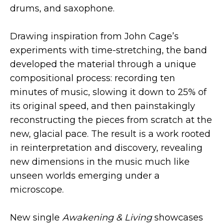
drums, and saxophone.
Drawing inspiration from John Cage’s
experiments with time-stretching, the band
developed the material through a unique
compositional process: recording ten
minutes of music, slowing it down to 25% of
its original speed, and then painstakingly
reconstructing the pieces from scratch at the
new, glacial pace. The result is a work rooted
in reinterpretation and discovery, revealing
new dimensions in the music much like
unseen worlds emerging under a
microscope.
New single
Awakening & Living
showcases