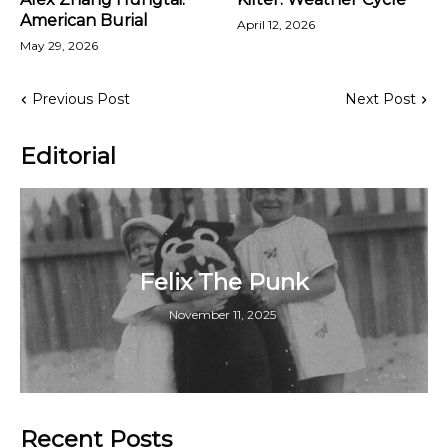
American Burial
April 12, 2026
May 29, 2026
Previous Post
Next Post
Editorial
Felix The Punk
November 11, 2025
Recent Posts