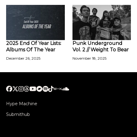
2025 End Of Year Lists:
Punk Underground
Albums Of The Year
Vol. 2 // Weight To Bear
December 26, 2025
November 18, 2025
Hype Machine
Submithub