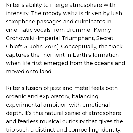
Kilter’s ability to merge atmosphere with
intensity. The moody waltz is driven by lush
saxophone passages and culminates in
cinematic vocals from drummer Kenny
Grohowski (Imperial Triumphant, Secret
Chiefs 3, John Zorn). Conceptually, the track
captures the moment in Earth’s formation
when life first emerged from the oceans and
moved onto land.
Kilter’s fusion of jazz and metal feels both
organic and exploratory, balancing
experimental ambition with emotional
depth. It’s this natural sense of atmosphere
and fearless musical curiosity that gives the
trio such a distinct and compelling identity.