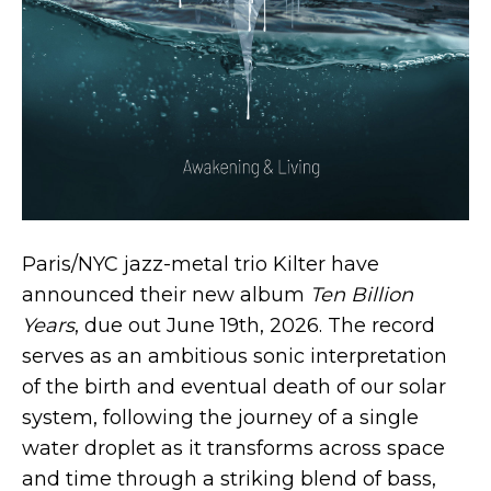
Paris/NYC jazz-metal trio Kilter have
announced their new album
Ten Billion
Years
, due out June 19th, 2026. The record
serves as an ambitious sonic interpretation
of the birth and eventual death of our solar
system, following the journey of a single
water droplet as it transforms across space
and time through a striking blend of bass,