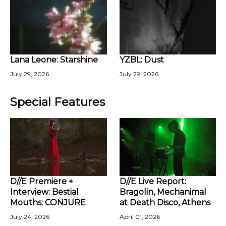
Lana Leone: Starshine
YZBL: Dust
July 29, 2026
July 29, 2026
Special Features
D//E Premiere +
D//E Live Report:
Interview: Bestial
Bragolin, Mechanimal
Mouths: CONJURE
at Death Disco, Athens
July 24, 2026
April 01, 2026