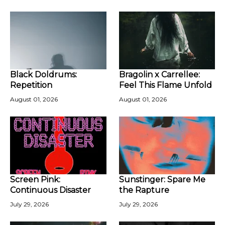
Black Doldrums:
Bragolin x Carrellee:
Repetition
Feel This Flame Unfold
August 01, 2026
August 01, 2026
Screen Pink:
Sunstinger: Spare Me
Continuous Disaster
the Rapture
July 29, 2026
July 29, 2026