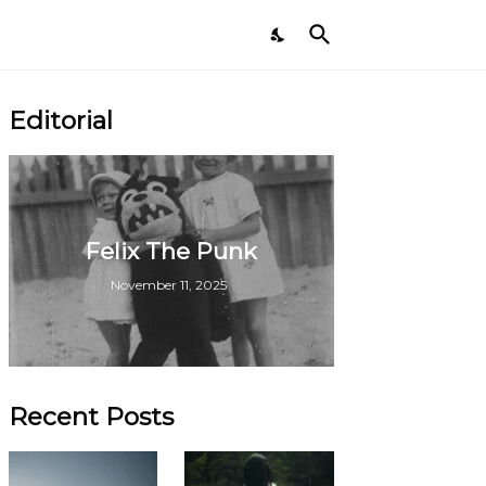
Editorial
Felix The Punk
November 11, 2025
Recent Posts