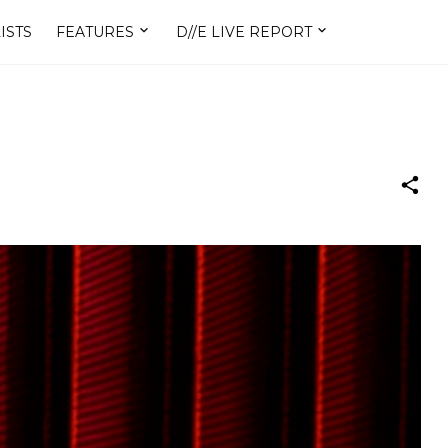
ISTS
FEATURES
D//E LIVE REPORT