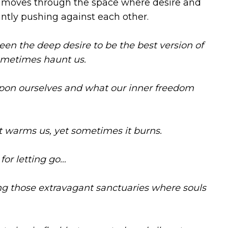
t moves through the space where desire and
tantly pushing against each other.
ween the deep desire to be the best version of
ometimes haunt us.
on ourselves and what our inner freedom
t warms us, yet sometimes it burns.
for letting go…
g those extravagant sanctuaries where souls