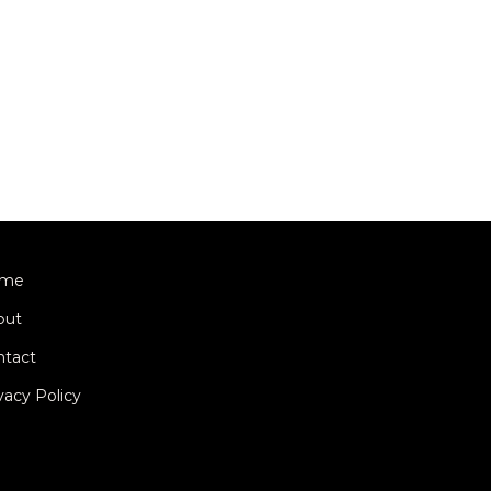
me
out
ntact
vacy Policy