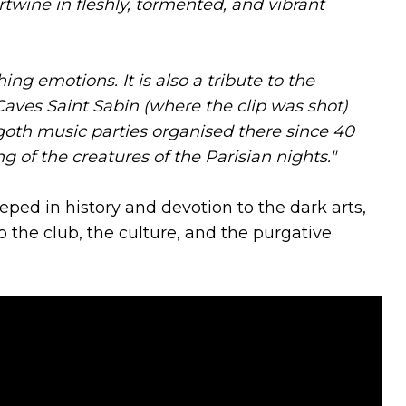
twine in fleshly, tormented, and vibrant
hing emotions. It is also a tribute to the
aves Saint Sabin (where the clip was shot)
oth music parties organised there since 40
g of the creatures of the Parisian nights."
ped in history and devotion to the dark arts,
o the club, the culture, and the purgative