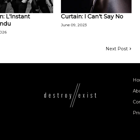
n: L'Instant
Curtain: I Can't Say No
endu
June 09, 2023
2026
Next Post
Ho
Ab
Co
Pri