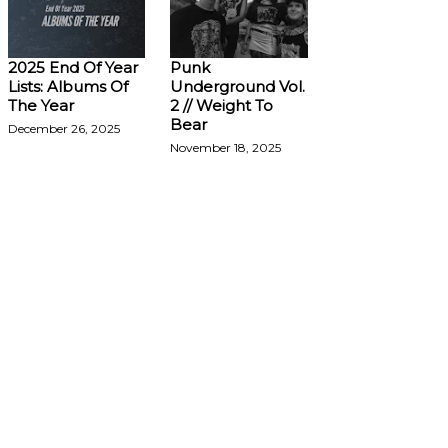
2025 End Of Year
Punk
Lists: Albums Of
Underground Vol.
The Year
2 // Weight To
Bear
December 26, 2025
November 18, 2025