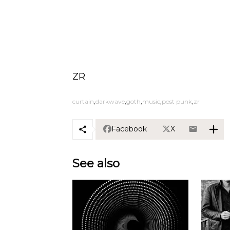
ZR
curtain
darkwave
goth
music
post punk
zr
Facebook
X
See also