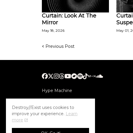
Curtain: Look At The
Curtai
Mirror
Susp
May 18, 2026
May 01, 
Previous Post
Hype Machine
Submithub
Destroy//Exist uses cookies to
improve your experience.
Learn
more