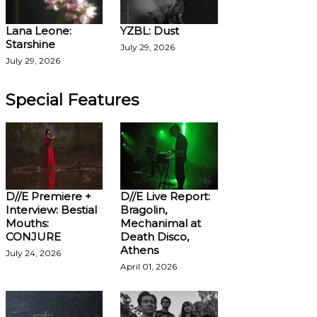
Lana Leone:
YZBL: Dust
Starshine
July 29, 2026
July 29, 2026
Special Features
D//E Premiere +
D//E Live Report:
Interview: Bestial
Bragolin,
Mouths:
Mechanimal at
CONJURE
Death Disco,
Athens
July 24, 2026
April 01, 2026