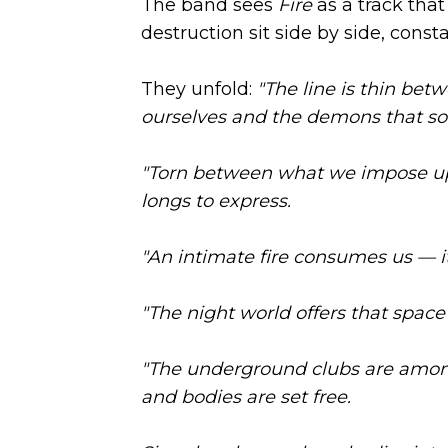
The band sees
Fire
as a track tha
destruction sit side by side, cons
They unfold:
"The line is thin bet
ourselves and the demons that s
"Torn between what we impose up
longs to express.
"An intimate fire consumes us — i
"The night world offers that space 
"The underground clubs are amon
and bodies are set free.