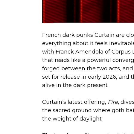
French dark punks Curtain are clos
everything about it feels inevitab
with Franck Amendola of Corpus De
that reads like a powerful converg
forged between the two acts, and 
set for release in early 2026, an
alive in the dark present.
Curtain's latest offering,
Fire
, dive
the sacred ground where goth bat
the weight of daylight.