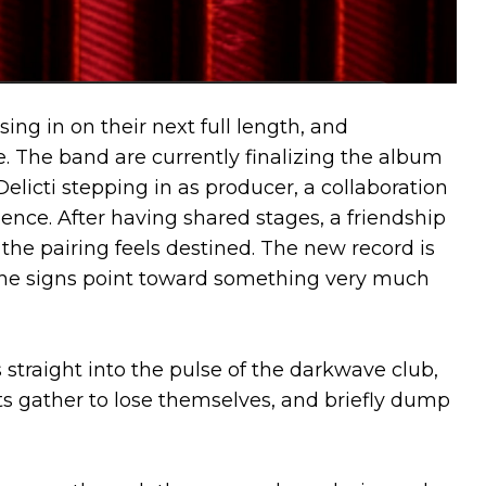
ing in on their next full length, and
le. The band are currently finalizing the album
licti stepping in as producer, a collaboration
ence. After having shared stages, a friendship
the pairing feels destined. The new record is
d the signs point toward something very much
s straight into the pulse of the darkwave club,
s gather to lose themselves, and briefly dump