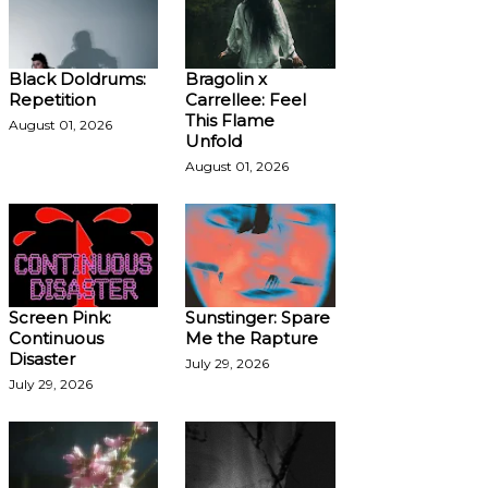
Black Doldrums:
Bragolin x
Repetition
Carrellee: Feel
This Flame
August 01, 2026
Unfold
August 01, 2026
Screen Pink:
Sunstinger: Spare
Continuous
Me the Rapture
Disaster
July 29, 2026
July 29, 2026