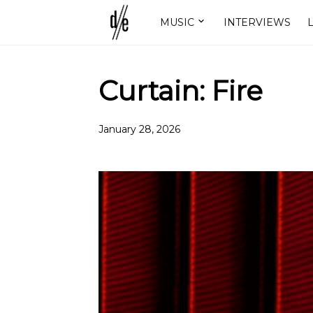
MUSIC
INTERVIEWS
L
Curtain: Fire
January 28, 2026