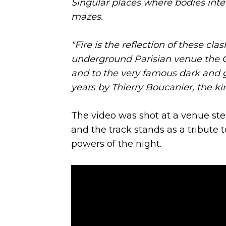
Singular places where bodies inter
mazes.
"Fire is the reflection of these clas
underground Parisian venue the C
and to the very famous dark and g
years by Thierry Boucanier, the kin
The video was shot at a venue stee
and the track stands as a tribute t
powers of the night.