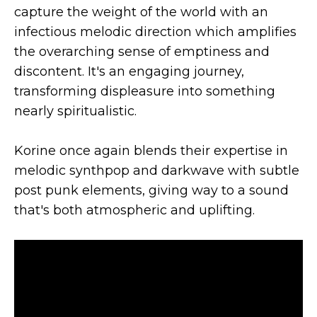
capture the weight of the world with an
infectious melodic direction which amplifies
the overarching sense of emptiness and
discontent. It's an engaging journey,
transforming displeasure into something
nearly spiritualistic.
Korine once again blends their expertise in
melodic synthpop and darkwave with subtle
post punk elements, giving way to a sound
that's both atmospheric and uplifting.