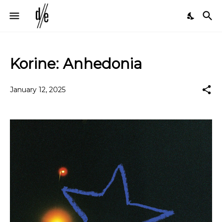
Korine: Anhedonia
January 12, 2025