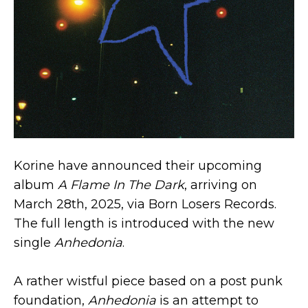
Korine have announced their upcoming
album
A Flame In The Dark
, arriving on
March 28th, 2025, via Born Losers Records.
The full length is introduced with the new
single
Anhedonia
.
A rather wistful piece based on a post punk
foundation,
Anhedonia
is an attempt to