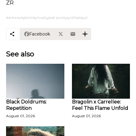
ZR
darkwave
korine
music
post punk
synthpop
zr
Facebook
See also
Black Doldrums:
Bragolin x Carrellee:
Repetition
Feel This Flame Unfold
August 01, 2026
August 01, 2026