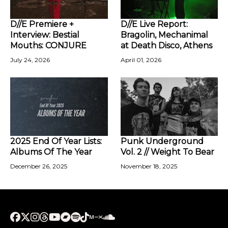
D//E Premiere +
D//E Live Report:
Interview: Bestial
Bragolin, Mechanimal
Mouths: CONJURE
at Death Disco, Athens
July 24, 2026
April 01, 2026
2025 End Of Year Lists:
Punk Underground
Albums Of The Year
Vol. 2 // Weight To Bear
December 26, 2025
November 18, 2025