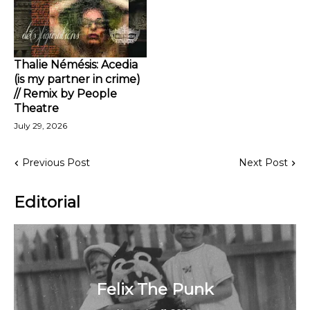
Thalie Némésis: Acedia
(is my partner in crime)
// Remix by People
Theatre
July 29, 2026
Previous Post
Next Post
Editorial
Felix The Punk