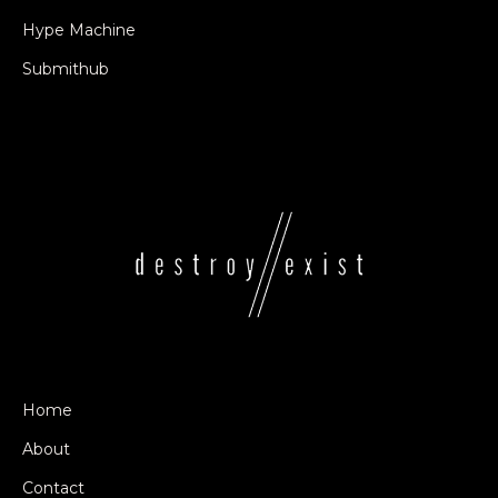
Hype Machine
Submithub
Home
About
Contact