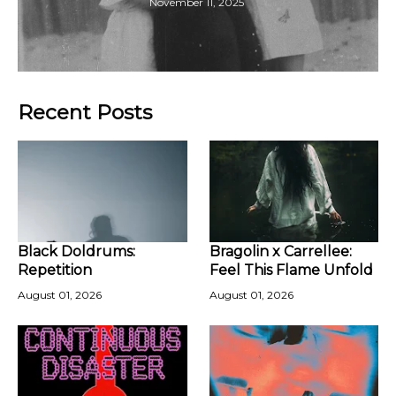
November 11, 2025
Recent Posts
Black Doldrums:
Bragolin x Carrellee:
Repetition
Feel This Flame Unfold
August 01, 2026
August 01, 2026