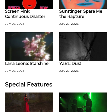
Screen Pink:
Sunstinger: Spare Me
Continuous Disaster
the Rapture
July 29, 2026
July 29, 2026
Lana Leone: Starshine
YZBL: Dust
July 29, 2026
July 29, 2026
Special Features