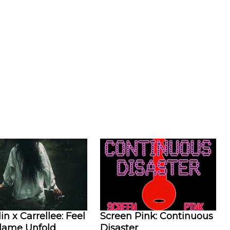
in x Carrellee: Feel
Screen Pink: Continuous
Flame Unfold
Disaster