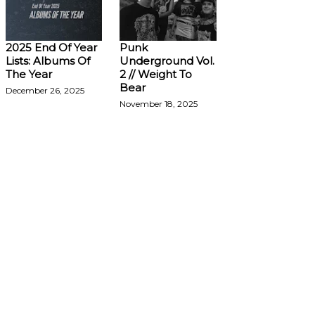
2025 End Of Year
Punk
Lists: Albums Of
Underground Vol.
The Year
2 // Weight To
Bear
December 26, 2025
November 18, 2025