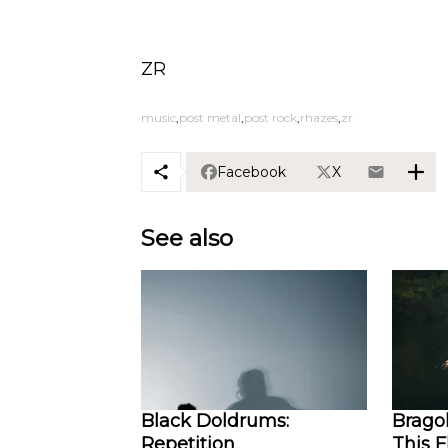
ZR
music
post metal
post rock
rhazes
zr
Facebook
X
See also
Black Doldrums:
Bragol
Repetition
This 