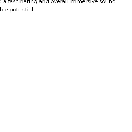
g a fascinating and overall immersive sound
le potential.