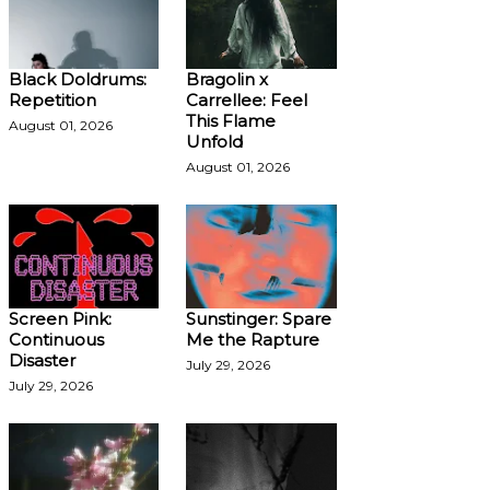
Black Doldrums:
Bragolin x
Repetition
Carrellee: Feel
This Flame
August 01, 2026
Unfold
August 01, 2026
Screen Pink:
Sunstinger: Spare
Continuous
Me the Rapture
Disaster
July 29, 2026
July 29, 2026