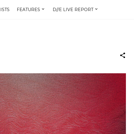
ISTS
FEATURES
D//E LIVE REPORT