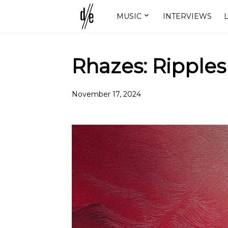
MUSIC
INTERVIEWS
L
Rhazes: Ripples
November 17, 2024