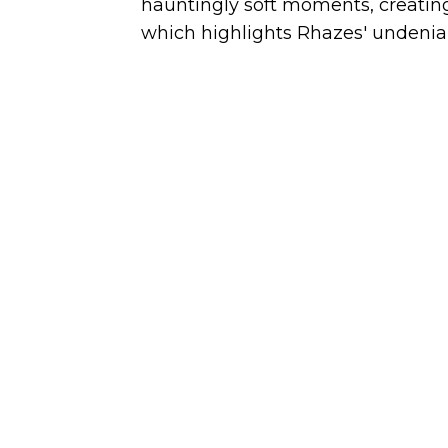
hauntingly soft moments, creatin
which highlights Rhazes' undeniab