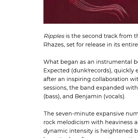
Ripples
is the second track from 
Rhazes, set for release in its enti
What began as an instrumental bed
Expected (dunk!records), quickly e
after an inspiring collaboration w
sessions, the band expanded with t
(bass), and Benjamin (vocals).
The seven-minute expansive nu
rock melodicism with heaviness a
dynamic intensity is heightened by