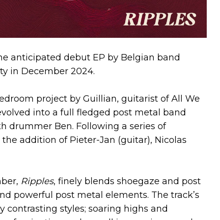
the anticipated debut EP by Belgian band
rety in December 2024.
room project by Guillian, guitarist of All We
volved into a full fledged post metal band
ith drummer Ben. Following a series of
he addition of Pieter-Jan (guitar), Nicolas
mber,
Ripples
, finely blends shoegaze and post
nd powerful post metal elements. The track’s
 contrasting styles; soaring highs and