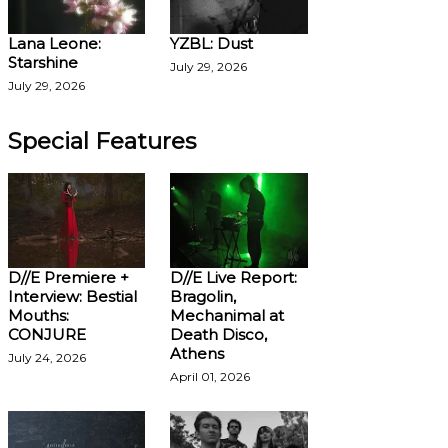
Lana Leone:
YZBL: Dust
Starshine
July 29, 2026
July 29, 2026
Special Features
D//E Premiere +
D//E Live Report:
Interview: Bestial
Bragolin,
Mouths:
Mechanimal at
CONJURE
Death Disco,
Athens
July 24, 2026
April 01, 2026