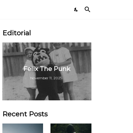
Editorial
Felix The Punk
November 11, 2025
Recent Posts