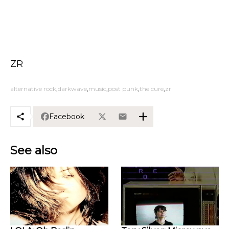
ZR
alternative rock
darkwave
music
post punk
the cure
zr
Facebook
See also