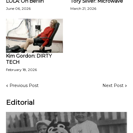
LOLA: Oh Berlin
Tory Silver: Microwave
June 06, 2026
March 21, 2026
Kim Gordon: DIRTY
TECH
February 18, 2026
Previous Post
Next Post
Editorial