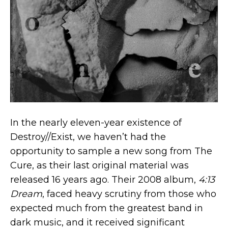
In the nearly eleven-year existence of
Destroy//Exist, we haven’t had the
opportunity to sample a new song from The
Cure, as their last original material was
released 16 years ago. Their 2008 album,
4:13
Dream
, faced heavy scrutiny from those who
expected much from the greatest band in
dark music, and it received significant