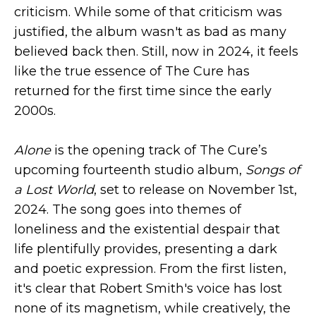
criticism. While some of that criticism was
justified, the album wasn't as bad as many
believed back then. Still, now in 2024, it feels
like the true essence of The Cure has
returned for the first time since the early
2000s.
Alone
is the opening track of The Cure’s
upcoming fourteenth studio album,
Songs of
a Lost World
, set to release on November 1st,
2024. The song goes into themes of
loneliness and the existential despair that
life plentifully provides, presenting a dark
and poetic expression. From the first listen,
it's clear that Robert Smith's voice has lost
none of its magnetism, while creatively, the