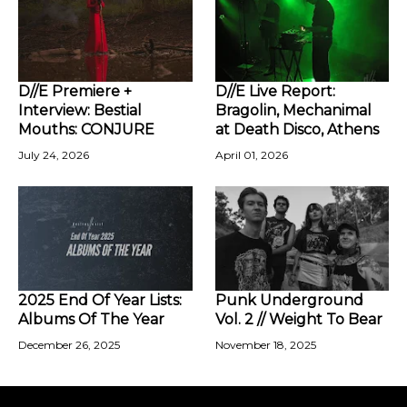
D//E Premiere +
D//E Live Report:
Interview: Bestial
Bragolin, Mechanimal
Mouths: CONJURE
at Death Disco, Athens
July 24, 2026
April 01, 2026
2025 End Of Year Lists:
Punk Underground
Albums Of The Year
Vol. 2 // Weight To Bear
December 26, 2025
November 18, 2025