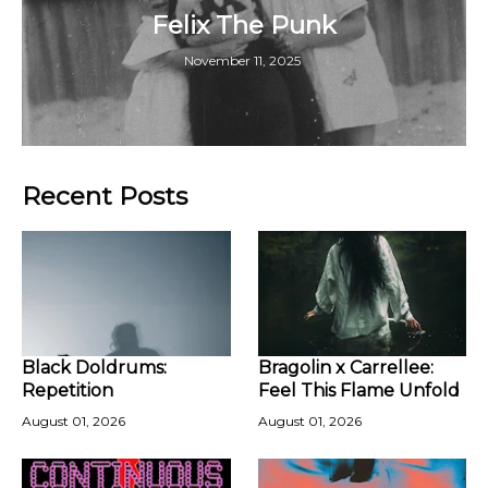
Felix The Punk
November 11, 2025
Recent Posts
Black Doldrums:
Bragolin x Carrellee:
Repetition
Feel This Flame Unfold
August 01, 2026
August 01, 2026