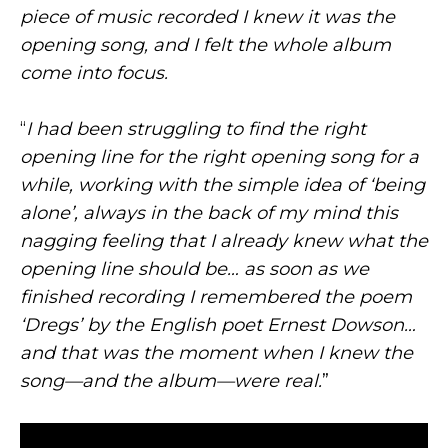
piece of music recorded I knew it was the
opening song, and I felt the whole album
come into focus.
“
I had been struggling to find the right
opening line for the right opening song for a
while, working with the simple idea of ‘being
alone’, always in the back of my mind this
nagging feeling that I already knew what the
opening line should be… as soon as we
finished recording I remembered the poem
‘Dregs’ by the English poet Ernest Dowson…
and that was the moment when I knew the
song—and the album—were real.
”