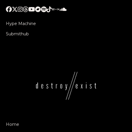
Hype Machine
Submithub
Home