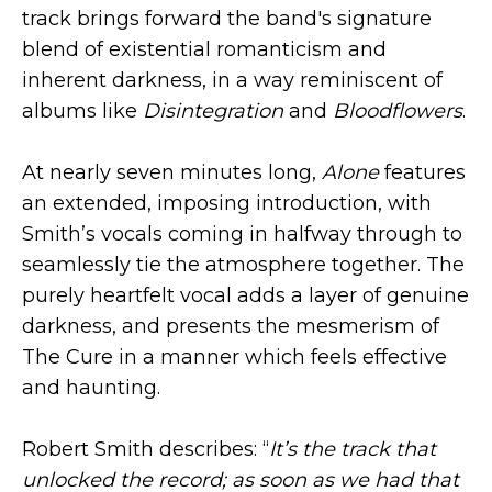
track brings forward the band's signature
blend of existential romanticism and
inherent darkness, in a way reminiscent of
albums like
Disintegration
and
Bloodflowers
.
At nearly seven minutes long,
Alone
features
an extended, imposing introduction, with
Smith’s vocals coming in halfway through to
seamlessly tie the atmosphere together. The
purely heartfelt vocal adds a layer of genuine
darkness, and presents the mesmerism of
The Cure in a manner which feels effective
and haunting.
Robert Smith describes: “
It’s the track that
unlocked the record; as soon as we had that