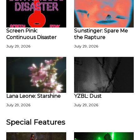
Screen Pink:
Sunstinger: Spare Me
Continuous Disaster
the Rapture
July 29, 2026
July 29, 2026
Lana Leone: Starshine
YZBL: Dust
July 29, 2026
July 29, 2026
Special Features