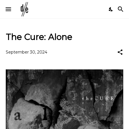
The Cure: Alone
September 30, 2024