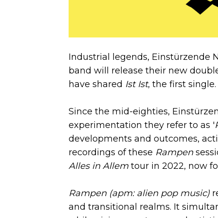
Industrial legends, Einstürzende 
band will release their new doub
have shared
Ist Ist
, the first single.
Since the mid-eighties, Einstürz
experimentation they refer to as '
developments and outcomes, actin
recordings of these
Rampen
sessi
Alles in Allem
tour in 2022, now fo
Rampen (apm: alien pop music)
r
and transitional realms. It simult