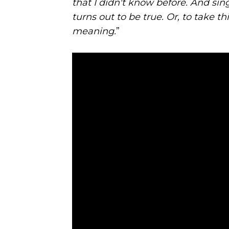
that I didn't know before. And si
turns out to be true. Or, to take t
meaning.
”