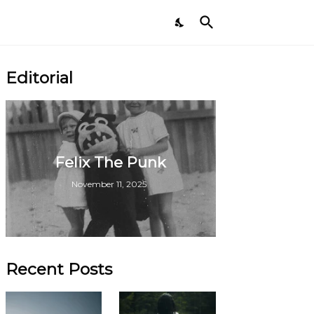
Editorial
Felix The Punk
November 11, 2025
Recent Posts