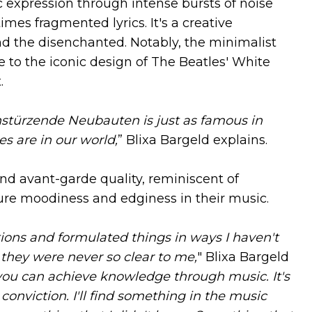
ic expression through intense bursts of noise
es fragmented lyrics. It's a creative
nd the disenchanted. Notably, the minimalist
to the iconic design of The Beatles' White
.
instürzende Neubauten is just as famous in
s are in our world,
” Blixa Bargeld explains.
d avant-garde quality, reminiscent of
re moodiness and edginess in their music.
ions and formulated things in ways I haven't
they were never so clear to me,
" Blixa Bargeld
ou can achieve knowledge through music. It's
conviction. I'll find something in the music