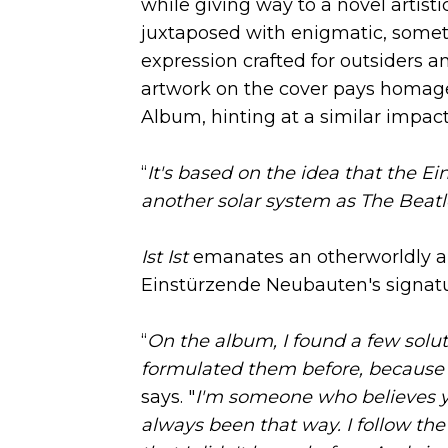
while giving way to a novel artist
juxtaposed with enigmatic, sometim
expression crafted for outsiders a
artwork on the cover pays homage 
Album, hinting at a similar impact
“
It's based on the idea that the E
another solar system as The Beatle
Ist Ist
emanates an otherworldly an
Einstürzende Neubauten's signatu
“
On the album, I found a few solut
formulated them before, because 
says. "
I'm someone who believes y
always been that way. I follow the 