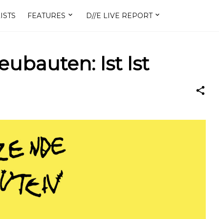
ISTS
FEATURES
D//E LIVE REPORT
ubauten: Ist Ist