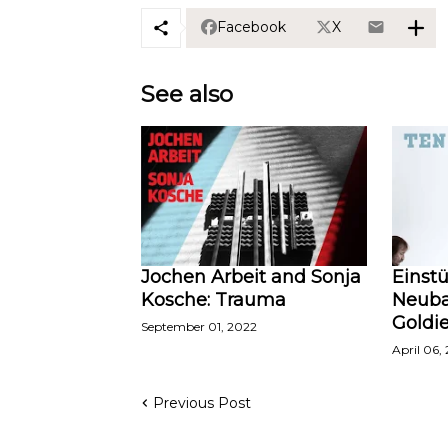
Facebook
X
See also
Jochen Arbeit and Sonja
Einst
Kosche: Trauma
Neuba
Goldi
September 01, 2022
April 06,
Previous Post