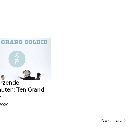
ürzende
uten: Ten Grand
e
 2020
Next Post