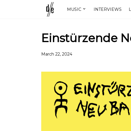
MUSIC
INTERVIEWS
L
Einstürzende Ne
March 22, 2024