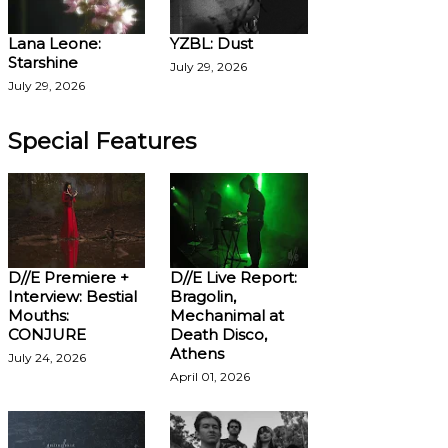
Lana Leone:
YZBL: Dust
Starshine
July 29, 2026
July 29, 2026
Special Features
D//E Premiere +
D//E Live Report:
Interview: Bestial
Bragolin,
Mouths:
Mechanimal at
CONJURE
Death Disco,
Athens
July 24, 2026
April 01, 2026