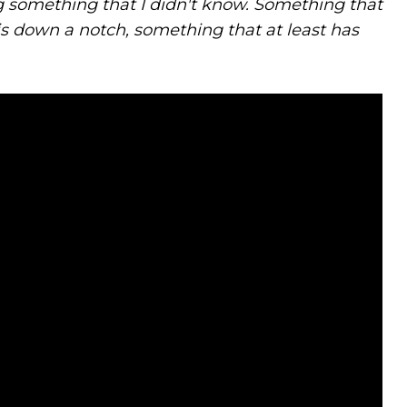
ng something that I didn't know. Something that
his down a notch, something that at least has