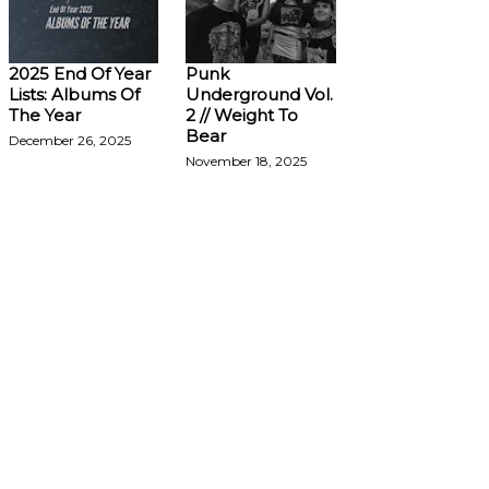
2025 End Of Year
Punk
Lists: Albums Of
Underground Vol.
The Year
2 // Weight To
Bear
December 26, 2025
November 18, 2025