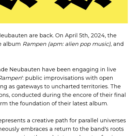
Neubauten are back. On April 5th, 2024, the
le album
Rampen (apm: alien pop music)
, and
ende Neubauten have been engaging in live
Rampen
': public improvisations with open
g as gateways to uncharted territories. The
ons, conducted during the encore of their final
rm the foundation of their latest album.
epresents a creative path for parallel universes
aneously embraces a return to the band's roots