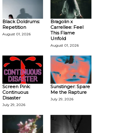
Black Doldrums:
Bragolin x
Repetition
Carrellee: Feel
This Flame
August 01, 2026
Unfold
August 01, 2026
Screen Pink:
Sunstinger: Spare
Continuous
Me the Rapture
Disaster
July 29, 2026
July 29, 2026