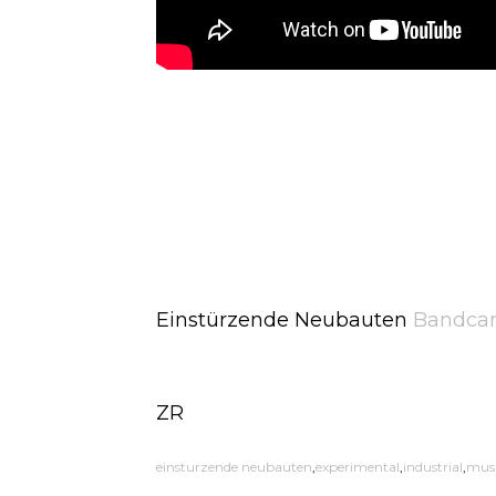
Einstürzende Neubauten
Bandca
ZR
einsturzende neubauten
experimental
industrial
mus