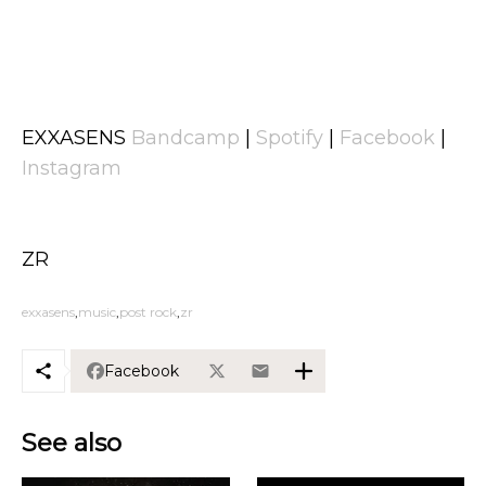
EXXASENS
Bandcamp
|
Spotify
|
Facebook
|
Instagram
ZR
exxasens
music
post rock
zr
Facebook
See also