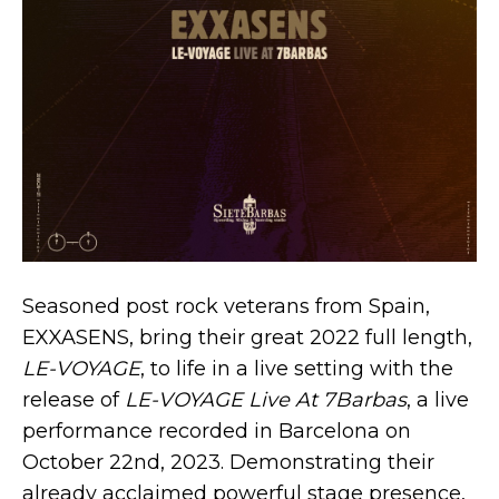
Seasoned post rock veterans from Spain,
EXXASENS, bring their great 2022 full length,
LE​-​VOYAGE
, to life in a live setting with the
release of
LE​-​VOYAGE Live At 7Barbas
, a live
performance recorded in Barcelona on
October 22nd, 2023. Demonstrating their
already acclaimed powerful stage presence,