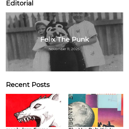
Editorial
Felix The Punk
November 11, 2025
Recent Posts