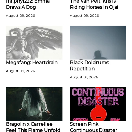
mr.phylzzz: Emma
The Van Pelt: Kris Is
Draws A Dog
Riding Horses In Ojai
August 09, 2026
August 09, 2026
Megafang: Heartdrain
Black Doldrums:
Repetition
August 09, 2026
August 01, 2026
Bragolin x Carrellee:
Screen Pink:
Feel This Flame Unfold
Continuous Disaster