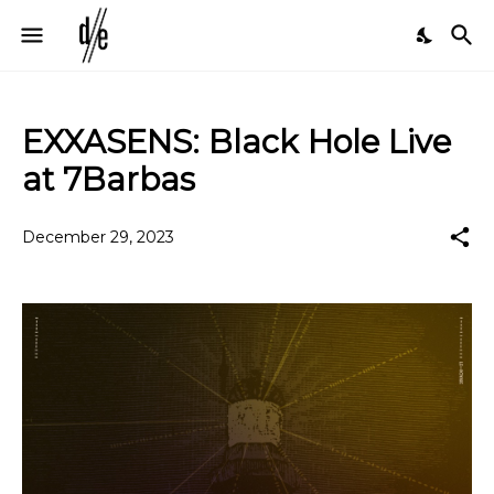
EXXASENS: Black Hole Live
at 7Barbas
December 29, 2023