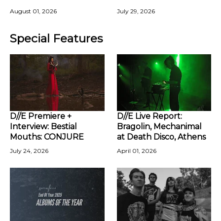
August 01, 2026
July 29, 2026
Special Features
D//E Premiere +
D//E Live Report:
Interview: Bestial
Bragolin, Mechanimal
Mouths: CONJURE
at Death Disco, Athens
July 24, 2026
April 01, 2026