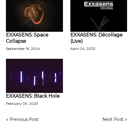
EXXASENS: Space
EXXASENS: Décollage
Collapse
(Live)
September 16, 2024
April 04, 2023
EXXASENS: Black Hole
February 09, 2023
Previous Post
Next Post