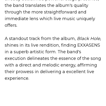
the band translates the album's quality
through the more straightforward and
immediate lens which live music uniquely
offers.
A standout track from the album,
Black Hole
,
shines in its live rendition, finding EXXASENS
in a superb artistic form. The band's
execution delineates the essence of the song
with a direct and melodic energy, affirming
their prowess in delivering a excellent live
experience.