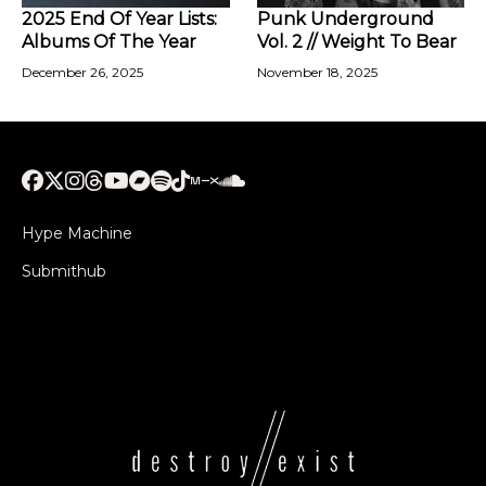
2025 End Of Year Lists:
Punk Underground
Albums Of The Year
Vol. 2 // Weight To Bear
December 26, 2025
November 18, 2025
Hype Machine
Submithub