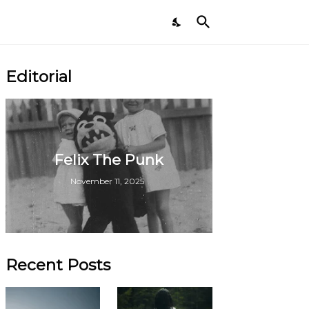
Editorial
Felix The Punk
November 11, 2025
Recent Posts