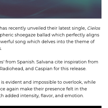
s recently unveiled their latest single,
Cielos
pheric shoegaze ballad which perfectly aligns
a powerful song which delves into the theme of
s.
es' from Spanish. Salvana cite inspiration from
 Radiohead, and Caspian for this release.
is evident and impossible to overlook, while
nce again make their presence felt in the
h added intensity, flavor, and emotion.