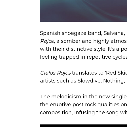
Spanish shoegaze band, Salvana, ha
Rojo
s, a somber and highly atmos
with their distinctive style. It's 
feeling trapped in repetitive cycle
Cielos Rojos
translates to 'Red Ski
artists such as Slowdive, Nothing,
The melodicism in the new single 
the eruptive post rock qualities o
composition, infusing the song wit