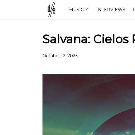
MUSIC
INTERVIEWS
L
Salvana: Cielos 
October 12, 2023