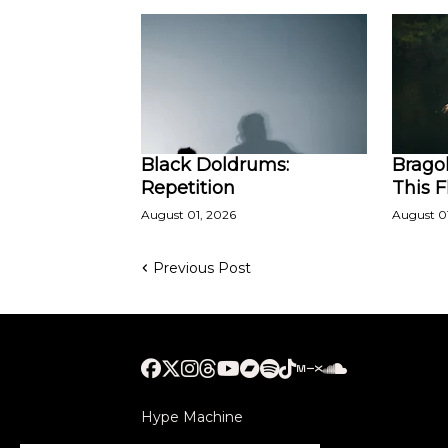
Black Doldrums:
Bragol
Repetition
This 
August 01, 2026
August 0
Previous Post
Hype Machine