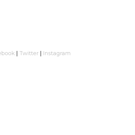
ebook
|
Twitter
|
Instagram