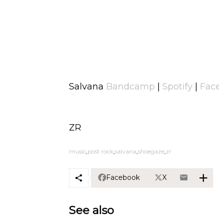
Salvana
Bandcamp
|
Spotify
|
Fac
ZR
music
post rock
salvana
shoegaze
zr
Facebook
X
See also