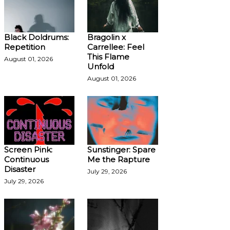
Black Doldrums:
Bragolin x
Repetition
Carrellee: Feel
This Flame
August 01, 2026
Unfold
August 01, 2026
Screen Pink:
Sunstinger: Spare
Continuous
Me the Rapture
Disaster
July 29, 2026
July 29, 2026