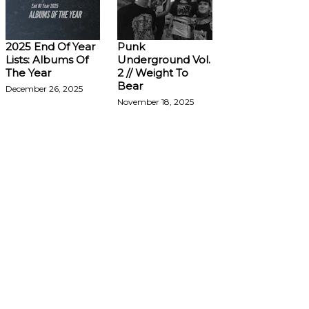
2025 End Of Year
Punk
Lists: Albums Of
Underground Vol.
The Year
2 // Weight To
Bear
December 26, 2025
November 18, 2025