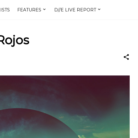
ISTS
FEATURES
D//E LIVE REPORT
Rojos