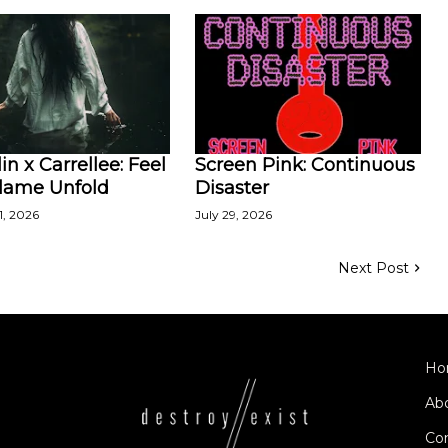
in x Carrellee: Feel
Screen Pink: Continuous
Flame Unfold
Disaster
1, 2026
July 29, 2026
Next Post
Ho
Ab
Co