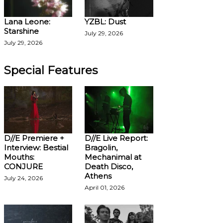
Lana Leone:
YZBL: Dust
Starshine
July 29, 2026
July 29, 2026
Special Features
D//E Premiere +
D//E Live Report:
Interview: Bestial
Bragolin,
Mouths:
Mechanimal at
CONJURE
Death Disco,
Athens
July 24, 2026
April 01, 2026