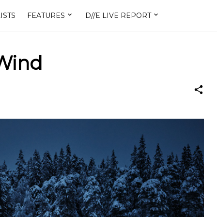
ISTS
FEATURES
D//E LIVE REPORT
 Wind