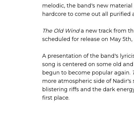
melodic, the band's new material
hardcore to come out all purifie
The Old Wind
a new track from t
scheduled for release on May 5th,
A presentation of the band's lyri
song is centered on some old and 
begun to become popular again.
more atmospheric side of Nadir's 
blistering riffs and the dark ener
first place.