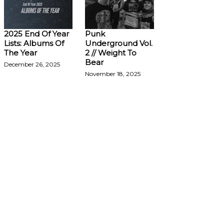
2025 End Of Year
Punk
Lists: Albums Of
Underground Vol.
The Year
2 // Weight To
Bear
December 26, 2025
November 18, 2025