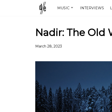
MUSIC
INTERVIEWS
L
Nadir: The Old
March 28, 2023