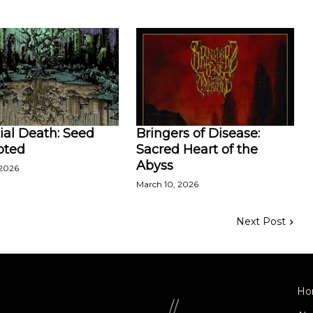
ial Death: Seed
Bringers of Disease:
pted
Sacred Heart of the
Abyss
 2026
March 10, 2026
Next Post
Ho