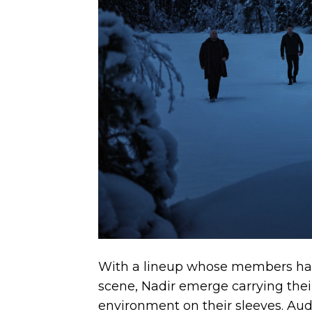
With a lineup whose members have
scene, Nadir emerge carrying thei
environment on their sleeves. Aud