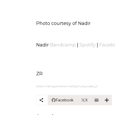
Photo courtesy of Nadir
Nadir
Bandcamp
|
Spotify
|
Faceb
ZR
black metal
extreme metal
music
nadir
zr
Facebook
X