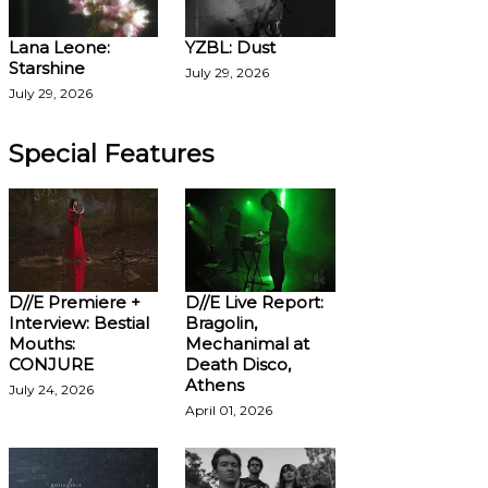
Lana Leone:
YZBL: Dust
Starshine
July 29, 2026
July 29, 2026
Special Features
D//E Premiere +
D//E Live Report:
Interview: Bestial
Bragolin,
Mouths:
Mechanimal at
CONJURE
Death Disco,
Athens
July 24, 2026
April 01, 2026