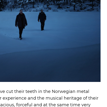
 cut their teeth in the Norwegian metal
r experience and the musical heritage of their
acious, forceful and at the same time very