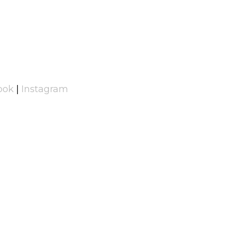
ook
|
Instagram