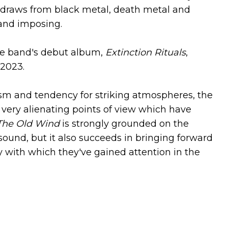
 draws from black metal, death metal and
d and imposing.
he band's debut album,
Extinction Rituals
,
 2023.
cism and tendency for striking atmospheres, the
very alienating points of view which have
The Old Wind
is strongly grounded on the
sound, but it also succeeds in bringing forward
gy with which they've gained attention in the