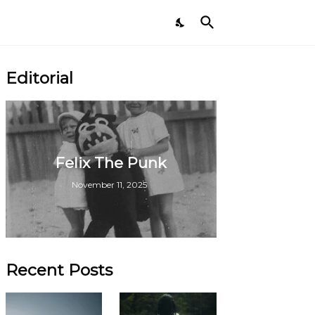
Editorial
Felix The Punk
November 11, 2025
Recent Posts