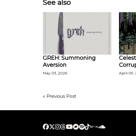
See also
GREH: Summoning
Celest
Aversion
Corru
May 03, 2026
April 09,
Previous Post