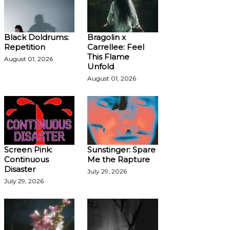
Black Doldrums:
Bragolin x
Repetition
Carrellee: Feel
This Flame
August 01, 2026
Unfold
August 01, 2026
Screen Pink:
Sunstinger: Spare
Continuous
Me the Rapture
Disaster
July 29, 2026
July 29, 2026