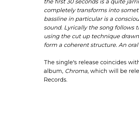
the first 30 seconds is a quite jar
completely transforms into somet
bassline in particular is a conscio
sound. Lyrically the song follows 
using the cut up technique drawn
form a coherent structure. An oral c
The single's release coincides w
album,
Chroma
, which will be re
Records.