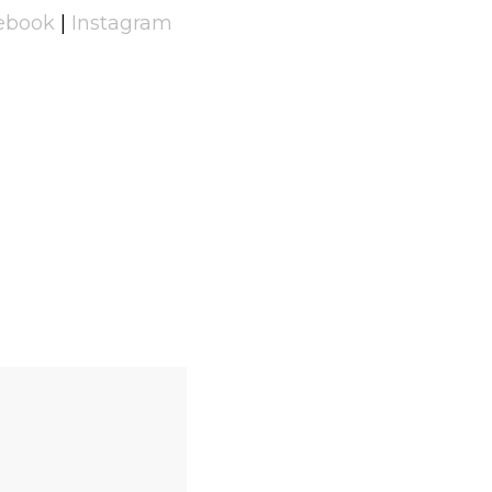
ebook
|
Instagram