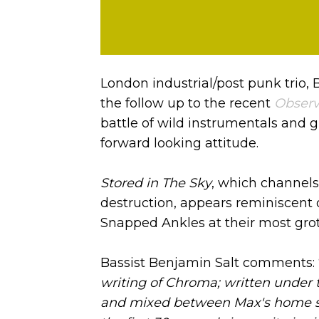
London industrial/post punk trio, 
the follow up to the recent
Observ
battle of wild instrumentals and 
forward looking attitude.
Stored in The Sky
, which channels
destruction, appears reminiscent o
Snapped Ankles at their most grot
Bassist Benjamin Salt comments: 
writing of Chroma; written under t
and mixed between Max's home st