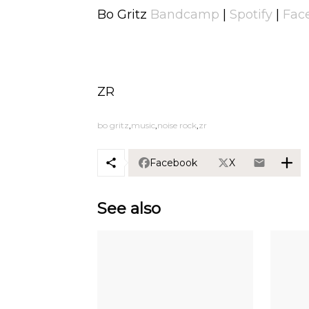
Bo Gritz
Bandcamp
|
Spotify
|
Fac
ZR
bo gritz
music
noise rock
zr
Facebook
X
See also