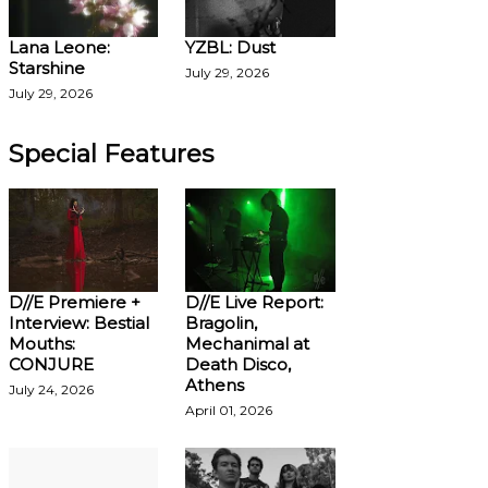
Lana Leone:
YZBL: Dust
Starshine
July 29, 2026
July 29, 2026
Special Features
D//E Premiere +
D//E Live Report:
Interview: Bestial
Bragolin,
Mouths:
Mechanimal at
CONJURE
Death Disco,
Athens
July 24, 2026
April 01, 2026