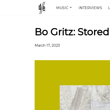
MUSIC
INTERVIEWS
L
Bo Gritz: Stored
March 17, 2023