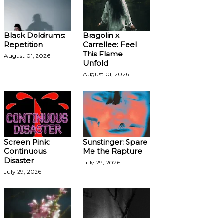
Black Doldrums:
Bragolin x
Repetition
Carrellee: Feel
This Flame
August 01, 2026
Unfold
August 01, 2026
Screen Pink:
Sunstinger: Spare
Continuous
Me the Rapture
Disaster
July 29, 2026
July 29, 2026