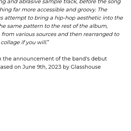
ring and abrasive sample track, before the song
hing far more accessible and groovy. The
us attempt to bring a hip-hop aesthetic into the
the same pattern to the rest of the album,
 from various sources and then rearranged to
ollage if you will.
”
ith the announcement of the band's debut
leased on June 9th, 2023 by Glasshouse