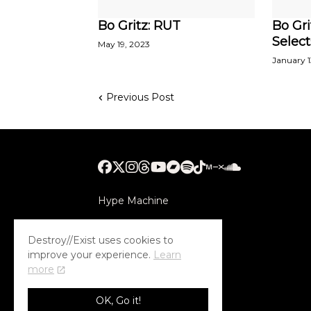
Bo Gritz: RUT
Bo Gri
Select
May 19, 2023
January 1
Previous Post
Hype Machine
Submithub
Destroy//Exist uses cookies to
improve your experience.
Learn
more
OK, Go it!