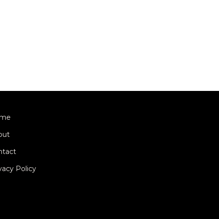
me
out
ntact
vacy Policy