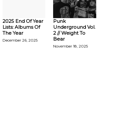
2025 End Of Year
Punk
Lists: Albums Of
Underground Vol.
The Year
2 // Weight To
Bear
December 26, 2025
November 18, 2025