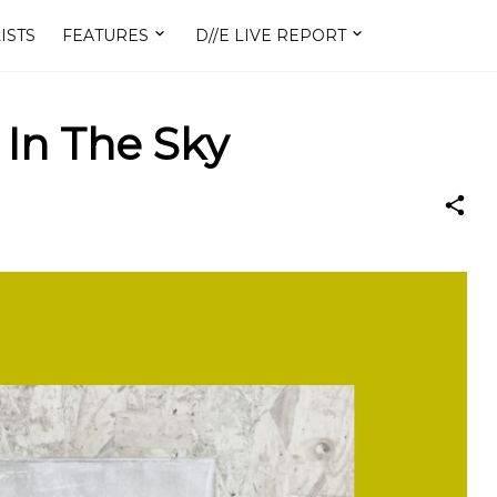
ISTS
FEATURES
D//E LIVE REPORT
 In The Sky