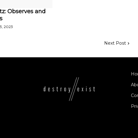
tz: Observes and
s
3, 2023
Next Post
Ho
Ab
Co
Pri