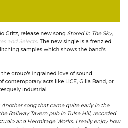
Bo Gritz, release new song
Stored in The Sky
,
es and Selects
. The new single is a frenzied
glitching samples which shows the band's
 the group's ingrained love of sound
f contemporary acts like LICE, Gilla Band, or
esquely industrial.
“
Another song that came quite early in the
he Railway Tavern pub in Tulse Hill, recorded
udio and Hermitage Works. I really enjoy how