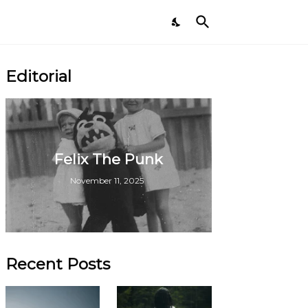
Editorial
Felix The Punk
November 11, 2025
Recent Posts