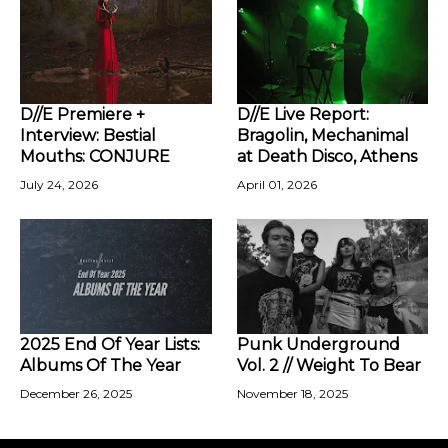
D//E Premiere +
D//E Live Report:
Interview: Bestial
Bragolin, Mechanimal
Mouths: CONJURE
at Death Disco, Athens
July 24, 2026
April 01, 2026
2025 End Of Year Lists:
Punk Underground
Albums Of The Year
Vol. 2 // Weight To Bear
December 26, 2025
November 18, 2025