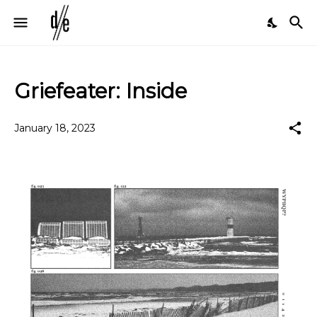
Griefeater: Inside
January 18, 2023