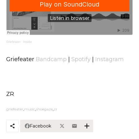
Griefeater
·
Inside
Griefeater
Bandcamp
|
Spotify
|
Instagram
ZR
griefeater
music
shoegaze
zr
Facebook