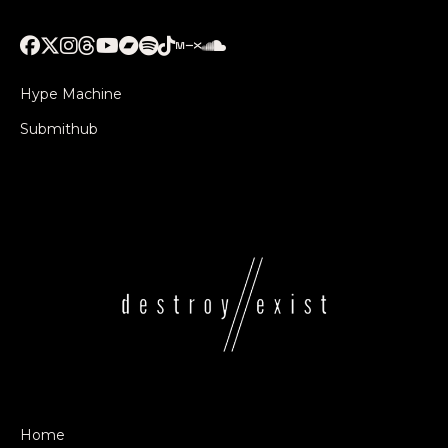
Hype Machine
Submithub
Home