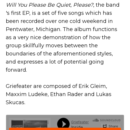
Will You Please Be Quiet, Please?
, the band
's first EP, is a set of five songs which has
been recorded over one cold weekend in
Pentwater, Michigan. The album functions
as a very nice demonstration of how the
group skillfully moves between the
boundaries of the aforementioned styles,
and expresses a lot of potential going
forward.
Griefeater are composed of Erik Gleim,
Maxxim Ludeke, Ethan Rader and Lukas
Skucas.