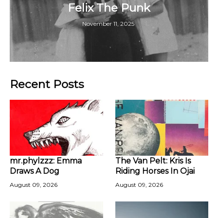
Felix The Punk
November 11, 2025
Recent Posts
mr.phylzzz: Emma
The Van Pelt: Kris Is
Draws A Dog
Riding Horses In Ojai
August 09, 2026
August 09, 2026