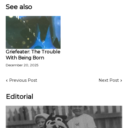
See also
Griefeater: The Trouble
With Being Born
December 20, 2025
Previous Post
Next Post
Editorial