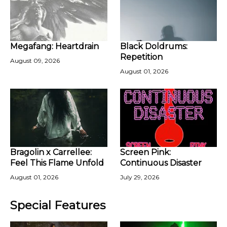
Megafang: Heartdrain
Black Doldrums:
Repetition
August 09, 2026
August 01, 2026
Bragolin x Carrellee:
Screen Pink:
Feel This Flame Unfold
Continuous Disaster
August 01, 2026
July 29, 2026
Special Features