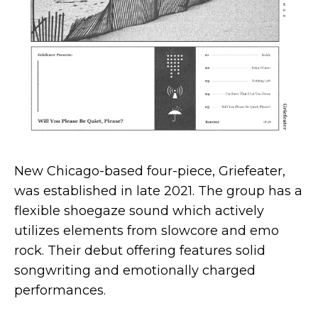
New Chicago-based four-piece, Griefeater,
was established in late 2021. The group has a
flexible shoegaze sound which actively
utilizes elements from slowcore and emo
rock. Their debut offering features solid
songwriting and emotionally charged
performances.