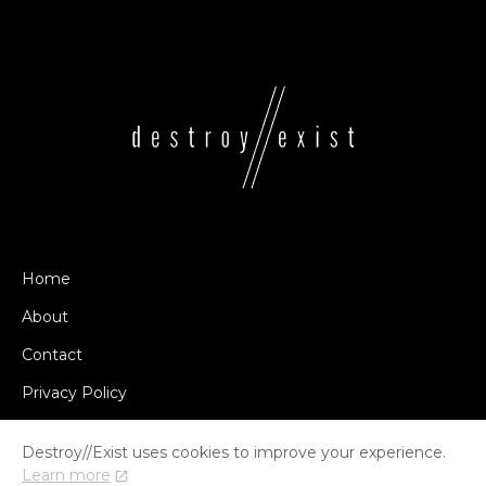
Home
About
Contact
Privacy Policy
Destroy//Exist uses cookies to improve your experience.
Learn more