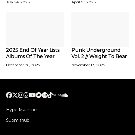
July 24, 2026
April 01, 2026
2025 End Of Year Lists:
Punk Underground
Albums Of The Year
Vol. 2 // Weight To Bear
December 26, 2025
November 18, 2025
Hype Machine
Submithub