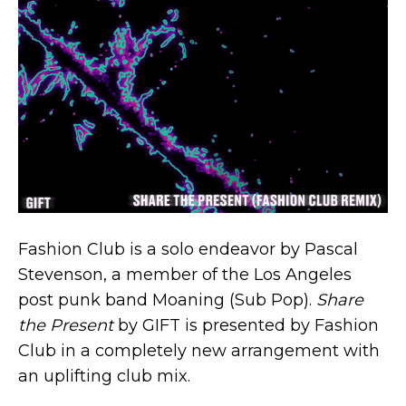
Fashion Club is a solo endeavor by Pascal
Stevenson, a member of the Los Angeles
post punk band Moaning (Sub Pop).
Share
the Present
by GIFT is presented by Fashion
Club in a completely new arrangement with
an uplifting club mix.