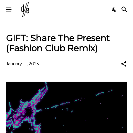
GIFT: Share The Present
(Fashion Club Remix)
January 11, 2023