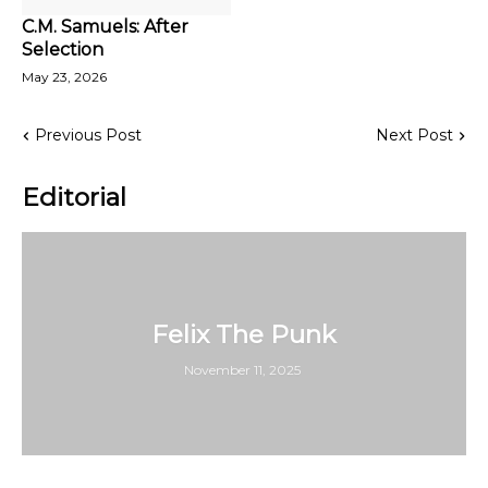
C.M. Samuels: After
Selection
May 23, 2026
Previous Post
Next Post
Editorial
Felix The Punk
November 11, 2025