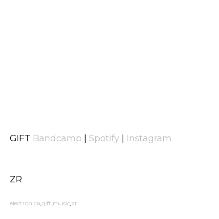
GIFT
Bandcamp
|
Spotify
|
Instagram
ZR
electronica
gift
music
zr