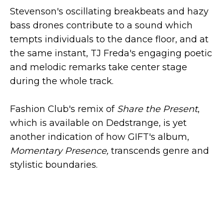
Stevenson's oscillating breakbeats and hazy
bass drones contribute to a sound which
tempts individuals to the dance floor, and at
the same instant, TJ Freda's engaging poetic
and melodic remarks take center stage
during the whole track.
Fashion Club's remix of
Share the Present
,
which is available on Dedstrange, is yet
another indication of how GIFT's album,
Momentary Presence,
transcends genre and
stylistic boundaries.