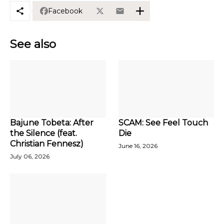
Facebook
See also
Bajune Tobeta: After
SCAM: See Feel Touch
the Silence (feat.
Die
Christian Fennesz)
June 16, 2026
July 06, 2026