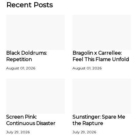
Recent Posts
Black Doldrums:
Bragolin x Carrellee:
Repetition
Feel This Flame Unfold
August 01, 2026
August 01, 2026
Screen Pink:
Sunstinger: Spare Me
Continuous Disaster
the Rapture
July 29, 2026
July 29, 2026