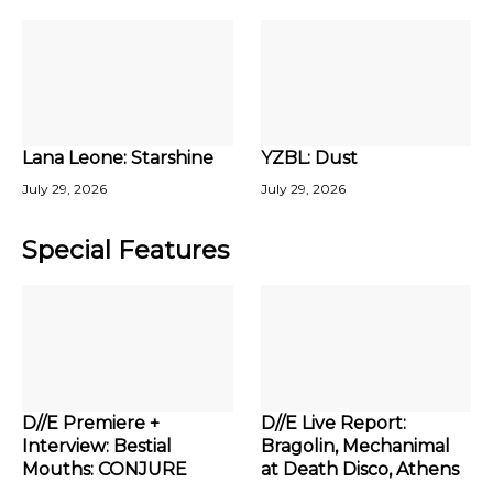
Lana Leone: Starshine
YZBL: Dust
July 29, 2026
July 29, 2026
Special Features
D//E Premiere +
D//E Live Report:
Interview: Bestial
Bragolin, Mechanimal
Mouths: CONJURE
at Death Disco, Athens