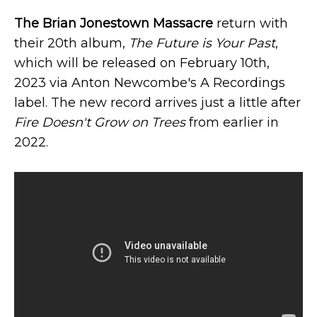
The Brian Jonestown Massacre
return with
their 20th album,
The Future is Your Past
,
which will be released on February 10th,
2023 via Anton Newcombe's A Recordings
label. The new record arrives just a little after
Fire Doesn't Grow on Trees
from earlier in
2022.