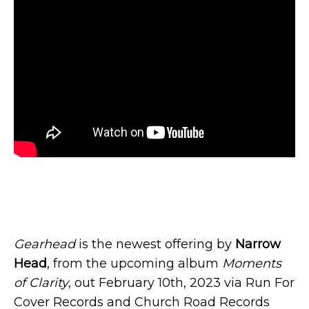
Gearhead
is the newest offering by
Narrow
Head
, from the upcoming album
Moments
of Clarity
, out February 10th, 2023 via Run For
Cover Records and Church Road Records