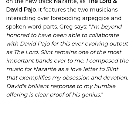
on the new track Nazarite, as
The Lord &
David Pajo
. It features the two musicians
interacting over foreboding arpeggios and
spoken word parts. Greg says: "
I'm beyond
honored to have been able to collaborate
with David Pajo for this ever evolving output
as The Lord. Slint remains one of the most
important bands ever to me. I composed the
music for Nazarite as a love letter to Slint
that exemplifies my obsession and devotion.
David's brilliant response to my humble
offering is clear proof of his genius.
"