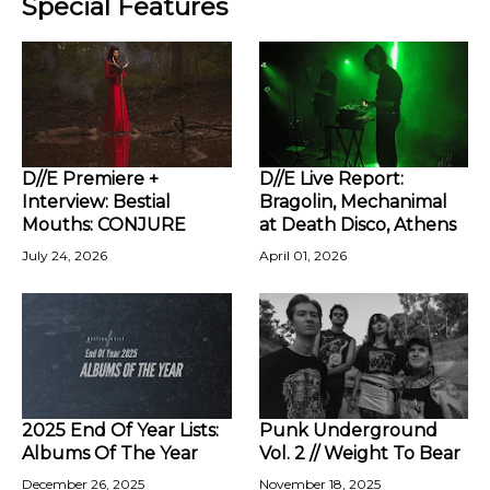
Special Features
D//E Premiere +
D//E Live Report:
Interview: Bestial
Bragolin, Mechanimal
Mouths: CONJURE
at Death Disco, Athens
July 24, 2026
April 01, 2026
2025 End Of Year Lists:
Punk Underground
Albums Of The Year
Vol. 2 // Weight To Bear
December 26, 2025
November 18, 2025