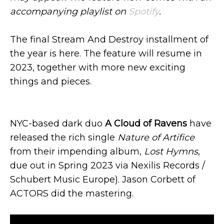
accompanying playlist on
Spotify
.
The final Stream And Destroy installment of
the year is here. The feature will resume in
2023, together with more new exciting
things and pieces.
NYC-based dark duo
A Cloud of Ravens
have
released the rich single
Nature of Artifice
from their impending album,
Lost Hymns
,
due out in Spring 2023 via Nexilis Records /
Schubert Music Europe). Jason Corbett of
ACTORS did the mastering.