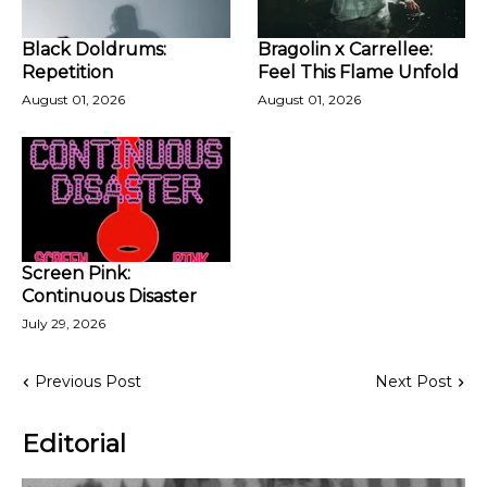
Black Doldrums:
Bragolin x Carrellee:
Repetition
Feel This Flame Unfold
August 01, 2026
August 01, 2026
Screen Pink:
Continuous Disaster
July 29, 2026
Previous Post
Next Post
Editorial