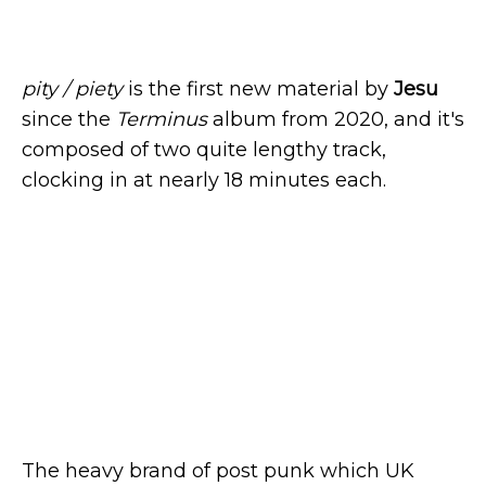
pity / piety
is the first new material by
Jesu
since the
Terminus
album from 2020, and it's
composed of two quite lengthy track,
clocking in at nearly 18 minutes each.
The heavy brand of post punk which UK