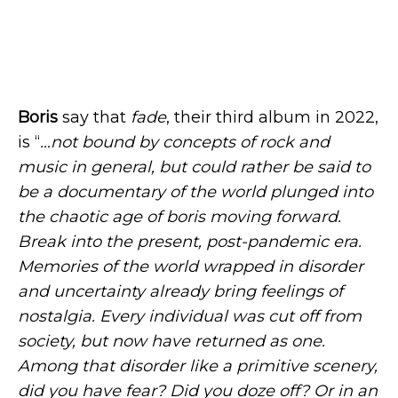
Boris
say that
fade
, their third album in 2022,
is “
…not bound by concepts of rock and
music in general, but could rather be said to
be a documentary of the world plunged into
the chaotic age of boris moving forward.
Break into the present, post-pandemic era.
Memories of the world wrapped in disorder
and uncertainty already bring feelings of
nostalgia. Every individual was cut off from
society, but now have returned as one.
Among that disorder like a primitive scenery,
did you have fear? Did you doze off? Or in an