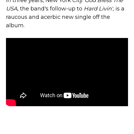
in three years, New York City.
God Bless The
USA
, the band's follow-up to
Hard Livin'
, is a
raucous and acerbic new single off the
album.