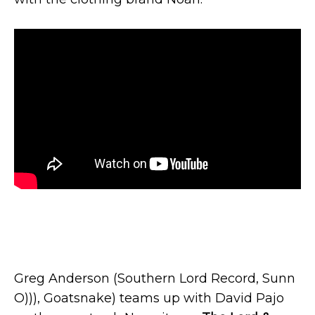
Greg Anderson (Southern Lord Record, Sunn
O))), Goatsnake) teams up with David Pajo