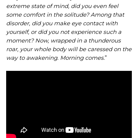
extreme state of mind, did you even feel
some comfort in the solitude? Among that
disorder, did you make eye contact with
yourself, or did you not experience such a
moment? Now, wrapped in a thunderous
roar, your whole body will be caressed on the
way to awakening. Morning comes.
”