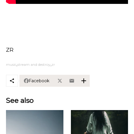
ZR
music
stream and destroy
zr
Facebook
See also