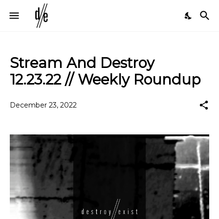
Stream And Destroy
12.23.22 // Weekly Roundup
December 23, 2022