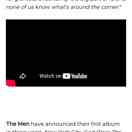
none of us know what’s around the corner.
"
The Men
have announced their first album