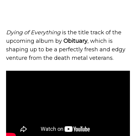
Dying of Everything
is the title track of the
upcoming album by
Obituary
, which is
shaping up to be a perfectly fresh and edgy
venture from the death metal veterans.