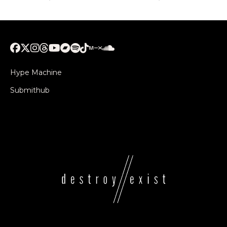
Hype Machine
Submithub