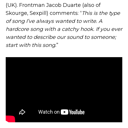
(UK). Frontman Jacob Duarte (also of
Skourge, Sexpill) comments: “
This is the type
of song I’ve always wanted to write. A
hardcore song with a catchy hook. If you ever
wanted to describe our sound to someone;
start with this song.
”