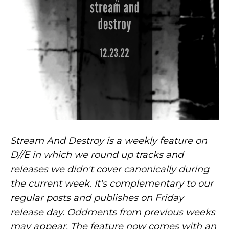
Stream And Destroy is a weekly feature on
D//E in which we round up tracks and
releases we didn't cover canonically during
the current week. It's complementary to our
regular posts and publishes on Friday
release day. Oddments from previous weeks
may appear. The feature now comes with an