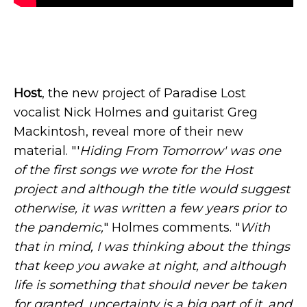
Host
, the new project of Paradise Lost
vocalist Nick Holmes and guitarist Greg
Mackintosh, reveal more of their new
material. "'
Hiding From Tomorrow' was one
of the first songs we wrote for the Host
project and although the title would suggest
otherwise, it was written a few years prior to
the pandemic,
" Holmes comments. "
With
that in mind, I was thinking about the things
that keep you awake at night, and although
life is something that should never be taken
for granted, uncertainty is a big part of it, and