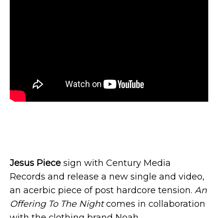
Jesus Piece
sign with Century Media
Records and release a new single and video,
an acerbic piece of post hardcore tension.
An
Offering To The Night
comes in collaboration
with the clothing brand Noah.