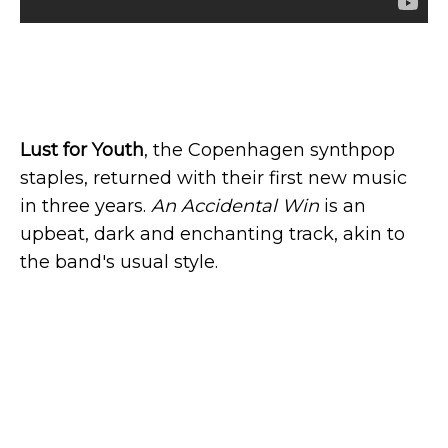
Lust for Youth
, the Copenhagen synthpop
staples, returned with their first new music
in three years.
An Accidental Win
is an
upbeat, dark and enchanting track, akin to
the band's usual style.