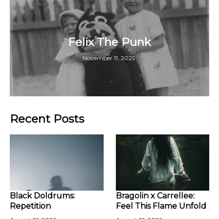
Felix The Punk
November 11, 2025
Recent Posts
Black Doldrums:
Bragolin x Carrellee:
Repetition
Feel This Flame Unfold