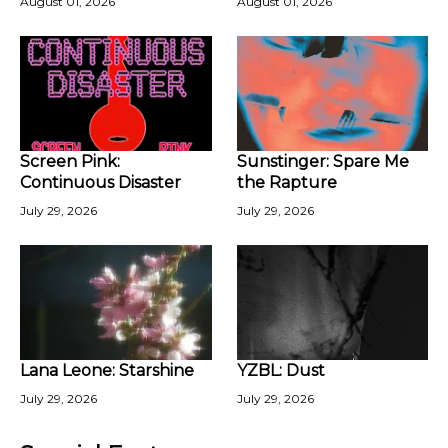
August 01, 2026
August 01, 2026
Screen Pink:
Sunstinger: Spare Me
Continuous Disaster
the Rapture
July 29, 2026
July 29, 2026
Lana Leone: Starshine
YZBL: Dust
July 29, 2026
July 29, 2026