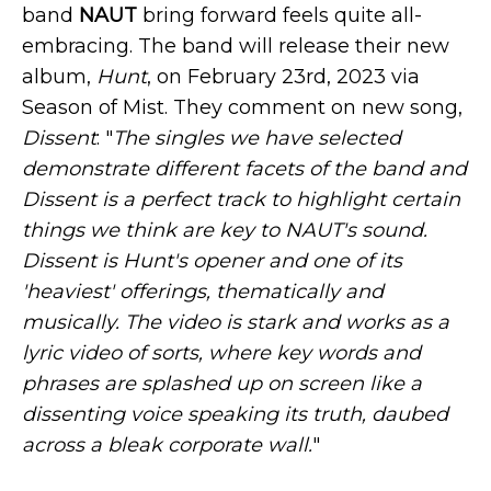
band
NAUT
bring forward feels quite all-
embracing. The band will release their new
album,
Hunt
, on February 23rd, 2023 via
Season of Mist. They comment on new song,
Dissent
: "
The singles we have selected
demonstrate different facets of the band and
Dissent is a perfect track to highlight certain
things we think are key to NAUT's sound.
Dissent is Hunt's opener and one of its
'heaviest' offerings, thematically and
musically. The video is stark and works as a
lyric video of sorts, where key words and
phrases are splashed up on screen like a
dissenting voice speaking its truth, daubed
across a bleak corporate wall.
"