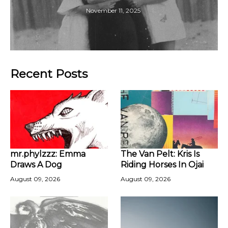
November 11, 2025
Recent Posts
mr.phylzzz: Emma
The Van Pelt: Kris Is
Draws A Dog
Riding Horses In Ojai
August 09, 2026
August 09, 2026