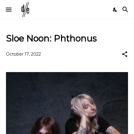
Sloe Noon: Phthonus
October 17, 2022