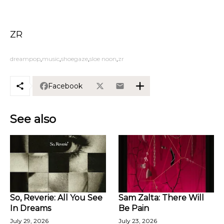
ZR
dreampop
music
shoegaze
sloe noon
zr
Facebook
See also
So, Reverie: All You See
Sam Zalta: There Will
In Dreams
Be Pain
July 29, 2026
July 23, 2026