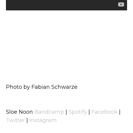
Photo by Fabian Schwarze
Sloe Noon
Bandcamp
|
Spotify
|
Facebook
|
Twitter
|
Instagram