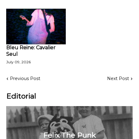
Bleu Reine: Cavalier
Seul
July 09, 2026
Previous Post
Next Post
Editorial
Felix The Punk