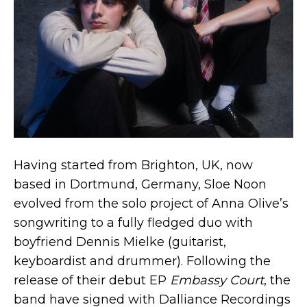
Having started from Brighton, UK, now
based in Dortmund, Germany, Sloe Noon
evolved from the solo project of Anna Olive’s
songwriting to a fully fledged duo with
boyfriend Dennis Mielke (guitarist,
keyboardist and drummer). Following the
release of their debut EP
Embassy Court
, the
band have signed with Dalliance Recordings