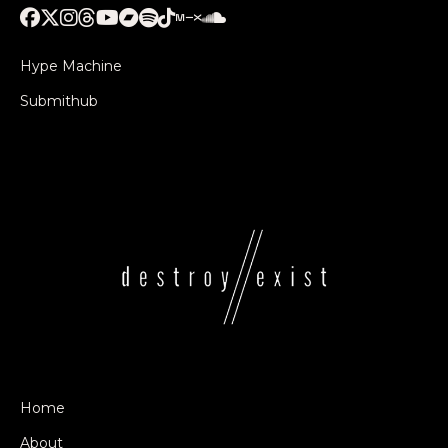
Hype Machine
Submithub
Home
About