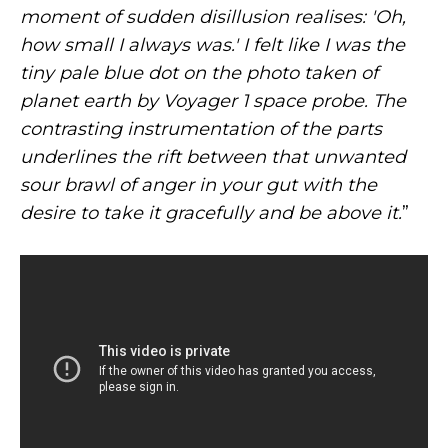
moment of sudden disillusion realises: 'Oh,
how small I always was.' I felt like I was the
tiny pale blue dot on the photo taken of
planet earth by Voyager 1 space probe. The
contrasting instrumentation of the parts
underlines the rift between that unwanted
sour brawl of anger in your gut with the
desire to take it gracefully and be above it.
”