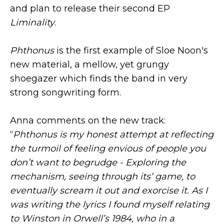
and plan to release their second EP
Liminality
.
Phthonus
is the first example of Sloe Noon's
new material, a mellow, yet grungy
shoegazer which finds the band in very
strong songwriting form.
Anna comments on the new track:
“
Phthonus is my honest attempt at reflecting
the turmoil of feeling envious of people you
don’t want to begrudge - Exploring the
mechanism, seeing through its’ game, to
eventually scream it out and exorcise it. As I
was writing the lyrics I found myself relating
to Winston in Orwell’s 1984, who in a