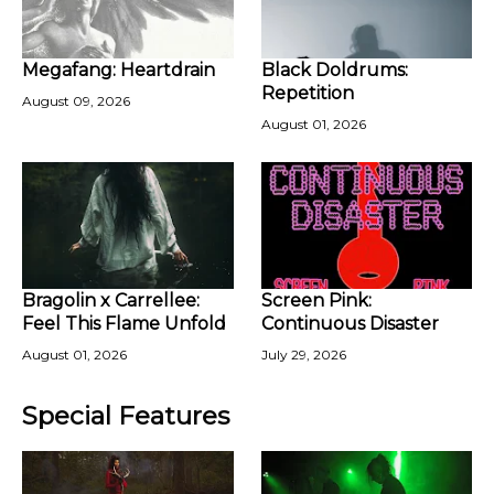
Megafang: Heartdrain
Black Doldrums:
Repetition
August 09, 2026
August 01, 2026
Bragolin x Carrellee:
Screen Pink:
Feel This Flame Unfold
Continuous Disaster
August 01, 2026
July 29, 2026
Special Features