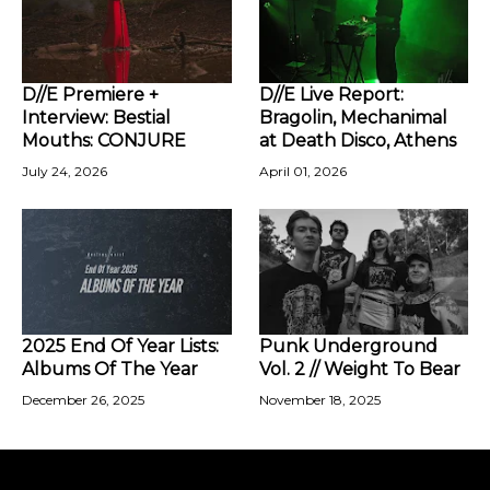
D//E Premiere +
D//E Live Report:
Interview: Bestial
Bragolin, Mechanimal
Mouths: CONJURE
at Death Disco, Athens
July 24, 2026
April 01, 2026
2025 End Of Year Lists:
Punk Underground
Albums Of The Year
Vol. 2 // Weight To Bear
December 26, 2025
November 18, 2025