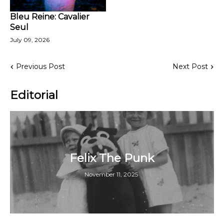
Bleu Reine: Cavalier
Seul
July 09, 2026
Previous Post
Next Post
Editorial
Felix The Punk
November 11, 2025