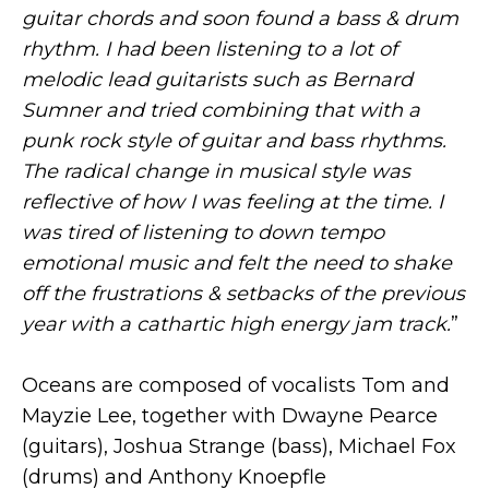
guitar chords and soon found a bass & drum
rhythm. I had been listening to a lot of
melodic lead guitarists such as Bernard
Sumner and tried combining that with a
punk rock style of guitar and bass rhythms.
The radical change in musical style was
reflective of how I was feeling at the time. I
was tired of listening to down tempo
emotional music and felt the need to shake
off the frustrations & setbacks of the previous
year with a cathartic high energy jam track.
”
Oceans are composed of vocalists Tom and
Mayzie Lee, together with Dwayne Pearce
(guitars), Joshua Strange (bass), Michael Fox
(drums) and Anthony Knoepfle