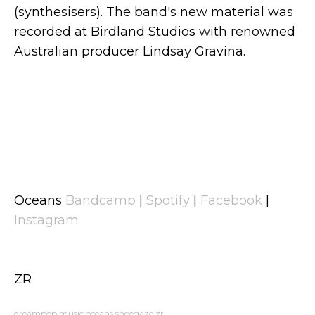
(synthesisers). The band's new material was
recorded at Birdland Studios with renowned
Australian producer Lindsay Gravina.
Oceans
Bandcamp
|
Spotify
|
Facebook
|
Instagram
ZR
dreampop
music
oceans
shoegaze
zr