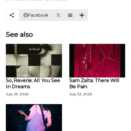
Facebook
See also
So, Reverie: All You See
Sam Zalta: There Will
In Dreams
Be Pain
July 29, 2026
July 23, 2026