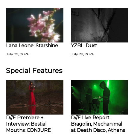
Lana Leone: Starshine
YZBL: Dust
July 29, 2026
July 29, 2026
Special Features
D//E Premiere +
D//E Live Report:
Interview: Bestial
Bragolin, Mechanimal
Mouths: CONJURE
at Death Disco, Athens