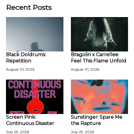
Recent Posts
Black Doldrums:
Bragolin x Carrellee:
Repetition
Feel This Flame Unfold
August 01, 2026
August 01, 2026
Screen Pink:
Sunstinger: Spare Me
Continuous Disaster
the Rapture
July 29, 2026
July 29, 2026