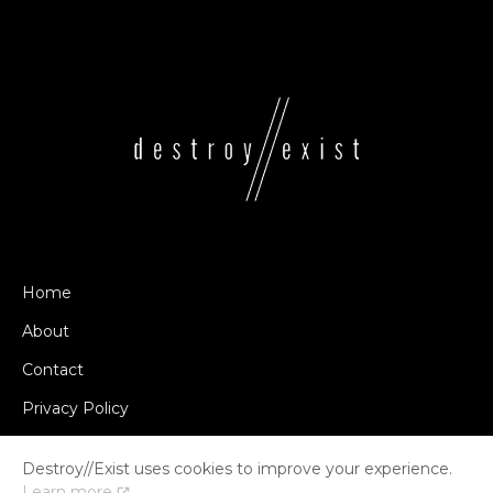
Home
About
Contact
Privacy Policy
Destroy//Exist uses cookies to improve your experience.
Learn more