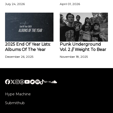
July 24, 2026
April 01, 2026
2025 End Of Year Lists:
Punk Underground
Albums Of The Year
Vol. 2 // Weight To Bear
December 26, 2025
November 18, 2025
Hype Machine
Submithub