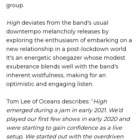
group.
High
deviates from the band's usual
downtempo melancholy releases by
exploring the enthusiasm of embarking on a
new relationship in a post-lockdown world.
It's an energetic shoegazer whose modest
exuberance blends well with the band's
inherent wistfulness, making for an
optimistic and engaging listen.
Tom Lee of Oceans describes: “
High
emerged during a jam in early 2021. We’d
played our first few shows in early 2020 and
were starting to gain confidence as a live
setup. We started out with the overdriven