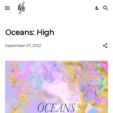
Oceans: High
September 07, 2022