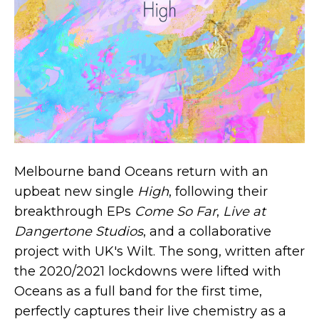
Melbourne band Oceans return with an
upbeat new single
High
, following their
breakthrough EPs
Come So Far
,
Live at
Dangertone Studios
, and a collaborative
project with UK's Wilt. The song, written after
the 2020/2021 lockdowns were lifted with
Oceans as a full band for the first time,
perfectly captures their live chemistry as a