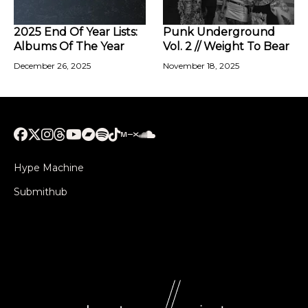
2025 End Of Year Lists:
Punk Underground
Albums Of The Year
Vol. 2 // Weight To Bear
December 26, 2025
November 18, 2025
Hype Machine
Submithub