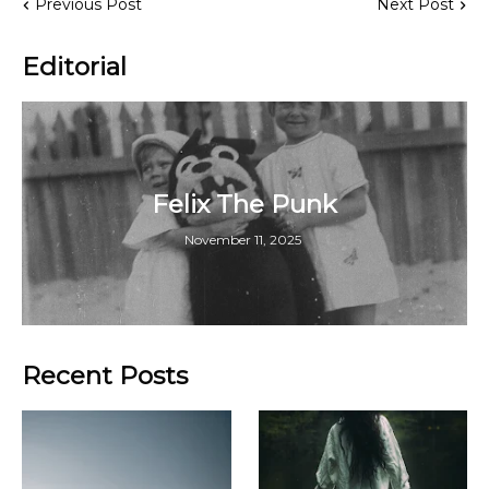
Previous Post
Next Post
Editorial
Felix The Punk
November 11, 2025
Recent Posts