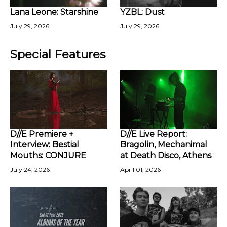
Lana Leone: Starshine
YZBL: Dust
July 29, 2026
July 29, 2026
Special Features
D//E Premiere +
D//E Live Report:
Interview: Bestial
Bragolin, Mechanimal
Mouths: CONJURE
at Death Disco, Athens
July 24, 2026
April 01, 2026