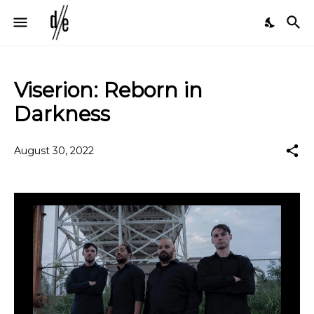
Viserion: Reborn in
Darkness
August 30, 2022