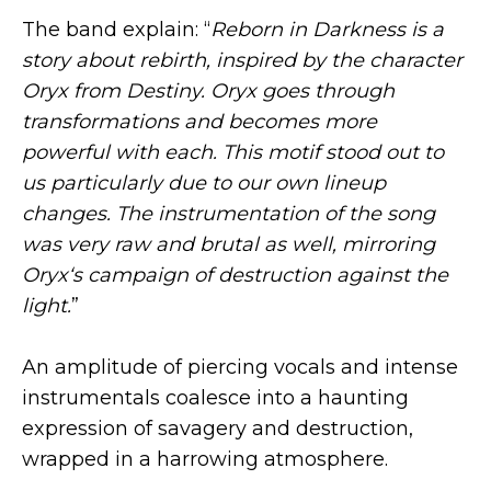
The band explain: “
Reborn in Darkness is a
story about rebirth, inspired by the character
Oryx from Destiny. Oryx goes through
transformations and becomes more
powerful with each. This motif stood out to
us particularly due to our own lineup
changes. The instrumentation of the song
was very raw and brutal as well, mirroring
Oryx‘s campaign of destruction against the
light.
”
An amplitude of piercing vocals and intense
instrumentals coalesce into a haunting
expression of savagery and destruction,
wrapped in a harrowing atmosphere.