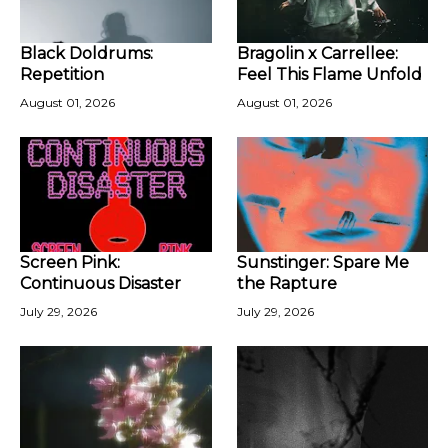
Black Doldrums:
Bragolin x Carrellee:
Repetition
Feel This Flame Unfold
August 01, 2026
August 01, 2026
Screen Pink:
Sunstinger: Spare Me
Continuous Disaster
the Rapture
July 29, 2026
July 29, 2026