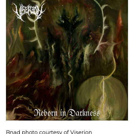
Bnad photo courtesy of Viserion