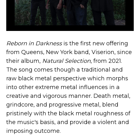
Reborn in Darkness
is the first new offering
from Queens, New York band, Viserion, since
their album,
Natural Selection
, from 2021.
The song comes though a traditional and
raw black metal perspective which morphs
into other extreme metal influences in a
creative and vigorous manner. Death metal,
grindcore, and progressive metal, blend
pristinely with the black metal roughness of
the music's basis, and provide a violent and
imposing outcome.