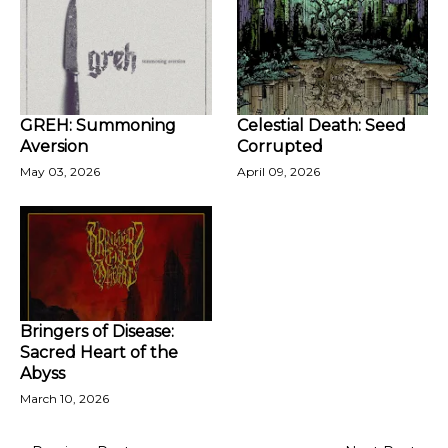
GREH: Summoning
Celestial Death: Seed
Aversion
Corrupted
May 03, 2026
April 09, 2026
Bringers of Disease:
Sacred Heart of the
Abyss
March 10, 2026