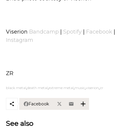
Viserion
Bandcamp
|
Spotify
|
Facebook
|
Instagram
ZR
black metal
death metal
extreme metal
music
viserion
zr
Facebook
See also